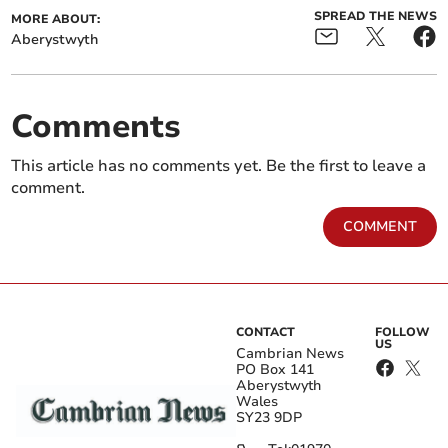
SPREAD THE NEWS
MORE ABOUT:
Aberystwyth
Comments
This article has no comments yet. Be the first to leave a
comment.
COMMENT
CONTACT
FOLLOW
US
Cambrian News
PO Box 141
Aberystwyth
Wales
SY23 9DP