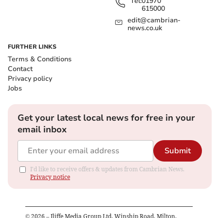
Tel:
01970
615000
edit@cambrian-
news.co.uk
FURTHER LINKS
Terms & Conditions
Contact
Privacy policy
Jobs
Get your latest local news for free in your
email inbox
Submit
I'd like to receive offers & updates from Cambrian News.
Privacy notice
©
2026
– Iliffe Media Group Ltd, Winship Road, Milton,