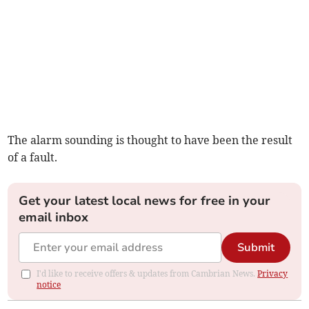
The alarm sounding is thought to have been the result
of a fault.
Get your latest local news for free in your
email inbox
Submit
I'd like to receive offers & updates from Cambrian News.
Privacy
notice