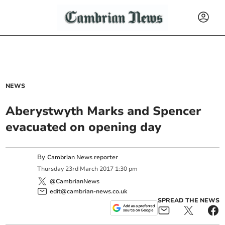
NEWS
Aberystwyth Marks and Spencer
evacuated on opening day
By
Cambrian News reporter
Thursday
23
rd
March
2017
1:30 pm
@CambrianNews
edit@cambrian-news.co.uk
SPREAD THE NEWS