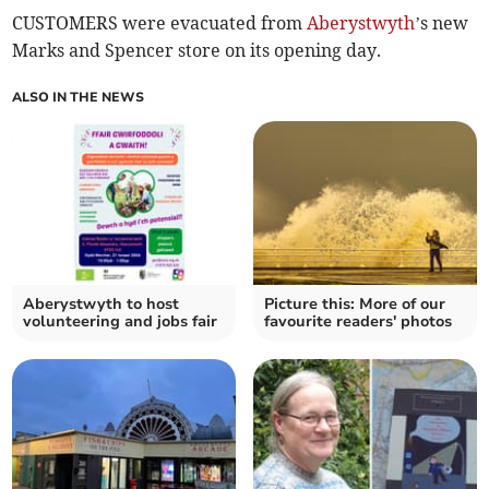
CUSTOMERS were evacuated from
Aberystwyth
’s new
Marks and Spencer store on its opening day.
ALSO IN THE NEWS
Aberystwyth to host
Picture this: More of our
volunteering and jobs fair
favourite readers' photos