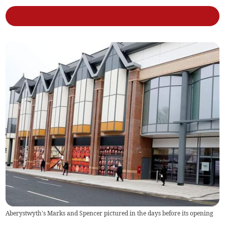
Aberystwyth's Marks and Spencer pictured in the days before its opening