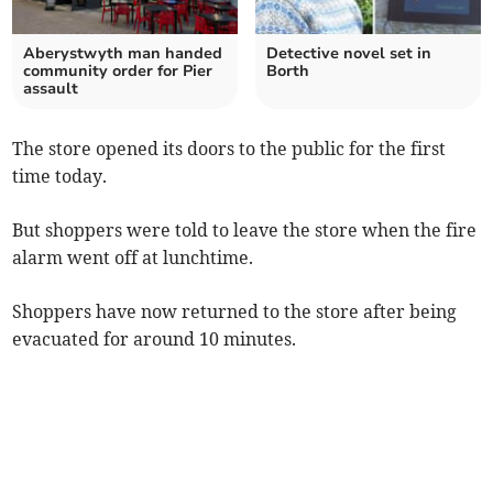
Aberystwyth man handed
Detective novel set in
community order for Pier
Borth
assault
The store opened its doors to the public for the first
time today.
But shoppers were told to leave the store when the fire
alarm went off at lunchtime.
Shoppers have now returned to the store after being
evacuated for around 10 minutes.