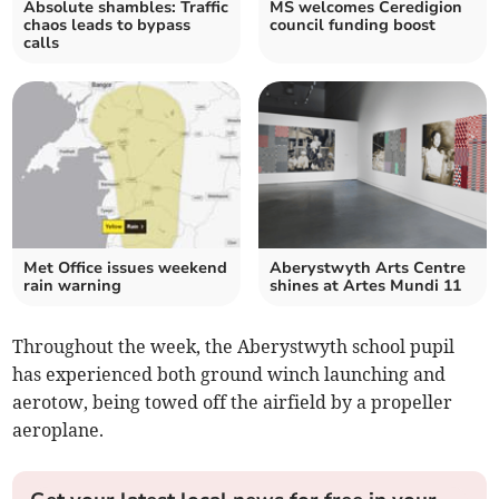
Absolute shambles: Traffic
MS welcomes Ceredigion
chaos leads to bypass
council funding boost
calls
Met Office issues weekend
Aberystwyth Arts Centre
rain warning
shines at Artes Mundi 11
Throughout the week, the Aberystwyth school pupil
has experienced both ground winch launching and
aerotow, being towed off the airfield by a propeller
aeroplane.