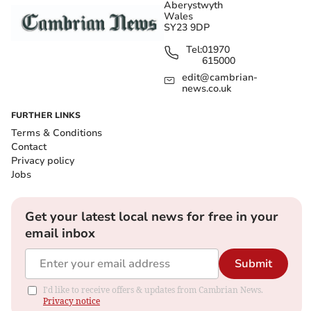
Aberystwyth
Wales
SY23 9DP
Tel:
01970
615000
edit@cambrian-
news.co.uk
FURTHER LINKS
Terms & Conditions
Contact
Privacy policy
Jobs
Get your latest local news for free in your
email inbox
Submit
I'd like to receive offers & updates from Cambrian News.
Privacy notice