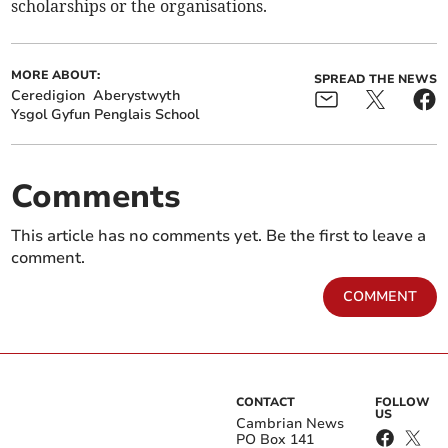
scholarships or the organisations.
MORE ABOUT:
SPREAD THE NEWS
Ceredigion
Aberystwyth
Ysgol Gyfun Penglais School
Comments
This article has no comments yet. Be the first to leave a
comment.
COMMENT
CONTACT
FOLLOW
US
Cambrian News
PO Box 141