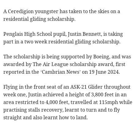
A Ceredigion youngster has taken to the skies on a
residential gliding scholarship.
Penglais High School pupil, Justin Bennett, is taking
part in a two week residential gliding scholarship.
The scholarship is being supported by Boeing, and was
awarded by The Air League scholarship award, first
reported in the ‘Cambrian News’ on 19 June 2024.
Flying in the front seat of an ASK-21 Glider throughout
week one, Justin achieved a height of 3,800 feet in an
area restricted to 4,000 feet, travelled at 115mph while
practising stalls recovery, learnt to turn and to fly
straight and also learnt how to land.