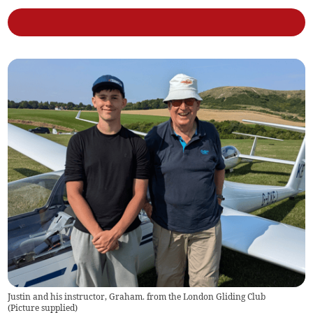
Justin and his instructor, Graham. from the London Gliding Club
(
Picture supplied
)