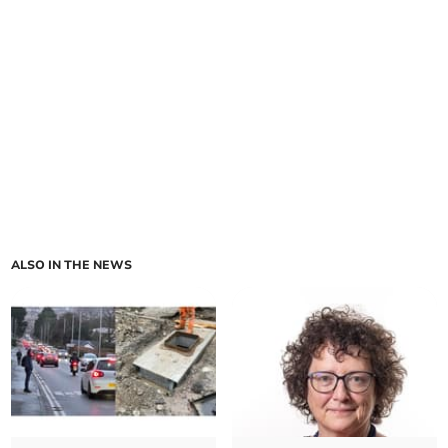
ALSO IN THE NEWS