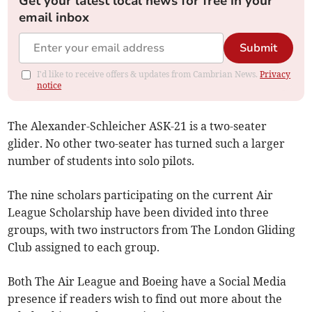
Get your latest local news for free in your
email inbox
Submit
I'd like to receive offers & updates from Cambrian News.
Privacy
notice
The Alexander-Schleicher ASK-21 is a two-seater
glider. No other two-seater has turned such a larger
number of students into solo pilots.
The nine scholars participating on the current Air
League Scholarship have been divided into three
groups, with two instructors from The London Gliding
Club assigned to each group.
Both The Air League and Boeing have a Social Media
presence if readers wish to find out more about the