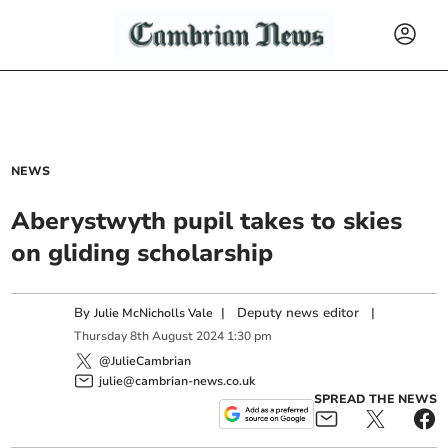
NEWS
Aberystwyth pupil takes to skies
on gliding scholarship
By
|
Deputy news editor
|
Julie McNicholls Vale
Thursday
8
th
August
2024
1:30 pm
@JulieCambrian
julie@cambrian-news.co.uk
SPREAD THE NEWS