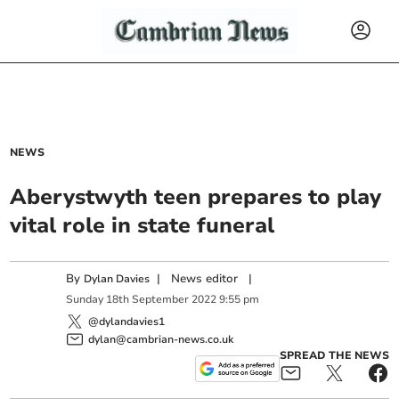
NEWS
Aberystwyth teen prepares to play
vital role in state funeral
By
|
News editor
|
Dylan Davies
Sunday
18
th
September
2022
9:55 pm
@dylandavies1
dylan@cambrian-news.co.uk
SPREAD THE NEWS