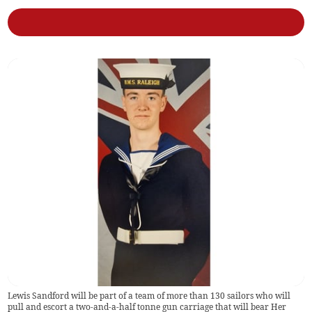
Lewis Sandford will be part of a team of more than 130 sailors who will
pull and escort a two-and-a-half tonne gun carriage that will bear Her