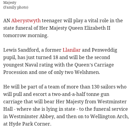
Majesty
(
Family photo
)
AN
Aberystwyth
teenager will play a vital role in the
state funeral of Her Majesty Queen Elizabeth II
tomorrow morning.
Lewis Sandford, a former
Llanilar
and Penweddig
pupil, has just turned 18 and will be the second
youngest Naval rating with the Queen’s Carriage
Procession and one of only two Welshmen.
He will be part of a team of more than 130 sailors who
will pull and escort a two-and-a-half tonne gun
carriage that will bear Her Majesty from Westminster
Hall - where she is lying in state - to the funeral service
in Westminster Abbey, and then on to Wellington Arch,
at Hyde Park Corner.