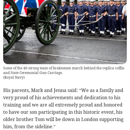
Some of the 40-strong team of brakesmen march behind the replica coffin
and State Ceremonial Gun Carriage.
(
Royal Navy
)
His parents, Mark and Jenna said: “We as a family and
very proud of his achievements and dedication to his
training and we are all extremely proud and honored
to have our son participating in this historic event, his
older brother Tom will be down in London supporting
him, from the sideline.”