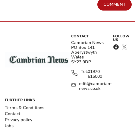
COMMENT
CONTACT
FOLLOW
US
Cambrian News
PO Box 141
Aberystwyth
Wales
SY23 9DP
Tel:
01970
615000
edit@cambrian-
news.co.uk
FURTHER LINKS
Terms & Conditions
Contact
Privacy policy
Jobs