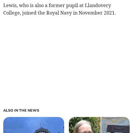
Lewis, who is also a former pupil at Llandovery
College, joined the Royal Navy in November 2021.
ALSO IN THE NEWS