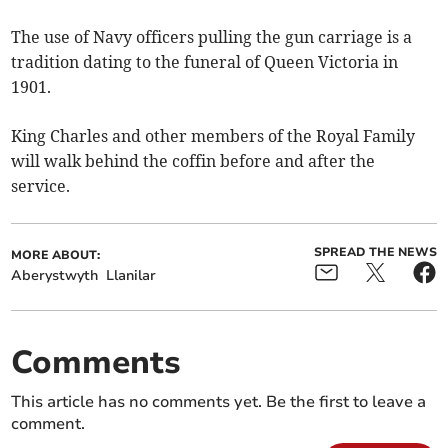
The use of Navy officers pulling the gun carriage is a
tradition dating to the funeral of Queen Victoria in
1901.
King Charles and other members of the Royal Family
will walk behind the coffin before and after the
service.
SPREAD THE NEWS
MORE ABOUT:
Aberystwyth
Llanilar
Comments
This article has no comments yet. Be the first to leave a
comment.