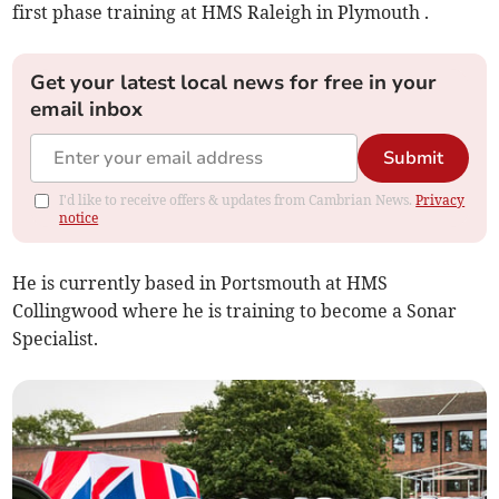
first phase training at HMS Raleigh in Plymouth .
Get your latest local news for free in your
email inbox
Submit
I'd like to receive offers & updates from Cambrian News.
Privacy
notice
He is currently based in Portsmouth at HMS
Collingwood where he is training to become a Sonar
Specialist.