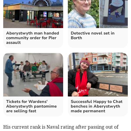
Aberystwyth man handed
Detective novel set in
community order for Pier
Borth
assault
Tickets for Wardens'
Successful Happy to Chat
Aberystwyth pantomime
benches in Aberystwyth
are selling fast
made permanent
His current rank is Naval rating after passing out of