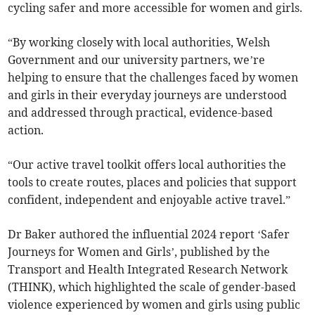
cycling safer and more accessible for women and girls.
“By working closely with local authorities, Welsh
Government and our university partners, we’re
helping to ensure that the challenges faced by women
and girls in their everyday journeys are understood
and addressed through practical, evidence-based
action.
“Our active travel toolkit offers local authorities the
tools to create routes, places and policies that support
confident, independent and enjoyable active travel.”
Dr Baker authored the influential 2024 report ‘Safer
Journeys for Women and Girls’, published by the
Transport and Health Integrated Research Network
(THINK), which highlighted the scale of gender-based
violence experienced by women and girls using public