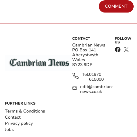
COMMENT
CONTACT
FOLLOW
US
Cambrian News
PO Box 141
Aberystwyth
Wales
SY23 9DP
Tel:
01970
615000
edit@cambrian-
news.co.uk
FURTHER LINKS
Terms & Conditions
Contact
Privacy policy
Jobs