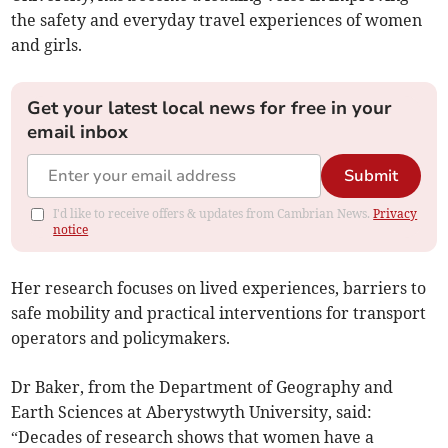
the safety and everyday travel experiences of women
and girls.
Get your latest local news for free in your
email inbox
Submit
I'd like to receive offers & updates from Cambrian News.
Privacy
notice
Her research focuses on lived experiences, barriers to
safe mobility and practical interventions for transport
operators and policymakers.
Dr Baker, from the Department of Geography and
Earth Sciences at Aberystwyth University, said:
“Decades of research shows that women have a