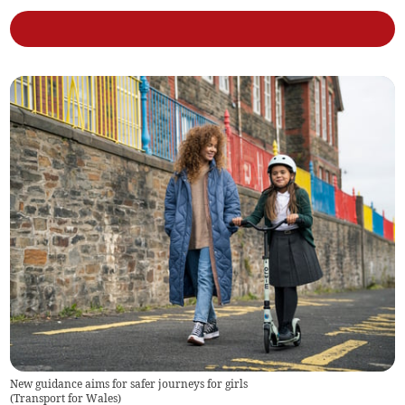
New guidance aims for safer journeys for girls
(
Transport for Wales
)