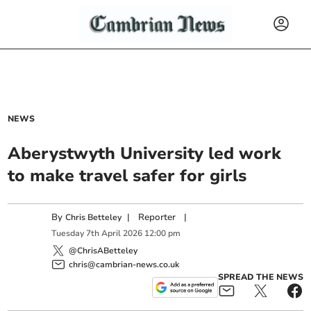
NEWS
Aberystwyth University led work
to make travel safer for girls
By
|
Reporter
|
Chris Betteley
Tuesday
7
th
April
2026
12:00 pm
@ChrisABetteley
chris@cambrian-news.co.uk
SPREAD THE NEWS