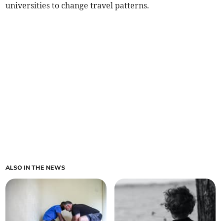
universities to change travel patterns.
ALSO IN THE NEWS