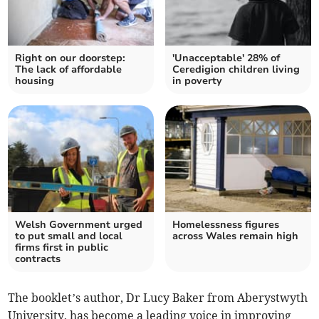
Right on our doorstep:
'Unacceptable' 28% of
The lack of affordable
Ceredigion children living
housing
in poverty
Welsh Government urged
Homelessness figures
to put small and local
across Wales remain high
firms first in public
contracts
The booklet’s author, Dr Lucy Baker from Aberystwyth
University, has become a leading voice in improving