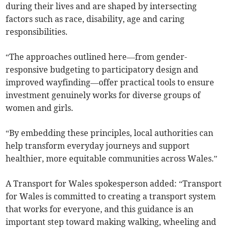
during their lives and are shaped by intersecting
factors such as race, disability, age and caring
responsibilities.
“The approaches outlined here—from gender-
responsive budgeting to participatory design and
improved wayfinding—offer practical tools to ensure
investment genuinely works for diverse groups of
women and girls.
“By embedding these principles, local authorities can
help transform everyday journeys and support
healthier, more equitable communities across Wales.”
A Transport for Wales spokesperson added: “Transport
for Wales is committed to creating a transport system
that works for everyone, and this guidance is an
important step toward making walking, wheeling and