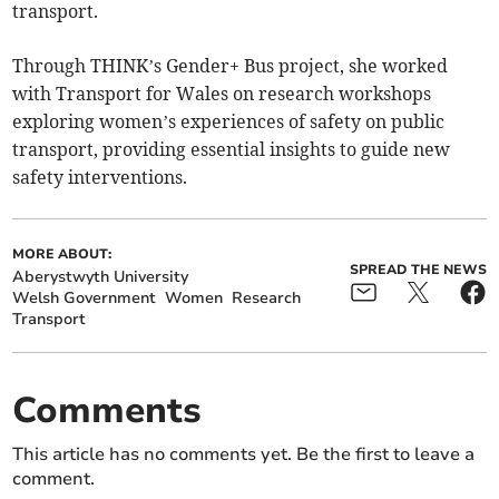
transport.
Through THINK’s Gender+ Bus project, she worked
with Transport for Wales on research workshops
exploring women’s experiences of safety on public
transport, providing essential insights to guide new
safety interventions.
MORE ABOUT:
SPREAD THE NEWS
Aberystwyth University
Welsh Government
Women
Research
Transport
Comments
This article has no comments yet. Be the first to leave a
comment.