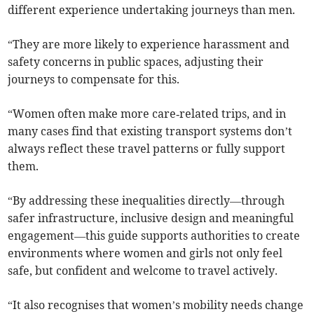
different experience undertaking journeys than men.
“They are more likely to experience harassment and
safety concerns in public spaces, adjusting their
journeys to compensate for this.
“Women often make more care‑related trips, and in
many cases find that existing transport systems don’t
always reflect these travel patterns or fully support
them.
“By addressing these inequalities directly—through
safer infrastructure, inclusive design and meaningful
engagement—this guide supports authorities to create
environments where women and girls not only feel
safe, but confident and welcome to travel actively.
“It also recognises that women’s mobility needs change