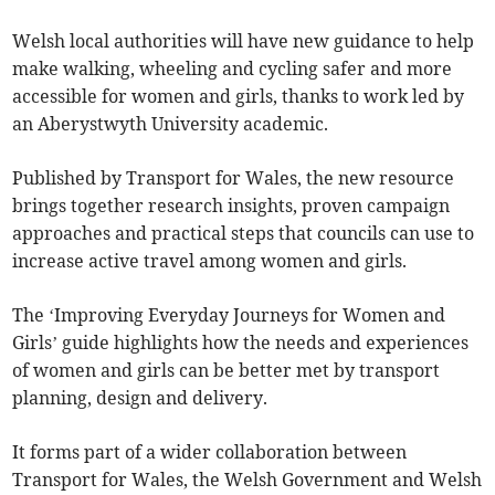
Welsh local authorities will have new guidance to help
make walking, wheeling and cycling safer and more
accessible for women and girls, thanks to work led by
an Aberystwyth University academic.
Published by Transport for Wales, the new resource
brings together research insights, proven campaign
approaches and practical steps that councils can use to
increase active travel among women and girls.
The ‘Improving Everyday Journeys for Women and
Girls’ guide highlights how the needs and experiences
of women and girls can be better met by transport
planning, design and delivery.
It forms part of a wider collaboration between
Transport for Wales, the Welsh Government and Welsh