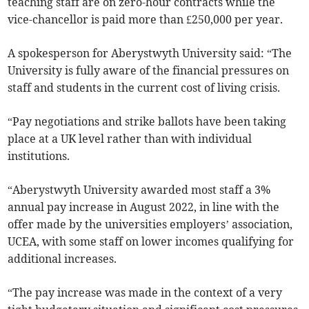
teaching staff are on zero-hour contracts while the
vice-chancellor is paid more than £250,000 per year.
A spokesperson for Aberystwyth University said: “The
University is fully aware of the financial pressures on
staff and students in the current cost of living crisis.
“Pay negotiations and strike ballots have been taking
place at a UK level rather than with individual
institutions.
“Aberystwyth University awarded most staff a 3%
annual pay increase in August 2022, in line with the
offer made by the universities employers’ association,
UCEA, with some staff on lower incomes qualifying for
additional increases.
“The pay increase was made in the context of a very