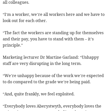
all colleagues.
“I’m a worker, we’re all workers here and we have to
look out for each other.
“The fact the workers are standing up for themselves
and their pay, you have to stand with them – it’s
principle.”
Marketing lecturer Dr Martine Garland: “Unhappy
staff are very disrupting in the long term.
“We’re unhappy because of the work we’re expected
to do compared to the grade we’re being paid.
“And, quite frankly, we feel exploited.
“Everybody loves Aberystwyth, everybody loves the