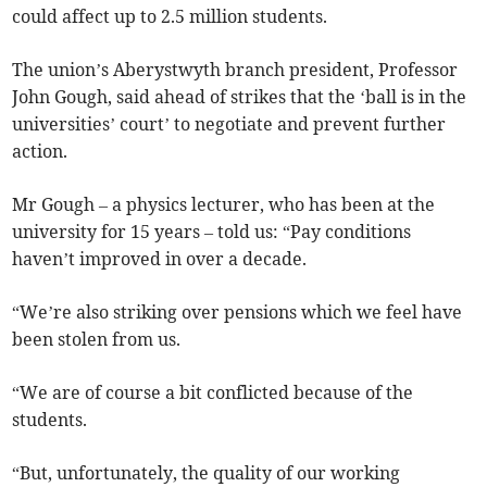
could affect up to 2.5 million students.
The union’s Aberystwyth branch president, Professor
John Gough, said ahead of strikes that the ‘ball is in the
universities’ court’ to negotiate and prevent further
action.
Mr Gough – a physics lecturer, who has been at the
university for 15 years – told us: “Pay conditions
haven’t improved in over a decade.
“We’re also striking over pensions which we feel have
been stolen from us.
“We are of course a bit conflicted because of the
students.
“But, unfortunately, the quality of our working