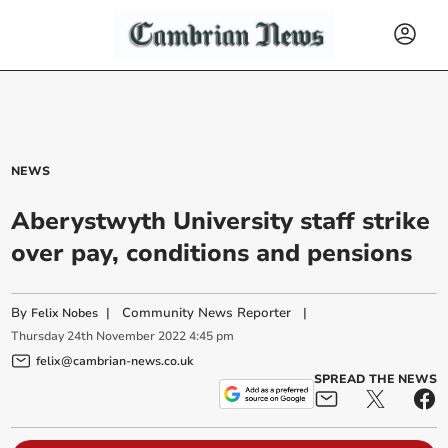
NEWS
Aberystwyth University staff strike
over pay, conditions and pensions
By
|
Community News Reporter
|
Felix Nobes
Thursday
24
th
November
2022
4:45 pm
felix@cambrian-news.co.uk
SPREAD THE NEWS