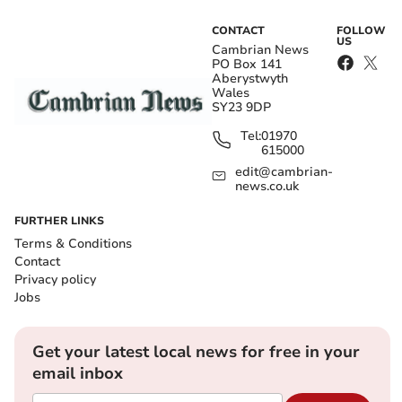
CONTACT
FOLLOW
US
Cambrian News
PO Box 141
Aberystwyth
Wales
SY23 9DP
Tel:
01970
615000
edit@cambrian-
news.co.uk
FURTHER LINKS
Terms & Conditions
Contact
Privacy policy
Jobs
Get your latest local news for free in your
email inbox