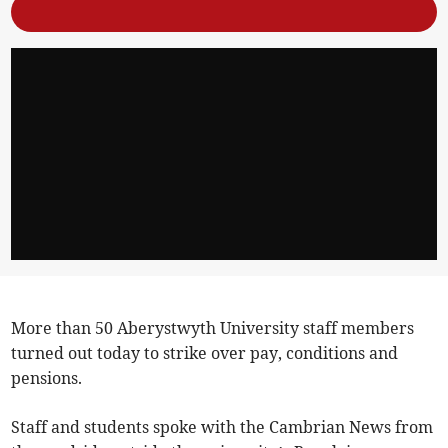
More than 50 Aberystwyth University staff members
turned out today to strike over pay, conditions and
pensions.
Staff and students spoke with the Cambrian News from