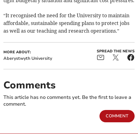
tight budgetary situation and significant cost pressures.
“It recognised the need for the University to maintain
affordable, sustainable spending plans to protect jobs
as well as our teaching and research operations.”
SPREAD THE NEWS
MORE ABOUT:
Aberystwyth University
Comments
This article has no comments yet. Be the first to leave a
comment.
COMMENT