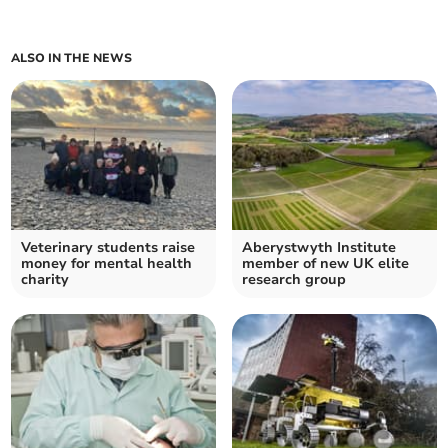
ALSO IN THE NEWS
Veterinary students raise
Aberystwyth Institute
money for mental health
member of new UK elite
charity
research group