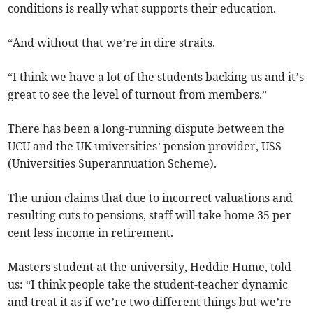
conditions is really what supports their education.
“And without that we’re in dire straits.
“I think we have a lot of the students backing us and it’s
great to see the level of turnout from members.”
There has been a long-running dispute between the
UCU and the UK universities’ pension provider, USS
(Universities Superannuation Scheme).
The union claims that due to incorrect valuations and
resulting cuts to pensions, staff will take home 35 per
cent less income in retirement.
Masters student at the university, Heddie Hume, told
us: “I think people take the student-teacher dynamic
and treat it as if we’re two different things but we’re