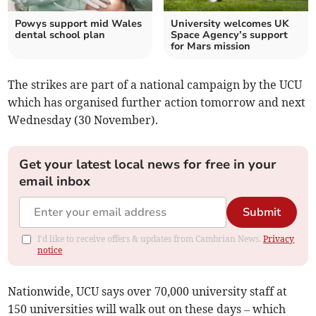
Powys support mid Wales
University welcomes UK
dental school plan
Space Agency’s support
for Mars mission
The strikes are part of a national campaign by the UCU
which has organised further action tomorrow and next
Wednesday (30 November).
Get your latest local news for free in your
email inbox
Submit
I'd like to receive offers & updates from Cambrian News.
Privacy
notice
Nationwide, UCU says over 70,000 university staff at
150 universities will walk out on these days – which