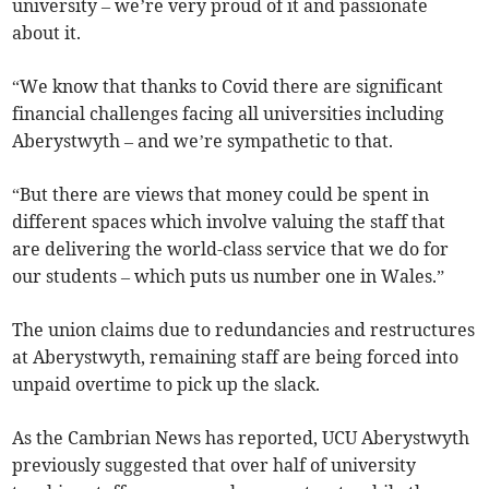
university – we’re very proud of it and passionate
about it.
“We know that thanks to Covid there are significant
financial challenges facing all universities including
Aberystwyth – and we’re sympathetic to that.
“But there are views that money could be spent in
different spaces which involve valuing the staff that
are delivering the world-class service that we do for
our students – which puts us number one in Wales.”
The union claims due to redundancies and restructures
at Aberystwyth, remaining staff are being forced into
unpaid overtime to pick up the slack.
As the Cambrian News has reported, UCU Aberystwyth
previously suggested that over half of university