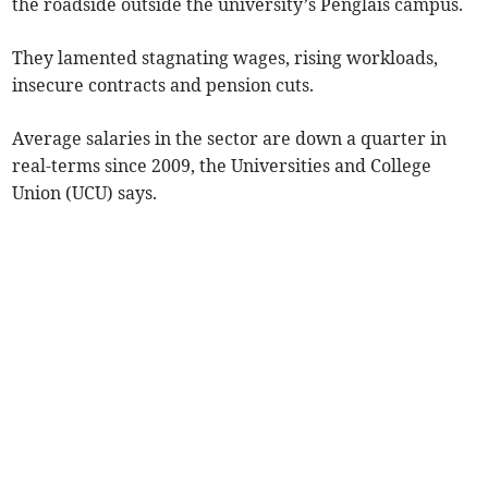
the roadside outside the university’s Penglais campus.
They lamented stagnating wages, rising workloads,
insecure contracts and pension cuts.
Average salaries in the sector are down a quarter in
real-terms since 2009, the Universities and College
Union (UCU) says.