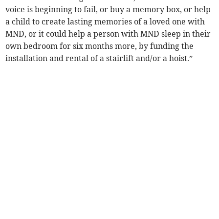
voice is beginning to fail, or buy a memory box, or help
a child to create lasting memories of a loved one with
MND, or it could help a person with MND sleep in their
own bedroom for six months more, by funding the
installation and rental of a stairlift and/or a hoist.”