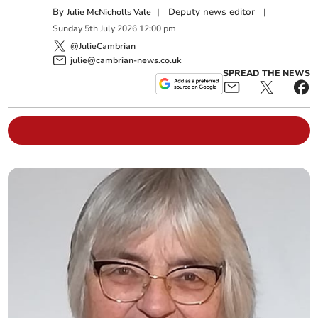
By
|
Deputy news editor
|
Julie McNicholls Vale
Sunday
5
th
July
2026
12:00 pm
@JulieCambrian
julie@cambrian-news.co.uk
SPREAD THE NEWS