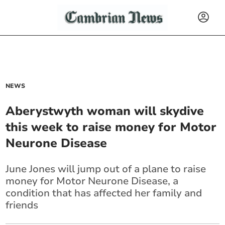
NEWS
Aberystwyth woman will skydive
this week to raise money for Motor
Neurone Disease
June Jones will jump out of a plane to raise
money for Motor Neurone Disease, a
condition that has affected her family and
friends