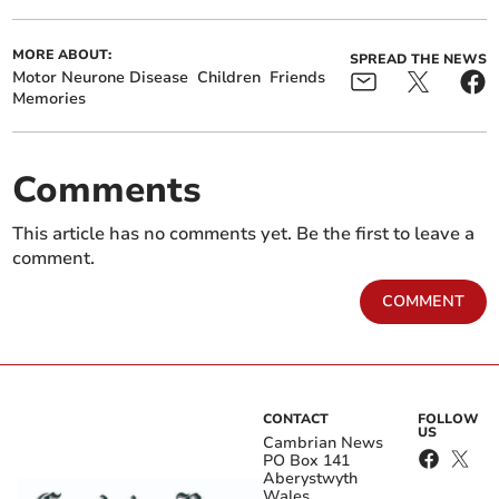
MORE ABOUT:
SPREAD THE NEWS
Motor Neurone Disease
Children
Friends
Memories
Comments
This article has no comments yet. Be the first to leave a
comment.
COMMENT
CONTACT
FOLLOW
US
Cambrian News
PO Box 141
Aberystwyth
Wales