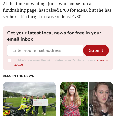
At the time of writing, June, who has set up a
fundraising page, has raised £700 for MND, but she has
set herself a target to raise at least £750.
Get your latest local news for free in your
email inbox
Submit
I'd like to receive offers & updates from Cambrian News.
Privacy
notice
ALSO IN THE NEWS