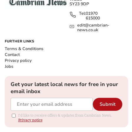
SY23 9DP
Tel:
01970
615000
edit@cambrian-
news.co.uk
FURTHER LINKS
Terms & Conditions
Contact
Privacy policy
Jobs
Get your latest local news for free in your
email inbox
Submit
I'd like to receive offers & updates from Cambrian News.
Privacy notice