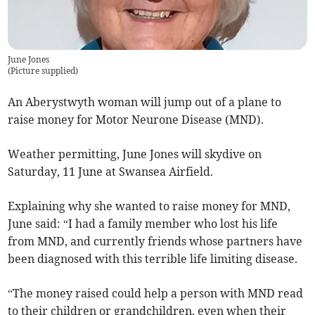
June Jones
(
Picture supplied
)
An Aberystwyth woman will jump out of a plane to
raise money for Motor Neurone Disease (MND).
Weather permitting, June Jones will skydive on
Saturday, 11 June at Swansea Airfield.
Explaining why she wanted to raise money for MND,
June said: “I had a family member who lost his life
from MND, and currently friends whose partners have
been diagnosed with this terrible life limiting disease.
“The money raised could help a person with MND read
to their children or grandchildren, even when their