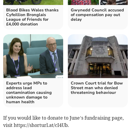
Blood Bikes Wales thanks
Gwynedd Council accused
Cyfeillion Bronglais
of compensation pay out
League of Friends for
delay
£4,000 donation
Experts urge MPs to
Crown Court trial for Bow
address lead
Street man who denied
contamination causing
threatening behaviour
unknown damage to
human health
If you would like to donate to June’s fundraising page,
visit https://shorturl.at/cI4Ub.