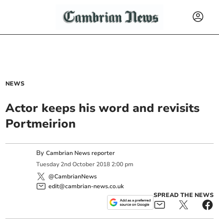
NEWS
Actor keeps his word and revisits
Portmeirion
By
Cambrian News reporter
Tuesday
2
nd
October
2018
2:00 pm
@CambrianNews
edit@cambrian-news.co.uk
SPREAD THE NEWS