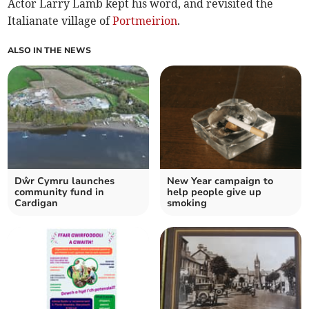
Actor Larry Lamb kept his word, and revisited the
Italianate village of
Portmeirion
.
ALSO IN THE NEWS
Dŵr Cymru launches
New Year campaign to
community fund in
help people give up
Cardigan
smoking