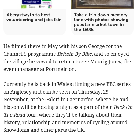
Aberystwyth to host
Take a trip down memory
volunteering and jobs fair
lane with photos showing
popular market town in
the 1800s
He filmed there in May with his son George for the
Channel 5 programme
Britain By Bike
, and so enjoyed
the village he vowed to return to see Meurig Jones, the
event manager at Portmeirion.
Currently he is back in Wales filming a new BBC series
on Anglesey and can be seen on Thursday, 29
November, at the Galeri in Caernarfon, where he and
his son will be hosting a night as a part of their
Back On
The Road
tour, where they’ll be talking about their
history, relationship and memories of cycling around
Snowdonia and other parts the UK.