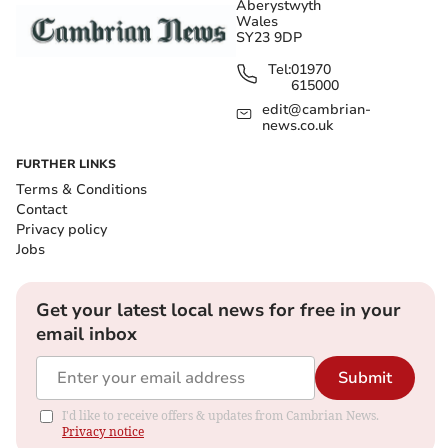
Aberystwyth
Wales
SY23 9DP
Tel:
01970
615000
edit@cambrian-
news.co.uk
FURTHER LINKS
Terms & Conditions
Contact
Privacy policy
Jobs
Get your latest local news for free in your
email inbox
Submit
I'd like to receive offers & updates from Cambrian News.
Privacy notice