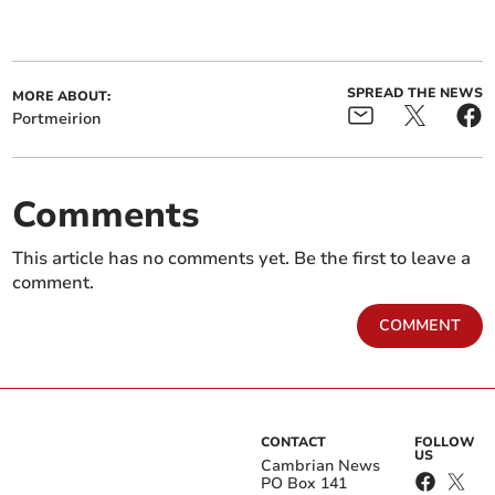
SPREAD THE NEWS
MORE ABOUT:
Portmeirion
Comments
This article has no comments yet. Be the first to leave a
comment.
COMMENT
CONTACT
FOLLOW
US
Cambrian News
PO Box 141