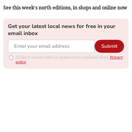
See this week’s north editions, in shops and online now
Get your latest local news for free in your
email inbox
Submit
I'd like to receive offers & updates from Cambrian News.
Privacy
notice