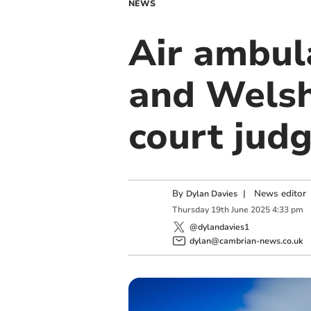
NEWS
Air ambul
and Welsh
court jud
By
|
News editor
Dylan Davies
Thursday
19
th
June
2025
4:33 pm
@dylandavies1
dylan@cambrian-news.co.uk