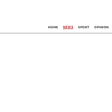
NEWS
HOME
SPORT
OPINION