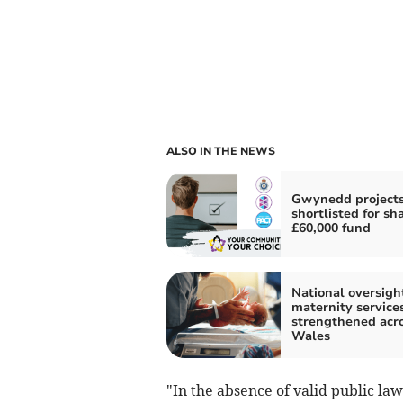
ALSO IN THE NEWS
Gwynedd project
shortlisted for sha
£60,000 fund
National oversight
maternity services
strengthened acr
Wales
"In the absence of valid public law