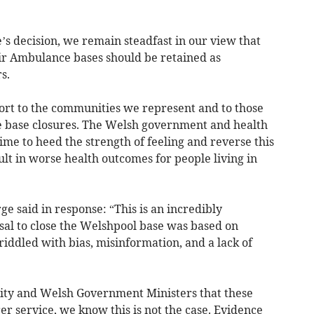
s decision, we remain steadfast in our view that
r Ambulance bases should be retained as
s.
fort to the communities we represent and to those
se base closures. The Welsh government and health
time to heed the strength of feeling and reverse this
ult in worse health outcomes for people living in
 said in response: “This is an incredibly
al to close the Welshpool base was based on
iddled with bias, misinformation, and a lack of
rity and Welsh Government Ministers that these
er service, we know this is not the case. Evidence