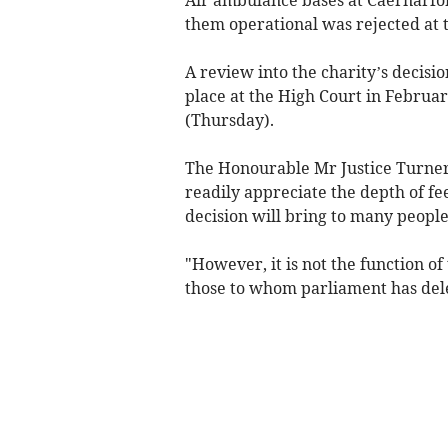
them operational was rejected at t
A review into the charity’s decisi
place at the High Court in Februa
(Thursday).
The Honourable Mr Justice Turner
readily appreciate the depth of fe
decision will bring to many peopl
"However, it is not the function of
those to whom parliament has dele