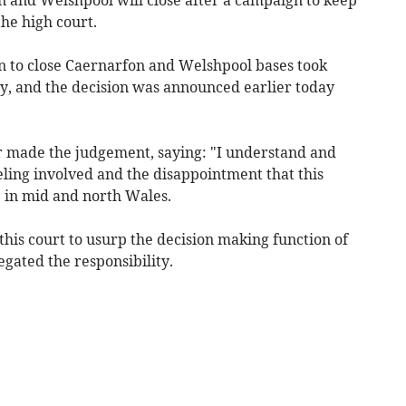
he high court.
on to close Caernarfon and Welshpool bases took
ry, and the decision was announced earlier today
 made the judgement, saying: "I understand and
eling involved and the disappointment that this
e in mid and north Wales.
 this court to usurp the decision making function of
gated the responsibility.