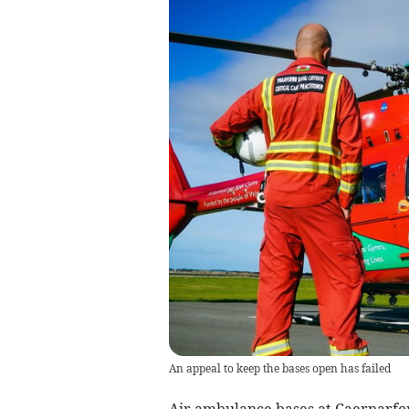
An appeal to keep the bases open has failed
Air ambulance bases at Caernarfon