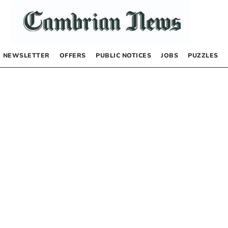
NEWSLETTER
OFFERS
PUBLIC NOTICES
JOBS
PUZZLES