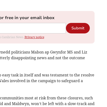
or free in your email inbox
Submit
rom Cambrian News.
Privacy notice
ynedd politicians Mabon ap Gwynfor MS and Liz
bitterly disappointing news and not the outcome
 easy task in itself and was testament to the resolve
Wales involved in the campaign to safeguard a
ommunities most at risk from these closures, such
dd and Maldwyn, won’t be left with a slow-track and