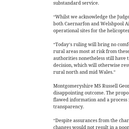
substandard service.
“Whilst we acknowledge the Judge’
both Caernarfon and Welshpool Ai
operational sites for the helicopter
“Today’s ruling will bring no com
rural areas most at risk from the
authorities nonetheless still have 
decision, which will otherwise res
rural north and mid Wales.”
Montgomeryshire MS Russell George
disappointing outcome. The propos
flawed information and a process r
transparency.
“Despite assurances from the cha
changes would not result in a poor