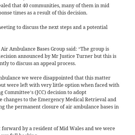
ealed that 40 communities, many of them in mid
nse times as a result of this decision.
eting to discuss the next steps and a potential
Air Ambulance Bases Group said: “The group is
ecision announced by Mr Justice Turner but this is
tly to discuss an appeal process.
mbulance we were disappointed that this matter
but were left with very little option when faced with
 Committee’s (JCC) decision to adopt
 changes to the Emergency Medical Retrieval and
ng the permanent closure of air ambulance bases in
t forward by a resident of Mid Wales and we were