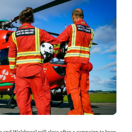
 and Welshpool will close after a campaign to keep