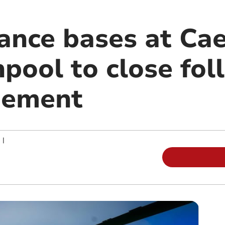
ance bases at Ca
pool to close fol
gement
|