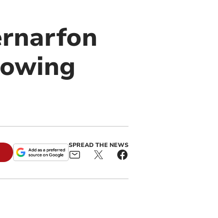
ernarfon
lowing
SPREAD THE NEWS