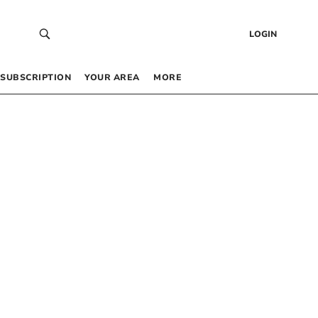
LOGIN
SUBSCRIPTION
YOUR AREA
MORE