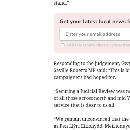
stand."
Get your latest local news f
I'd like to receive offers & updates f
Responding to the judgement, Gw
Saville Roberts MP said: “This is 
campaigners had hoped for.
“Securing a Judicial Review was no
of all those across north and mid 
service that is dear to us all.
“We remain unconvinced that the c
as Pen Llŷn, Eifionydd, Meirionny