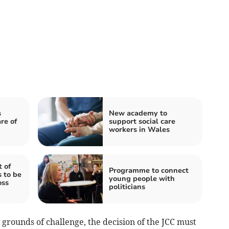
s
New academy to
re of
support social care
workers in Wales
 of
Programme to connect
 to be
young people with
oss
politicians
 grounds of challenge, the decision of the JCC must