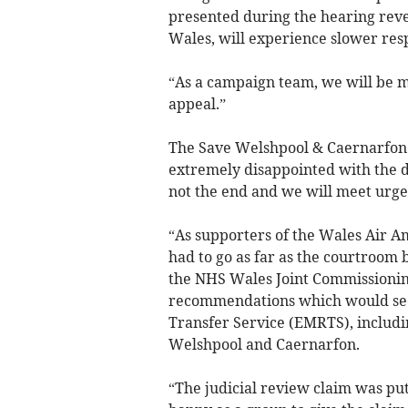
presented during the hearing rev
Wales, will experience slower respo
“As a campaign team, we will be me
appeal.”
The Save Welshpool & Caernarfon 
extremely disappointed with the d
not the end and we will meet urgen
“As supporters of the Wales Air A
had to go as far as the courtroom 
the NHS Wales Joint Commissioning
recommendations which would see
Transfer Service (EMRTS), includi
Welshpool and Caernarfon.
“The judicial review claim was pu