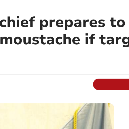
chief prepares to 
 moustache if tar