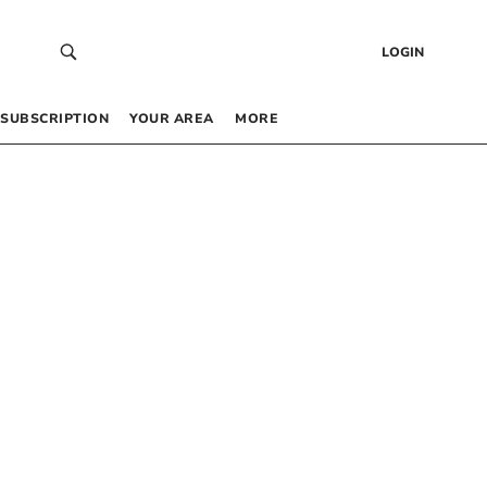
LOGIN
SUBSCRIPTION
YOUR AREA
MORE