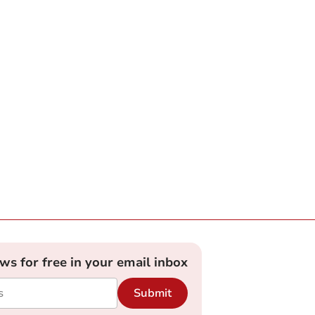
ews for free in your email inbox
Submit