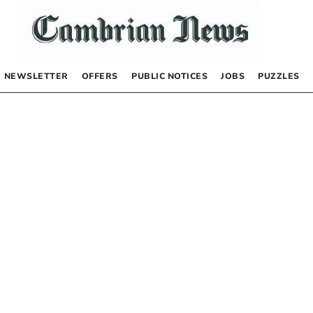
NEWSLETTER
OFFERS
PUBLIC NOTICES
JOBS
PUZZLES