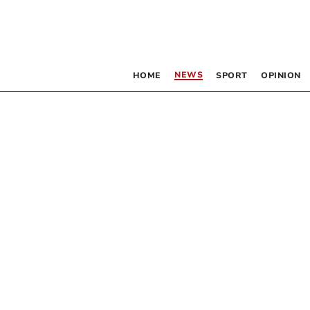
NEWS
HOME
SPORT
OPINION