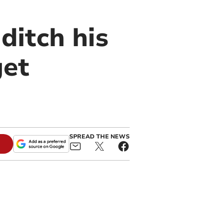
ditch his
get
SPREAD THE NEWS