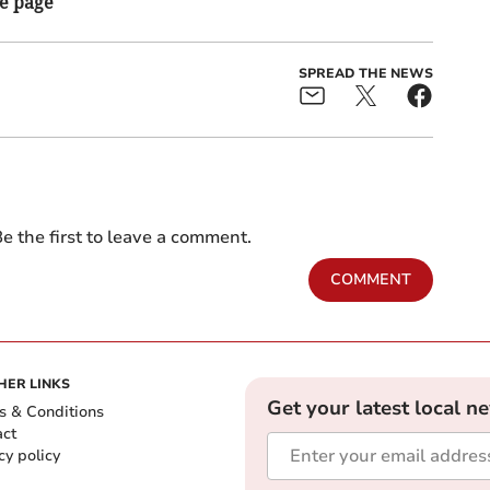
he page
SPREAD THE NEWS
e the first to leave a comment.
COMMENT
HER LINKS
Get your latest local n
s & Conditions
act
cy policy