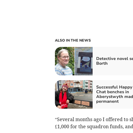
ALSO IN THE NEWS
Detective novel se
Borth
Successful Happy
Chat benches in
Aberystwyth ma
permanent
“Several months ago I offered to s
£1,000 for the squadron funds, and