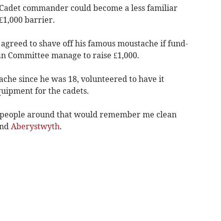
adet commander could become a less familiar
 £1,000 barrier.
 agreed to shave off his famous moustache if fund-
ian Committee manage to raise £1,000.
che since he was 18, volunteered to have it
quipment for the cadets.
w people around that would remember me clean
und
Aberystwyth
.