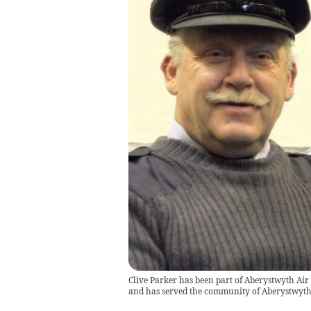
Clive Parker has been part of Aberystwyth Air 
and has served the community of Aberystwyth 