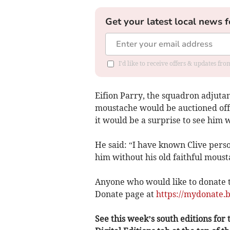
Get your latest local news f
I'd like to receive offers & updates f
Eifion Parry, the squadron adjutan
moustache would be auctioned off a
it would be a surprise to see him w
He said: “I have known Clive pers
him without his old faithful moust
Anyone who would like to donate t
Donate page at
https://mydonate.b
See this week’s south editions for t