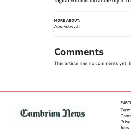
Digital Editions tab at the top of t
MORE ABOUT:
Aberystwyth
Comments
This article has no comments yet. B
FURT
Term
Cont
Priva
Jobs