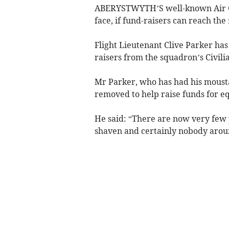
ABERYSTWYTH’S well-known Air C
face, if fund-raisers can reach the
Flight Lieutenant Clive Parker has
raisers from the squadron’s Civil
Mr Parker, who has had his mousta
removed to help raise funds for e
He said: “There are now very fe
shaven and certainly nobody aro