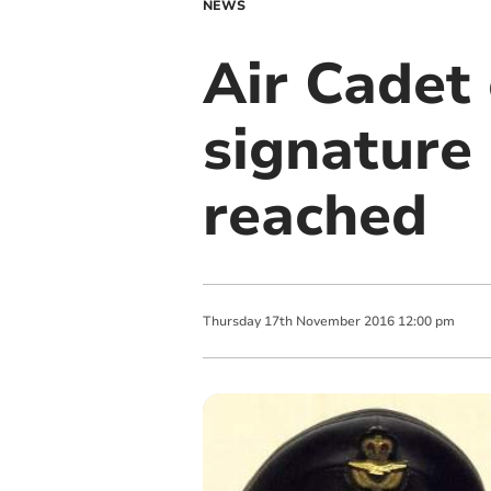
NEWS
Air Cadet 
signature
reached
Thursday
17
th
November
2016
12:00 pm