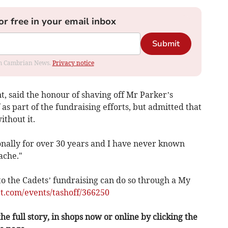
or free in your email inbox
Submit
rom Cambrian News.
Privacy notice
t, said the honour of shaving off Mr Parker’s
s part of the fundraising efforts, but admitted that
ithout it.
onally for over 30 years and I have never known
ache."
o the Cadets’ fundraising can do so through a My
t.com/events/tashoff/366250
he full story, in shops now or online by clicking the