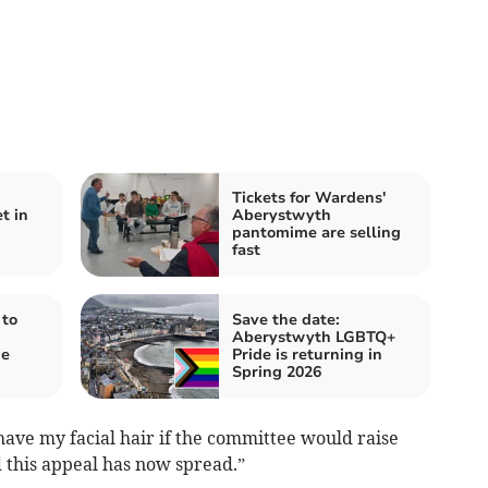
Tickets for Wardens'
t in
Aberystwyth
pantomime are selling
fast
 to
Save the date:
Aberystwyth LGBTQ+
de
Pride is returning in
Spring 2026
have my facial hair if the committee would raise
 this appeal has now spread.”