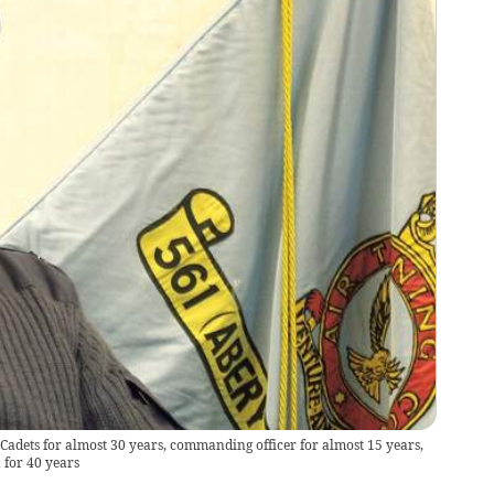
Cadets for almost 30 years, commanding officer for almost 15 years,
for 40 years