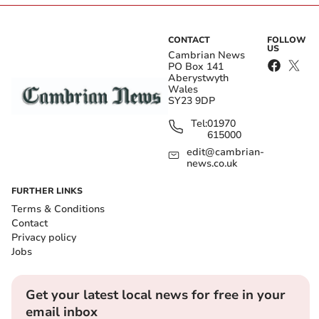
CONTACT
FOLLOW
US
Cambrian News
PO Box 141
Aberystwyth
Wales
SY23 9DP
Tel:
01970
615000
edit@cambrian-
news.co.uk
FURTHER LINKS
Terms & Conditions
Contact
Privacy policy
Jobs
Get your latest local news for free in your
email inbox