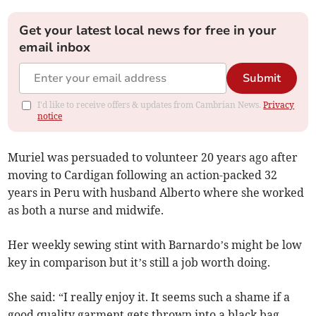
Get your latest local news for free in your
email inbox
Submit
I'd like to receive offers & updates from Cambrian News.
Privacy
notice
Muriel was persuaded to volunteer 20 years ago after
moving to Cardigan following an action-packed 32
years in Peru with husband Alberto where she worked
as both a nurse and midwife.
Her weekly sewing stint with Barnardo’s might be low
key in comparison but it’s still a job worth doing.
She said: “I really enjoy it. It seems such a shame if a
good quality garment gets thrown into a black bag