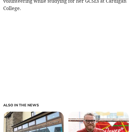
volunteering while studying for her GCSEs at Cardigan
College.
ALSO IN THE NEWS