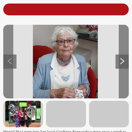
Muriel Diaz pops into her local Cardigan Barnardo’s store once a week to