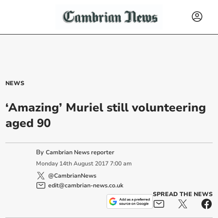
NEWS
‘Amazing’ Muriel still volunteering
aged 90
By
Cambrian News reporter
Monday
14
th
August
2017
7:00 am
@CambrianNews
edit@cambrian-news.co.uk
SPREAD THE NEWS