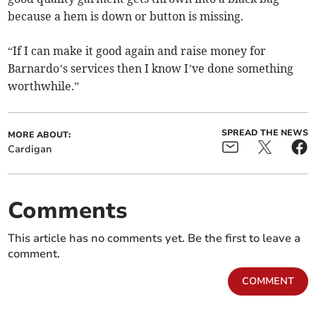
because a hem is down or button is missing.
“If I can make it good again and raise money for
Barnardo’s services then I know I’ve done something
worthwhile.”
SPREAD THE NEWS
MORE ABOUT:
Cardigan
Comments
This article has no comments yet. Be the first to leave a
comment.
COMMENT