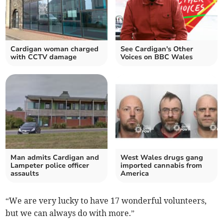
Cardigan woman charged
See Cardigan's Other
with CCTV damage
Voices on BBC Wales
Man admits Cardigan and
West Wales drugs gang
Lampeter police officer
imported cannabis from
assaults
America
“We are very lucky to have 17 wonderful volunteers,
but we can always do with more.”