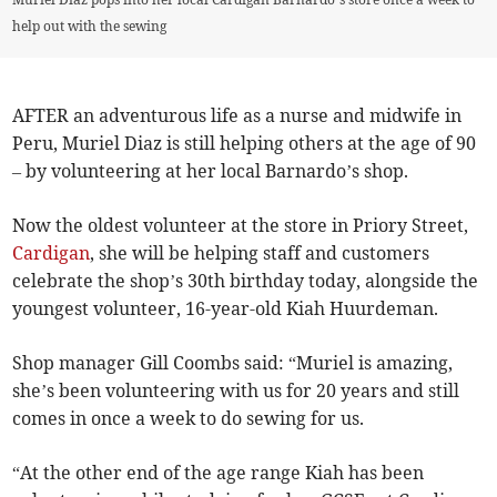
help out with the sewing
AFTER an adventurous life as a nurse and midwife in
Peru, Muriel Diaz is still helping others at the age of 90
– by volunteering at her local Barnardo’s shop.
Now the oldest volunteer at the store in Priory Street,
Cardigan
, she will be helping staff and customers
celebrate the shop’s 30th birthday today, alongside the
youngest volunteer, 16-year-old Kiah Huurdeman.
Shop manager Gill Coombs said: “Muriel is amazing,
she’s been volunteering with us for 20 years and still
comes in once a week to do sewing for us.
“At the other end of the age range Kiah has been