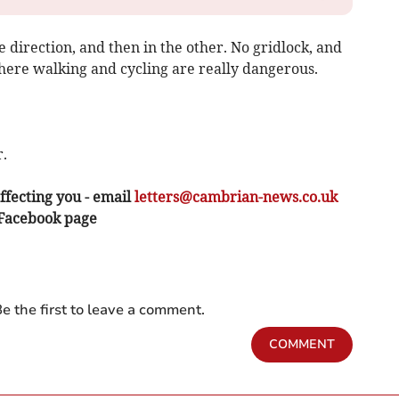
 direction, and then in the other. No gridlock, and
here walking and cycling are really dangerous.
.
ffecting you - email
letters@cambrian-news.co.uk
 Facebook page
e the first to leave a comment.
COMMENT