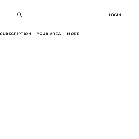
LOGIN
SUBSCRIPTION
YOUR AREA
MORE