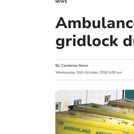
NEWS
Ambulance
gridlock 
By
Cambrian News
Wednesday
10
th
October
2018
5:00 am