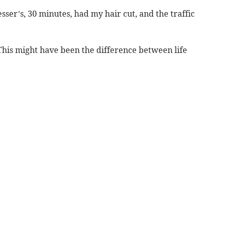
sser’s, 30 minutes, had my hair cut, and the traffic
his might have been the difference between life