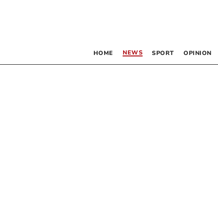
NEWS
HOME
SPORT
OPINION