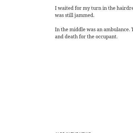
I waited for my turn in the hairdre
was still jammed.
In the middle was an ambulance. T
and death for the occupant.