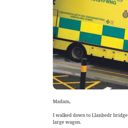
Madam,
I walked down to Llanbedr bridge fo
large wagon.