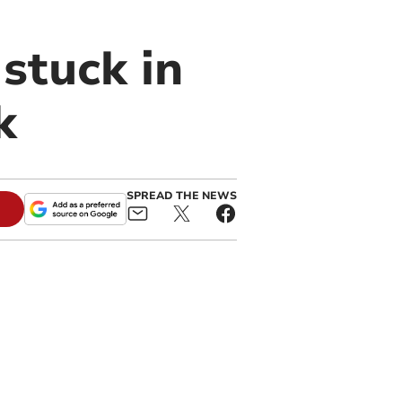
stuck in
k
SPREAD THE NEWS