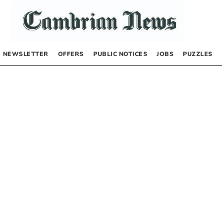
NEWSLETTER
OFFERS
PUBLIC NOTICES
JOBS
PUZZLES