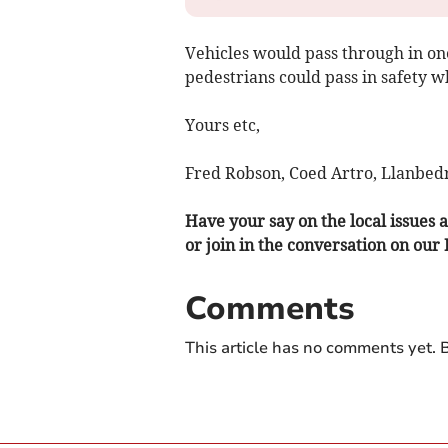
Vehicles would pass through in one
pedestrians could pass in safety w
Yours etc,
Fred Robson, Coed Artro, Llanbedr
Have your say on the local issues a
or join in the conversation on our
Comments
This article has no comments yet. B