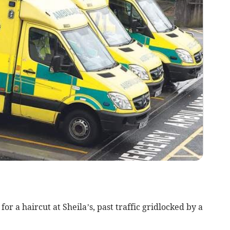
r a haircut at Sheila’s, past traffic gridlocked by a