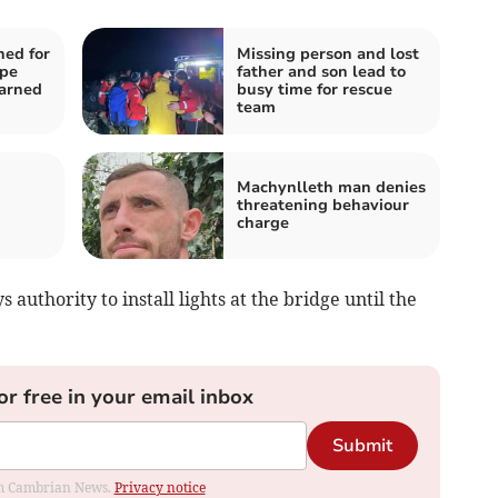
ned for
Missing person and lost
ape
father and son lead to
arned
busy time for rescue
team
Machynlleth man denies
threatening behaviour
charge
authority to install lights at the bridge until the
or free in your email inbox
Submit
rom Cambrian News.
Privacy notice