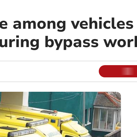
 among vehicles 
during bypass wor