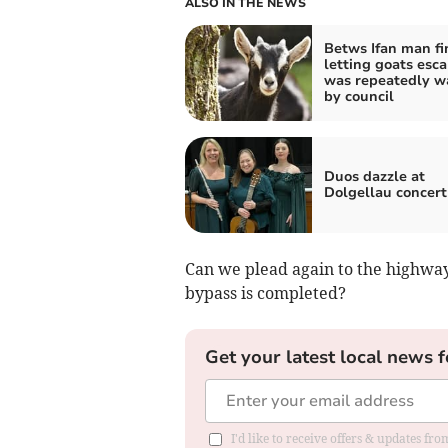
ALSO IN THE NEWS
Betws Ifan man fi
letting goats esc
was repeatedly w
by council
Duos dazzle at
Dolgellau concert
Can we plead again to the highways 
bypass is completed?
Get your latest local news f
I'd like to receive offers & updates f