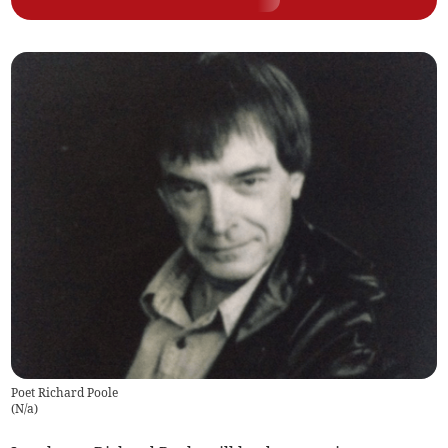
Poet Richard Poole
(
N/a
)