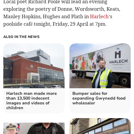
Local poet Richard Poole will lead an evening
exploring the poetry of Donne, Wordsworth, Keats,
Manley Hopkins, Hughes and Plath in
Harlech
’s
poolside café tonight, Friday, 29 April at 7pm.
ALSO IN THE NEWS
Harlech man made more
Bumper sales for
than 13,500 indecent
expanding Gwynedd food
images and videos of
wholesaler
children