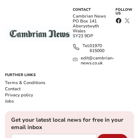
CONTACT
FOLLOW
US
Cambrian News
PO Box 141
Aberystwyth
Wales
SY23 9DP
Tel:
01970
615000
edit@cambrian-
news.co.uk
FURTHER LINKS
Terms & Conditions
Contact
Privacy policy
Jobs
Get your latest local news for free in your
email inbox