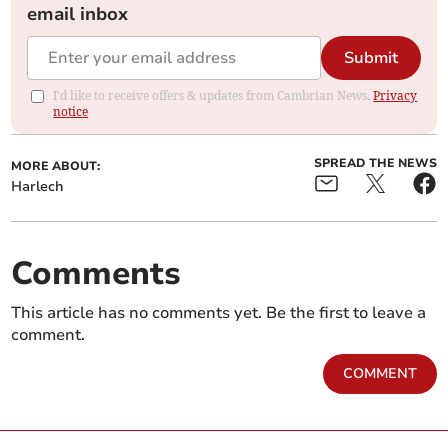
email inbox
Submit
I'd like to receive offers & updates from Cambrian News.
Privacy
notice
SPREAD THE NEWS
MORE ABOUT:
Harlech
Comments
This article has no comments yet. Be the first to leave a
comment.
COMMENT