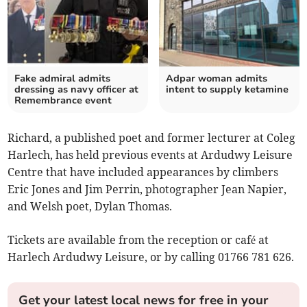
Fake admiral admits
Adpar woman admits
dressing as navy officer at
intent to supply ketamine
Remembrance event
Richard, a published poet and former lecturer at Coleg
Harlech, has held previous events at Ardudwy Leisure
Centre that have included appearances by climbers
Eric Jones and Jim Perrin, photographer Jean Napier,
and Welsh poet, Dylan Thomas.
Tickets are available from the reception or café at
Harlech Ardudwy Leisure, or by calling 01766 781 626.
Get your latest local news for free in your