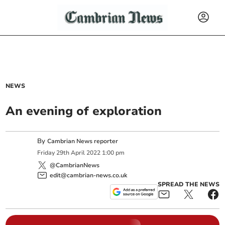
NEWS
An evening of exploration
By
Cambrian News reporter
Friday
29
th
April
2022
1:00 pm
@CambrianNews
edit@cambrian-news.co.uk
SPREAD THE NEWS