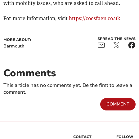
with mobility issues, who are asked to call ahead.
For more information, visit
https://coesfaen.co.uk
SPREAD THE NEWS
MORE ABOUT:
Barmouth
Comments
This article has no comments yet. Be the first to leave a
comment.
COMMENT
CONTACT
FOLLOW