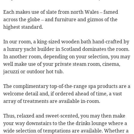
Each makes use of slate from north Wales – famed
across the globe – and furniture and gizmos of the
highest standard.
In our room, a king-sized wooden bath hand-crafted by
a luxury yacht builder in Scotland dominates the room.
In another room, depending on your selection, you may
well make use of your private steam room, cinema,
jacuzzi or outdoor hot tub.
The complimentary top-of-the-range spa products are a
welcome detail and, if ordered ahead of time, a vast
array of treatments are available in-room.
Thus, relaxed and sweet-scented, you may then make
your way downstairs to the the drinks lounge where a
wide selection of temptations are available. Whether a