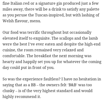
fine Italian red or a signature gin produced just a few
miles away, there will be a drink to satisfy any palette
as you peruse the Tuscan-inspired, but with lashing of
Welsh flavour, menu.
Our food was terrific throughout but occasionally
elevated itself to exquisite. The scallops and the lamb
were the best I’ve ever eaten and despite the high-end
cuisine, the room remained very relaxed and
comfortable. The breakfast the next morning was
hearty and happily set you up for whatever the coming
day could put in front of you.
So was the experience faultless? I have no hesitation in
saying that as a BB – the owners felt ’B&B’ was too
clunky – is of the very highest standard and would
highly recommend it.