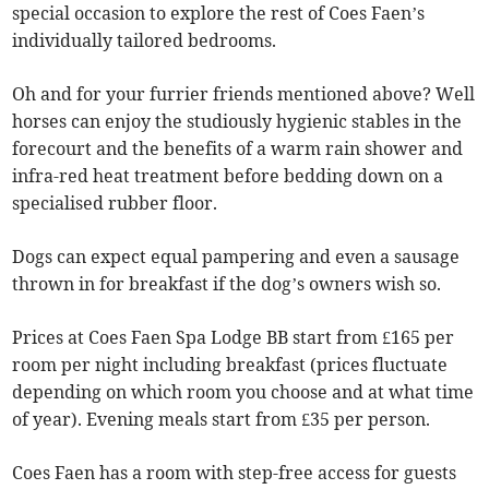
special occasion to explore the rest of Coes Faen’s
individually tailored bedrooms.
Oh and for your furrier friends mentioned above? Well
horses can enjoy the studiously hygienic stables in the
forecourt and the benefits of a warm rain shower and
infra-red heat treatment before bedding down on a
specialised rubber floor.
Dogs can expect equal pampering and even a sausage
thrown in for breakfast if the dog’s owners wish so.
Prices at Coes Faen Spa Lodge BB start from £165 per
room per night including breakfast (prices fluctuate
depending on which room you choose and at what time
of year). Evening meals start from £35 per person.
Coes Faen has a room with step-free access for guests