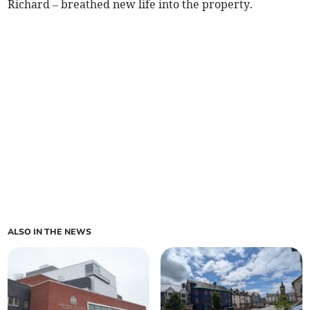
Richard – breathed new life into the property.
ALSO IN THE NEWS