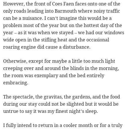
However, the front of Coes Faen faces onto one of the
only roads leading into Barmouth where noisy traffic
can be a nuisance. I can’t imagine this would be a
problem most of the year but on the hottest day of the
year – as it was when we stayed – we had our windows
wide open in the stifling heat and the occasional
roaring engine did cause a disturbance.
Otherwise, except for maybe a little too much light
creeping over and around the blinds in the morning,
the room was exemplary and the bed entirely
embracing.
The spectacle, the gravitas, the gardens, and the food
during our stay could not be slighted but it would be
untrue to say it was my finest night’s sleep.
I fully intend to return in a cooler month or for a truly