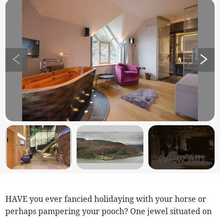
+
1
(View All)
HAVE you ever fancied holidaying with your horse or
perhaps pampering your pooch? One jewel situated on