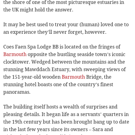
the shore of one of the most picturesque estuaries in
the UK might hold the answer.
It may be best used to treat your (human) loved one to
an experience they’ll never forget, however.
Coes Faen Spa Lodge BB is located on the fringes of
Barmouth
opposite the bustling seaside town’s iconic
clocktower. Wedged between the mountains and the
stunning Mawddach Estuary, with sweeping views of
the 151-year-old wooden
Barmouth
Bridge, the
stunning hotel boasts one of the country’s finest
panoramas.
The building itself hosts a wealth of surprises and
pleasing details. It began life as a servants’ quarters in
the 19th century but has been brought bang up to date
in the last few years since its owners – Sara and