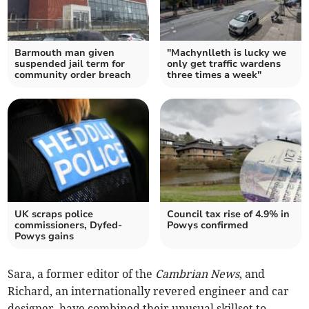
Barmouth man given
"Machynlleth is lucky we
suspended jail term for
only get traffic wardens
community order breach
three times a week"
UK scraps police
Council tax rise of 4.9% in
commissioners, Dyfed-
Powys confirmed
Powys gains
Sara, a former editor of the
Cambrian News
, and
Richard, an internationally revered engineer and car
designer, have combined their unusual skillset to