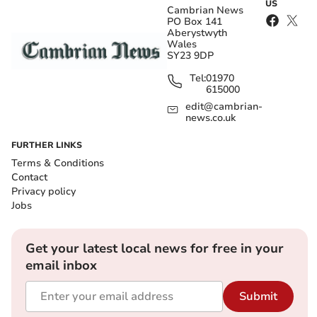
US
Cambrian News
PO Box 141
Aberystwyth
Wales
SY23 9DP
Tel:
01970
615000
edit@cambrian-
news.co.uk
FURTHER LINKS
Terms & Conditions
Contact
Privacy policy
Jobs
Get your latest local news for free in your
email inbox
Submit