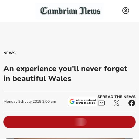
NEWS
An experience you'll never forget
in beautiful Wales
SPREAD THE NEWS
Monday
9
th
July
2018
3:00 am