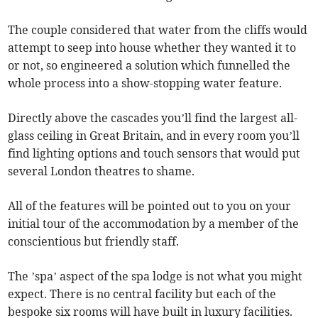
The couple considered that water from the cliffs would
attempt to seep into house whether they wanted it to
or not, so engineered a solution which funnelled the
whole process into a show-stopping water feature.
Directly above the cascades you’ll find the largest all-
glass ceiling in Great Britain, and in every room you’ll
find lighting options and touch sensors that would put
several London theatres to shame.
All of the features will be pointed out to you on your
initial tour of the accommodation by a member of the
conscientious but friendly staff.
The ’spa’ aspect of the spa lodge is not what you might
expect. There is no central facility but each of the
bespoke six rooms will have built in luxury facilities.