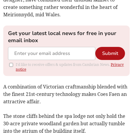
create something rather wonderful in the heart of
Meirionnydd, mid Wales.
Get your latest local news for free in your
email inbox
Submit
I'd like to receive offers & updates from Cambrian News.
Privacy
notice
A combination of Victorian craftmanship blended with
the finest 21st-century technology makes Coes Faen an
attractive affair.
The stone cliffs behind the spa lodge not only hold the
30-acre private woodland garden but actually tumble
into the atrium of the building itself.