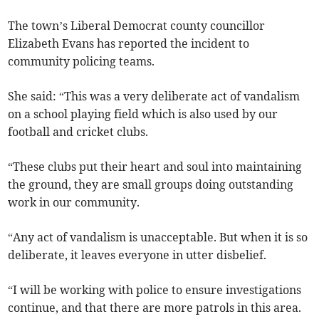
The town’s Liberal Democrat county councillor
Elizabeth Evans has reported the incident to
community policing teams.
She said: “This was a very deliberate act of vandalism
on a school playing field which is also used by our
football and cricket clubs.
“These clubs put their heart and soul into maintaining
the ground, they are small groups doing outstanding
work in our community.
“Any act of vandalism is unacceptable. But when it is so
deliberate, it leaves everyone in utter disbelief.
“I will be working with police to ensure investigations
continue, and that there are more patrols in this area.