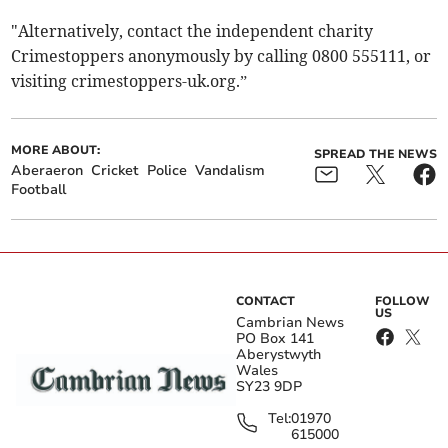
"Alternatively, contact the independent charity
Crimestoppers anonymously by calling 0800 555111, or
visiting crimestoppers-uk.org.”
MORE ABOUT:
SPREAD THE NEWS
Aberaeron
Cricket
Police
Vandalism
Football
CONTACT
FOLLOW
US
Cambrian News
PO Box 141
Aberystwyth
Wales
SY23 9DP
Tel:
01970
615000