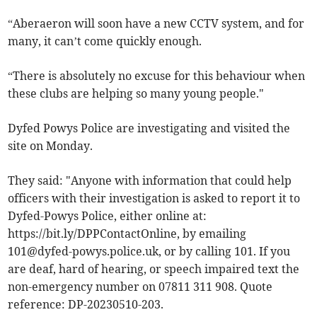
“Aberaeron will soon have a new CCTV system, and for
many, it can’t come quickly enough.
“There is absolutely no excuse for this behaviour when
these clubs are helping so many young people."
Dyfed Powys Police are investigating and visited the
site on Monday.
They said: "Anyone with information that could help
officers with their investigation is asked to report it to
Dyfed-Powys Police, either online at:
https://bit.ly/DPPContactOnline, by emailing
101@dyfed-powys.police.uk
, or by calling 101. If you
are deaf, hard of hearing, or speech impaired text the
non-emergency number on 07811 311 908. Quote
reference: DP-20230510-203.