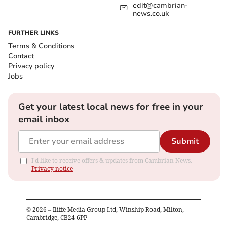
edit@cambrian-
news.co.uk
FURTHER LINKS
Terms & Conditions
Contact
Privacy policy
Jobs
Get your latest local news for free in your
email inbox
Submit
I'd like to receive offers & updates from Cambrian News.
Privacy notice
©
2026
– Iliffe Media Group Ltd, Winship Road, Milton,
Cambridge, CB24 6PP