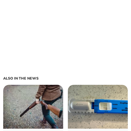
ALSO IN THE NEWS