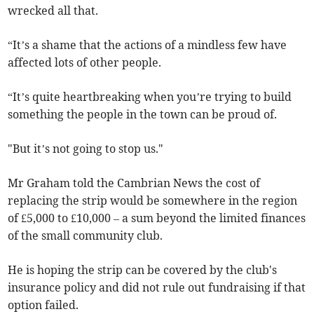
wrecked all that.
“It’s a shame that the actions of a mindless few have
affected lots of other people.
“It’s quite heartbreaking when you’re trying to build
something the people in the town can be proud of.
"But it’s not going to stop us."
Mr Graham told the Cambrian News the cost of
replacing the strip would be somewhere in the region
of £5,000 to £10,000 – a sum beyond the limited finances
of the small community club.
He is hoping the strip can be covered by the club's
insurance policy and did not rule out fundraising if that
option failed.