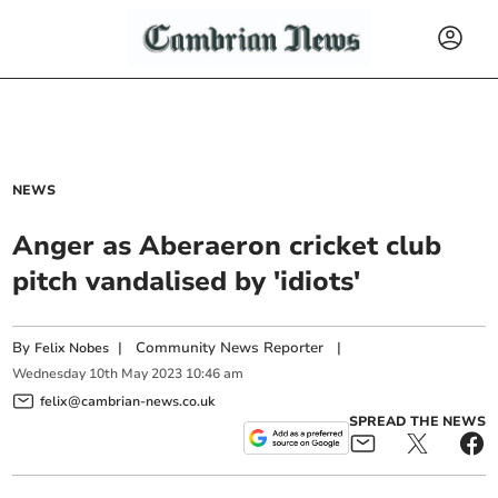
NEWS
Anger as Aberaeron cricket club
pitch vandalised by 'idiots'
By
|
Community News Reporter
|
Felix Nobes
Wednesday
10
th
May
2023
10:46 am
felix@cambrian-news.co.uk
SPREAD THE NEWS