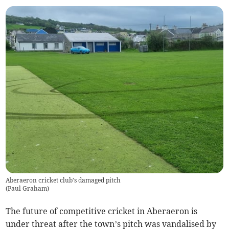
Aberaeron cricket club's damaged pitch
(
Paul Graham
)
The future of competitive cricket in Aberaeron is
under threat after the town’s pitch was vandalised by