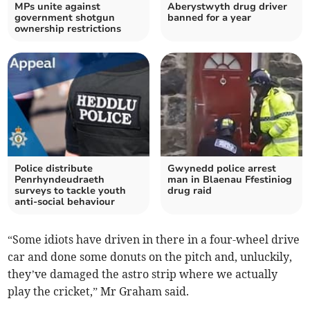
MPs unite against
Aberystwyth drug driver
government shotgun
banned for a year
ownership restrictions
Police distribute
Gwynedd police arrest
Penrhyndeudraeth
man in Blaenau Ffestiniog
surveys to tackle youth
drug raid
anti-social behaviour
“Some idiots have driven in there in a four-wheel drive
car and done some donuts on the pitch and, unluckily,
they’ve damaged the astro strip where we actually
play the cricket,” Mr Graham said.