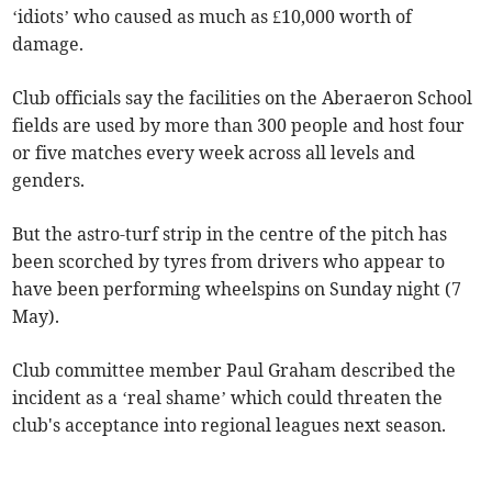
‘idiots’ who caused as much as £10,000 worth of
damage.
Club officials say the facilities on the Aberaeron School
fields are used by more than 300 people and host four
or five matches every week across all levels and
genders.
But the astro-turf strip in the centre of the pitch has
been scorched by tyres from drivers who appear to
have been performing wheelspins on Sunday night (7
May).
Club committee member Paul Graham described the
incident as a ‘real shame’ which could threaten the
club's acceptance into regional leagues next season.