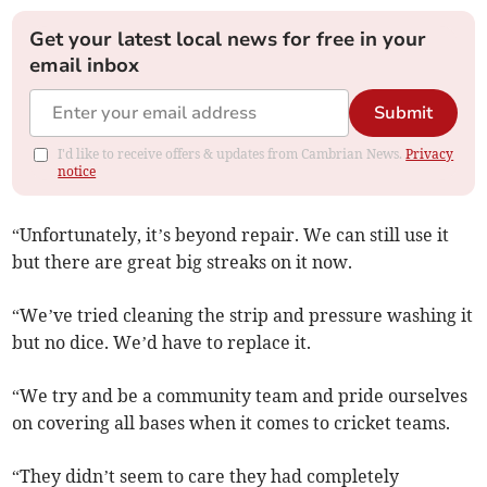
Get your latest local news for free in your
email inbox
Submit
I'd like to receive offers & updates from Cambrian News.
Privacy
notice
“Unfortunately, it’s beyond repair. We can still use it
but there are great big streaks on it now.
“We’ve tried cleaning the strip and pressure washing it
but no dice. We’d have to replace it.
“We try and be a community team and pride ourselves
on covering all bases when it comes to cricket teams.
“They didn’t seem to care they had completely