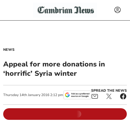
NEWS
Appeal for more donations in
‘horrific’ Syria winter
SPREAD THE NEWS
Thursday
14
th
January
2016
2:12 pm