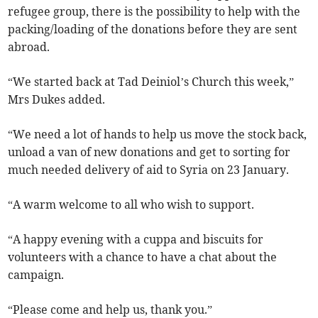
refugee group, there is the possibility to help with the
packing/loading of the donations before they are sent
abroad.
“We started back at Tad Deiniol’s Church this week,”
Mrs Dukes added.
“We need a lot of hands to help us move the stock back,
unload a van of new donations and get to sorting for
much needed delivery of aid to Syria on 23 January.
“A warm welcome to all who wish to support.
“A happy evening with a cuppa and biscuits for
volunteers with a chance to have a chat about the
campaign.
“Please come and help us, thank you.”