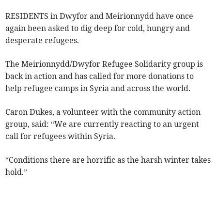
RESIDENTS in Dwyfor and Meirionnydd have once
again been asked to dig deep for cold, hungry and
desperate refugees.
The Meirionnydd/Dwyfor Refugee Solidarity group is
back in action and has called for more donations to
help refugee camps in Syria and across the world.
Caron Dukes, a volunteer with the community action
group, said: “We are currently reacting to an urgent
call for refugees within Syria.
“Conditions there are horrific as the harsh winter takes
hold.”