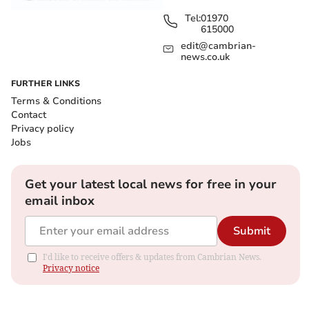
Tel:
01970
615000
edit@cambrian-
news.co.uk
FURTHER LINKS
Terms & Conditions
Contact
Privacy policy
Jobs
Get your latest local news for free in your
email inbox
Submit
I'd like to receive offers & updates from Cambrian News.
Privacy notice