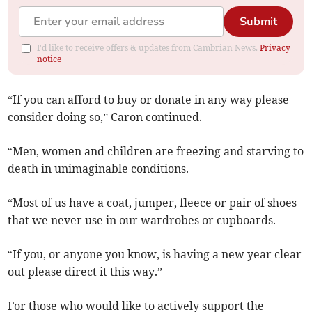
Submit
I'd like to receive offers & updates from Cambrian News.
Privacy
notice
“If you can afford to buy or donate in any way please
consider doing so,” Caron continued.
“Men, women and children are freezing and starving to
death in unimaginable conditions.
“Most of us have a coat, jumper, fleece or pair of shoes
that we never use in our wardrobes or cupboards.
“If you, or anyone you know, is having a new year clear
out please direct it this way.”
For those who would like to actively support the