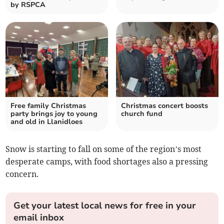
by RSPCA
Free family Christmas
Christmas concert boosts
party brings joy to young
church fund
and old in Llanidloes
Snow is starting to fall on some of the region’s most
desperate camps, with food shortages also a pressing
concern.
Get your latest local news for free in your
email inbox