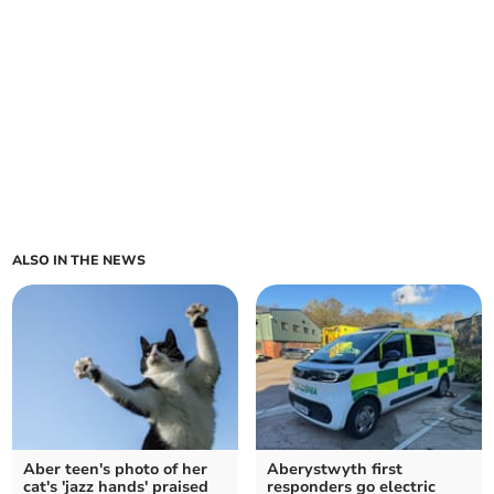
ALSO IN THE NEWS
Aber teen's photo of her
Aberystwyth first
cat's 'jazz hands' praised
responders go electric