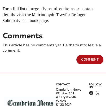
For a full list of urgently required items or contact
details, visit the Meirionnydd/Dwyfor Refugee
Solidarity Facebook page.
Comments
This article has no comments yet. Be the first to leave a
comment.
COMMENT
CONTACT
FOLLOW
US
Cambrian News
PO Box 141
Aberystwyth
Wales
SY23 9DP