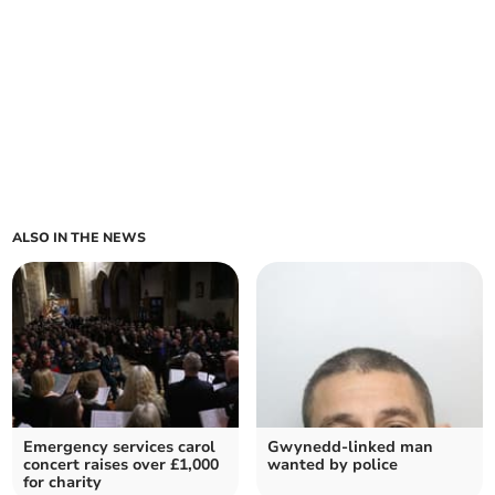
ALSO IN THE NEWS
Emergency services carol
Gwynedd-linked man
concert raises over £1,000
wanted by police
for charity