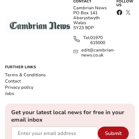
CONTACT
FOLLOW
US
Cambrian News
PO Box 141
Aberystwyth
Wales
SY23 9DP
Tel:
01970
615000
edit@cambrian-
news.co.uk
FURTHER LINKS
Terms & Conditions
Contact
Privacy policy
Jobs
Get your latest local news for free in your
email inbox
Submit