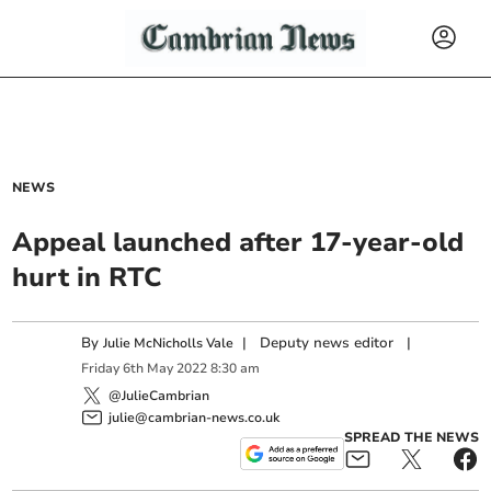
NEWS
Appeal launched after 17-year-old
hurt in RTC
By
|
Deputy news editor
|
Julie McNicholls Vale
Friday
6
th
May
2022
8:30 am
@JulieCambrian
julie@cambrian-news.co.uk
SPREAD THE NEWS