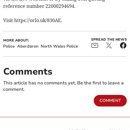
reference number 22000294694.
Visit https://orlo.uk/830AE.
SPREAD THE NEWS
MORE ABOUT:
Police
Aberdaron
North Wales Police
Comments
This article has no comments yet. Be the first to leave a
comment.
COMMENT