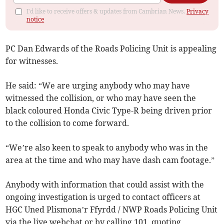
I'd like to receive offers & updates from Cambrian News.
Privacy
notice
PC Dan Edwards of the Roads Policing Unit is appealing
for witnesses.
He said: “We are urging anybody who may have
witnessed the collision, or who may have seen the
black coloured Honda Civic Type-R being driven prior
to the collision to come forward.
“We’re also keen to speak to anybody who was in the
area at the time and who may have dash cam footage.”
Anybody with information that could assist with the
ongoing investigation is urged to contact officers at
HGC Uned Plismona’r Ffyrdd / NWP Roads Policing Unit
via the live webchat or by calling 101, quoting