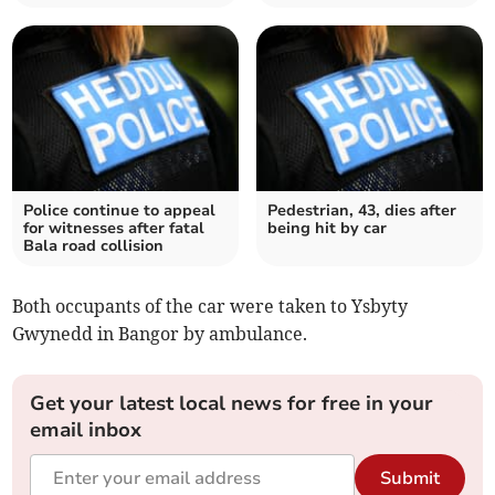
Police continue to appeal
Pedestrian, 43, dies after
for witnesses after fatal
being hit by car
Bala road collision
Both occupants of the car were taken to Ysbyty
Gwynedd in Bangor by ambulance.
Get your latest local news for free in your
email inbox
Submit