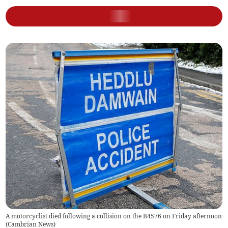
A motorcyclist died following a collision on the B4576 on Friday afternoon
(
Cambrian News
)