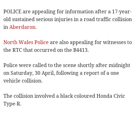
POLICE are appealing for information after a 17-year-
old sustained serious injuries in a road traffic collision
in
Aberdaron
.
North Wales Police
are also appealing for witnesses to
the RTC that occurred on the B4413.
Police were called to the scene shortly after midnight
on Saturday, 30 April, following a report of a one
vehicle collision.
The collision involved a black coloured Honda Civic
Type-R.