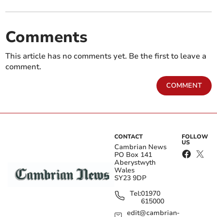
Comments
This article has no comments yet. Be the first to leave a
comment.
COMMENT
CONTACT
FOLLOW
US
Cambrian News
PO Box 141
Aberystwyth
Wales
SY23 9DP
Tel:
01970
615000
edit@cambrian-