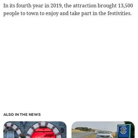
In its fourth year in 2019, the attraction brought 13,500
people to town to enjoy and take part in the festivities.
ALSO IN THE NEWS