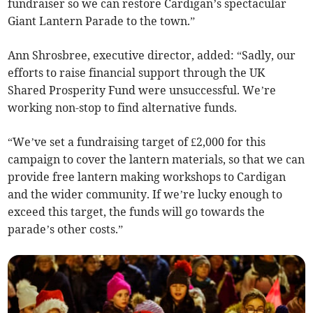
fundraiser so we can restore Cardigan’s spectacular
Giant Lantern Parade to the town.”
Ann Shrosbree, executive director, added: “Sadly, our
efforts to raise financial support through the UK
Shared Prosperity Fund were unsuccessful. We’re
working non-stop to find alternative funds.
“We’ve set a fundraising target of £2,000 for this
campaign to cover the lantern materials, so that we can
provide free lantern making workshops to Cardigan
and the wider community. If we’re lucky enough to
exceed this target, the funds will go towards the
parade’s other costs.”