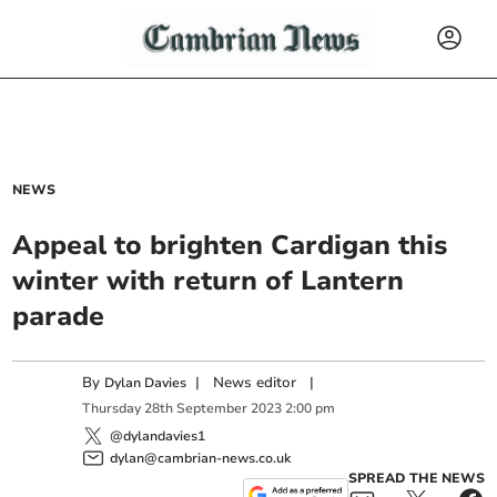
NEWS
Appeal to brighten Cardigan this
winter with return of Lantern
parade
By
|
News editor
|
Dylan Davies
Thursday
28
th
September
2023
2:00 pm
@dylandavies1
dylan@cambrian-news.co.uk
SPREAD THE NEWS