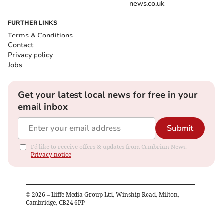
news.co.uk
FURTHER LINKS
Terms & Conditions
Contact
Privacy policy
Jobs
Get your latest local news for free in your
email inbox
Submit
I'd like to receive offers & updates from Cambrian News.
Privacy notice
©
2026
– Iliffe Media Group Ltd, Winship Road, Milton,
Cambridge, CB24 6PP