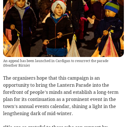
An appeal has been launched in Cardigan to resurrect the parade
(
Heather Birnie
)
The organisers hope that this campaign is an
opportunity to bring the Lantern Parade into the
forefront of people’s minds and establish a long-term
plan for its continuation as a prominent event in the
town’s annual events calendar, shining a light in the
lengthening dark of mid-winter.