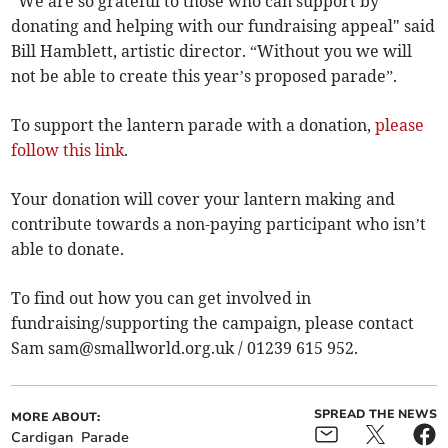
“We are so grateful to those who can support by
donating and helping with our fundraising appeal" said
Bill Hamblett, artistic director. “Without you we will
not be able to create this year’s proposed parade”.
To support the lantern parade with a donation,
please
follow this link
.
Your donation will cover your lantern making and
contribute towards a non-paying participant who isn’t
able to donate.
To find out how you can get involved in
fundraising/supporting the campaign, please contact
Sam
sam@smallworld.org.uk
/ 01239 615 952.
SPREAD THE NEWS
MORE ABOUT:
Cardigan
Parade