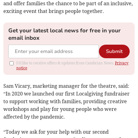
and offer families the chance to be part of an inclusive,
exciting event that brings people together.
Get your latest local news for free in your
email inbox
Submit
I'd like to receive offers & updates from Cambrian News.
Privacy
notice
Sam Vicary, marketing manager for the theatre, said:
“In 2020 we launched our first Localgiving fundraiser
to support working with families, providing creative
workshops and play for young people who were
affected by the pandemic.
“Today we ask for your help with our second