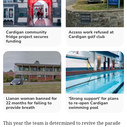
Cardigan community
Access work refused at
fridge project secures
Cardigan golf club
funding
Llanon woman banned for
'Strong support' for plans
22 months for failing to
to re-open Cardigan
provide breath
swimming pool
This year the team is determined to revive the parade