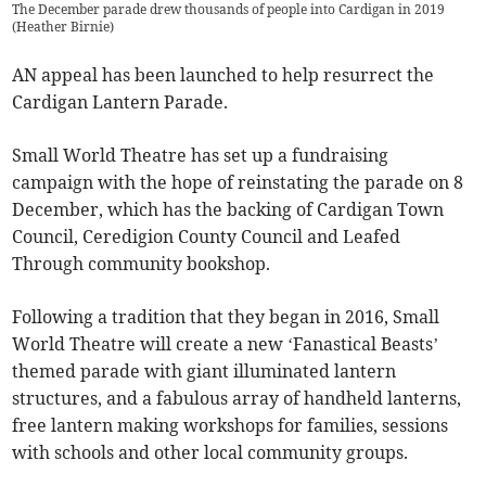
The December parade drew thousands of people into Cardigan in 2019
(
Heather Birnie
)
AN appeal has been launched to help resurrect the
Cardigan Lantern Parade.
Small World Theatre has set up a fundraising
campaign with the hope of reinstating the parade on 8
December, which has the backing of Cardigan Town
Council, Ceredigion County Council and Leafed
Through community bookshop.
Following a tradition that they began in 2016, Small
World Theatre will create a new ‘Fanastical Beasts’
themed parade with giant illuminated lantern
structures, and a fabulous array of handheld lanterns,
free lantern making workshops for families, sessions
with schools and other local community groups.