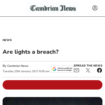
NEWS
Are lights a breach?
By
SPREAD THE NEWS
Cambrian News
Tuesday
10
th
January
2017
6:00 am