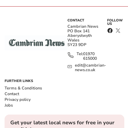
CONTACT
FOLLOW
US
Cambrian News
PO Box 141
Aberystwyth
Wales
SY23 9DP
Tel:
01970
615000
edit@cambrian-
news.co.uk
FURTHER LINKS
Terms & Conditions
Contact
Privacy policy
Jobs
Get your latest local news for free in your