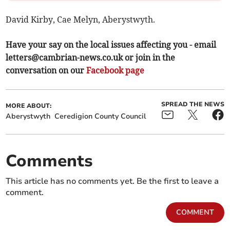
David Kirby, Cae Melyn, Aberystwyth.
Have your say on the local issues affecting you - email
letters@cambrian-news.co.uk
or join in the
conversation on our
Facebook page
SPREAD THE NEWS
MORE ABOUT:
Aberystwyth
Ceredigion County Council
Comments
This article has no comments yet. Be the first to leave a
comment.
COMMENT