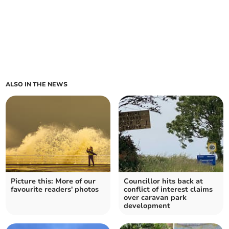
ALSO IN THE NEWS
Picture this: More of our
Councillor hits back at
favourite readers' photos
conflict of interest claims
over caravan park
development