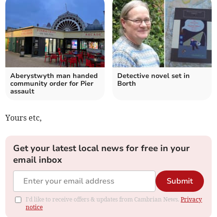
Aberystwyth man handed
Detective novel set in
community order for Pier
Borth
assault
Yours etc,
Get your latest local news for free in your
email inbox
Submit
I'd like to receive offers & updates from Cambrian News.
Privacy
notice