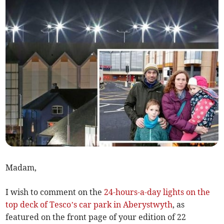
Madam,
I wish to comment on the
24-hours-a-day lights on the
top deck of Tesco’s car park in Aberystwyth
, as
featured on the front page of your edition of 22