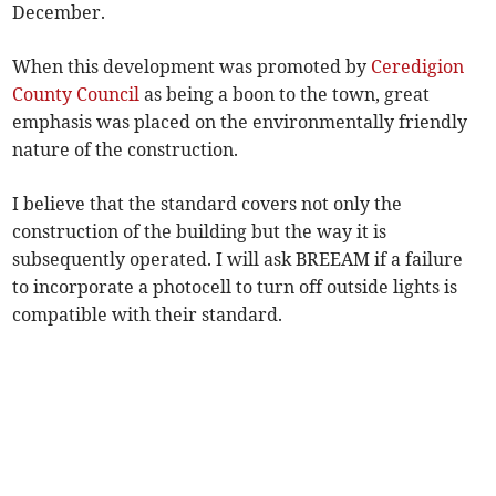
December.
When this development was promoted by
Ceredigion
County Council
as being a boon to the town, great
emphasis was placed on the environmentally friendly
nature of the construction.
I believe that the standard covers not only the
construction of the building but the way it is
subsequently operated. I will ask BREEAM if a failure
to incorporate a photocell to turn off outside lights is
compatible with their standard.