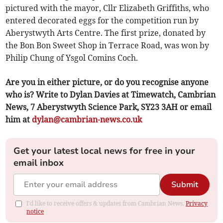
pictured with the mayor, Cllr Elizabeth Griffiths, who
entered decorated eggs for the competition run by
Aberystwyth Arts Centre. The first prize, donated by
the Bon Bon Sweet Shop in Terrace Road, was won by
Philip Chung of Ysgol Comins Coch.
Are you in either picture, or do you recognise anyone
who is? Write to Dylan Davies at Timewatch, Cambrian
News, 7 Aberystwyth Science Park, SY23 3AH or email
him at
dylan@cambrian-news.co.uk
Get your latest local news for free in your
email inbox
Submit
I'd like to receive offers & updates from Cambrian News.
Privacy
notice