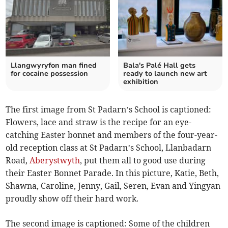
Llangwyryfon man fined
Bala's Palé Hall gets
for cocaine possession
ready to launch new art
exhibition
The first image from St Padarn’s School is captioned:
Flowers, lace and straw is the recipe for an eye-
catching Easter bonnet and members of the four-year-
old reception class at St Padarn’s School, Llanbadarn
Road,
Aberystwyth
, put them all to good use during
their Easter Bonnet Parade. In this picture, Katie, Beth,
Shawna, Caroline, Jenny, Gail, Seren, Evan and Yingyan
proudly show off their hard work.
The second image is captioned: Some of the children