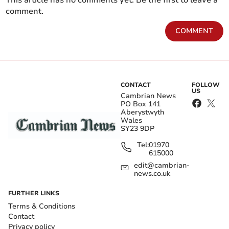
comment.
COMMENT
CONTACT
FOLLOW
US
Cambrian News
PO Box 141
Aberystwyth
Wales
SY23 9DP
Tel:
01970
615000
edit@cambrian-
news.co.uk
FURTHER LINKS
Terms & Conditions
Contact
Privacy policy