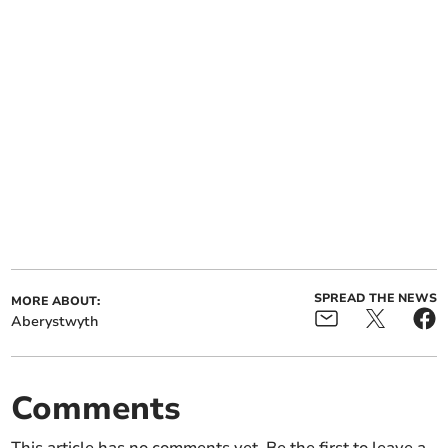
SPREAD THE NEWS
MORE ABOUT:
Aberystwyth
Comments
This article has no comments yet. Be the first to leave a