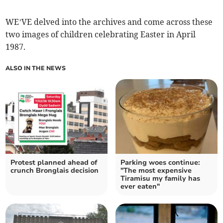
WE’VE delved into the archives and come across these
two images of children celebrating Easter in April
1987.
ALSO IN THE NEWS
Protest planned ahead of
Parking woes continue:
crunch Bronglais decision
"The most expensive
Tiramisu my family has
ever eaten"