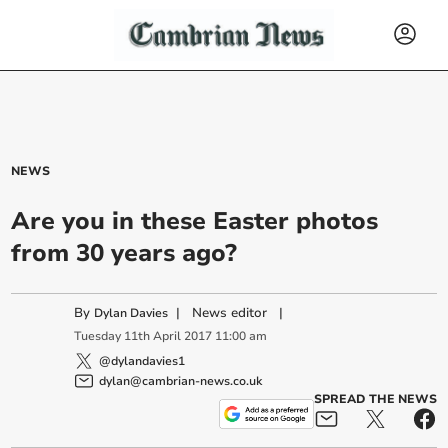
NEWS
Are you in these Easter photos
from 30 years ago?
By
|
News editor
|
Dylan Davies
Tuesday
11
th
April
2017
11:00 am
@dylandavies1
dylan@cambrian-news.co.uk
SPREAD THE NEWS