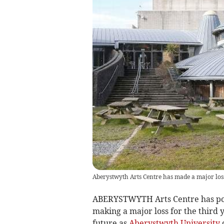
Aberystwyth Arts Centre has made a major loss
ABERYSTWYTH Arts Centre has poste
making a major loss for the third 
future as
Aberystwyth University
c