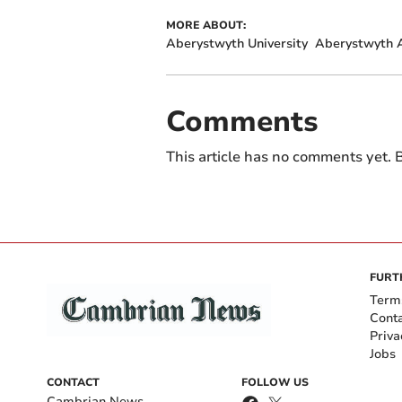
MORE ABOUT:
Aberystwyth University
Aberystwyth A
Comments
This article has no comments yet. B
FURT
Term
Cont
Priva
Jobs
CONTACT
FOLLOW US
Cambrian News