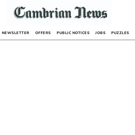
NEWSLETTER
OFFERS
PUBLIC NOTICES
JOBS
PUZZLES