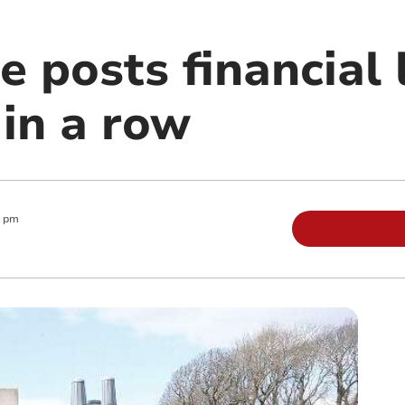
e posts financial 
 in a row
0 pm