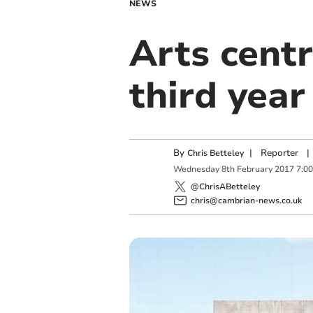
NEWS
Arts centr
third year
By
|
Reporter
|
Chris Betteley
Wednesday
8
th
February
2017
7:0
@ChrisABetteley
chris@cambrian-news.co.uk