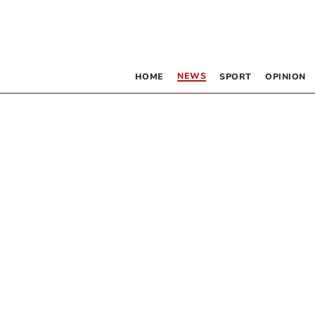
NEWS
HOME
SPORT
OPINION