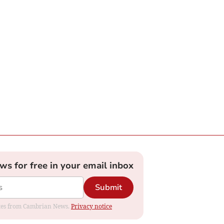
ews for free in your email inbox
Submit
dates from Cambrian News.
Privacy notice