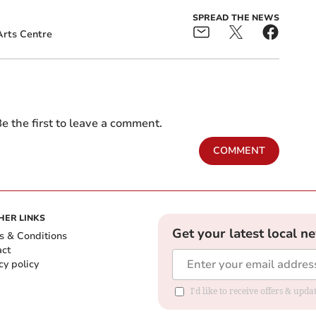
SPREAD THE NEWS
rts Centre
e the first to leave a comment.
COMMENT
HER LINKS
Get your latest local n
s & Conditions
act
cy policy
I'd like to receive offers & up