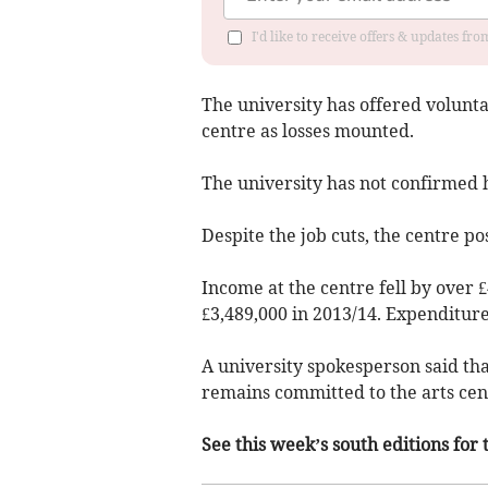
I'd like to receive offers & updates f
The university has offered volunta
centre as losses mounted.
The university has not confirmed 
Despite the job cuts, the centre pos
Income at the centre fell by over 
£3,489,000 in 2013/14. Expenditure 
A university spokesperson said that
remains committed to the arts cen
See this week’s south editions for 