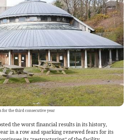
 for the third consecutive year
d the worst financial results in its history,
year in a row and sparking renewed fears for its
ontinues its “restructuring” of the facility.