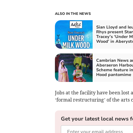
ALSO IN THE NEWS
Sian Lloyd and Ie
Rhys present Sta
Tracey’s ‘Under M
Wood’ in Aberys
Cambrian News a
Aberaeron Harbo
Scheme feature i
Hood pantomime
Jobs at the facility have been lost 
‘formal restructuring’ of the arts 
Get your latest local news f