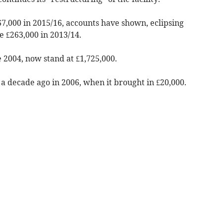
467,000 in 2015/16, accounts have shown, eclipsing
e £263,000 in 2013/14.
 2004, now stand at £1,725,000.
 a decade ago in 2006, when it brought in £20,000.