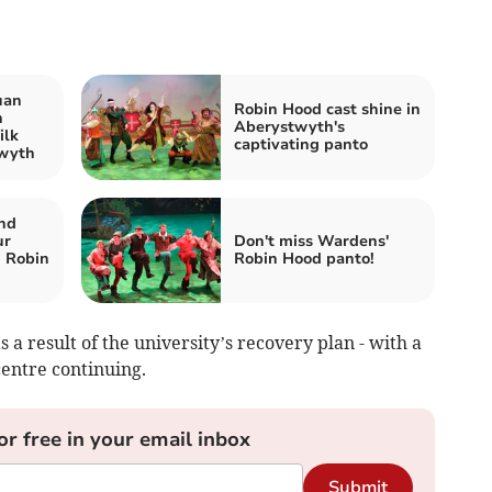
uan
Robin Hood cast shine in
n
Aberystwyth's
ilk
captivating panto
twyth
nd
ur
Don't miss Wardens'
n Robin
Robin Hood panto!
as a result of the university’s recovery plan - with a
centre continuing.
or free in your email inbox
Submit