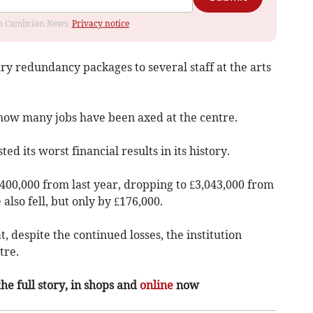
rom Cambrian News.
Privacy notice
ry redundancy packages to several staff at the arts
how many jobs have been axed at the centre.
ted its worst financial results in its history.
£400,000 from last year, dropping to £3,043,000 from
also fell, but only by £176,000.
, despite the continued losses, the institution
tre.
the full story, in shops and
online
now