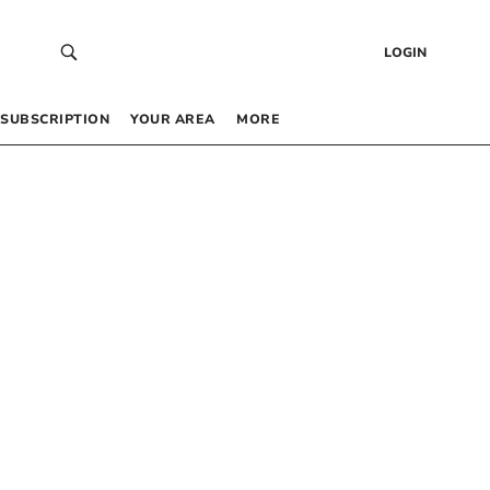
LOGIN
SUBSCRIPTION
YOUR AREA
MORE