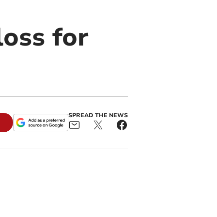
loss for
SPREAD THE NEWS