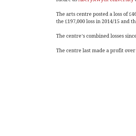
The arts centre posted a loss of £
the £197,000 loss in 2014/15 and th
The centre’s combined losses since
The centre last made a profit over