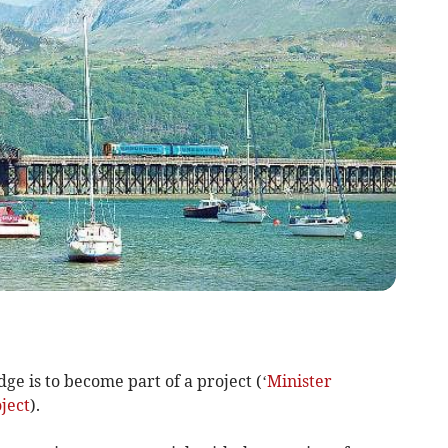
dge is to become part of a project (‘
Minister
ject
).