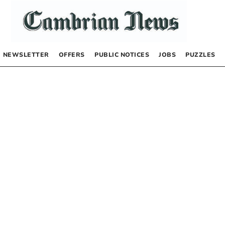
NEWSLETTER
OFFERS
PUBLIC NOTICES
JOBS
PUZZLES