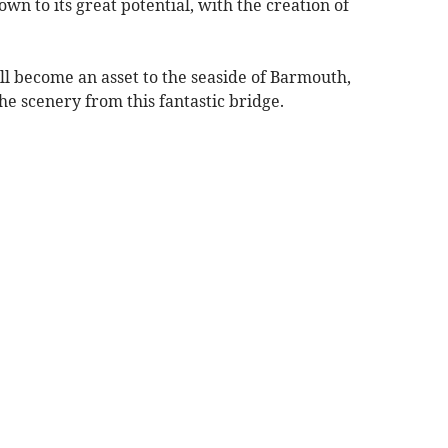
hown to its great potential, with the creation of
ill become an asset to the seaside of Barmouth,
he scenery from this fantastic bridge.