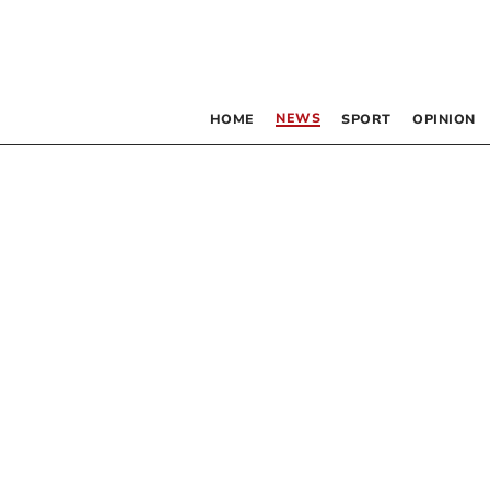
NEWS
HOME
SPORT
OPINION