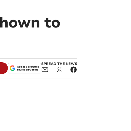
 shown to
SPREAD THE NEWS