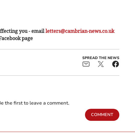
ffecting you - email
letters@cambrian-news.co.uk
 Facebook page
SPREAD THE NEWS
e the first to leave a comment.
COMMENT