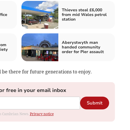
Thieves steal £6,000
fice
from mid Wales petrol
station
Aberystwyth man
rom
handed community
iety
order for Pier assault
ll be there for future generations to enjoy.
or free in your email inbox
Submit
rom Cambrian News.
Privacy notice