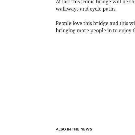
At last this iconic bridge will be s
walkways and cycle paths.
People love this bridge and this w
bringing more people in to enjoy t
ALSO IN THE NEWS