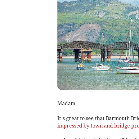
Madam,
It’s great to see that Barmouth Bri
impressed by town and bridge pro