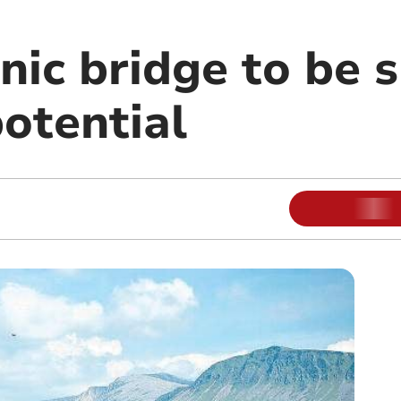
onic bridge to be
potential