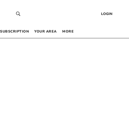
LOGIN
SUBSCRIPTION
YOUR AREA
MORE