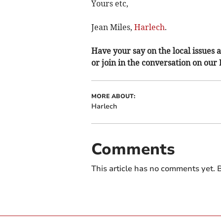
Yours etc,
Jean Miles,
Harlech
.
Have your say on the local issues a
or join in the conversation on our
MORE ABOUT:
Harlech
Comments
This article has no comments yet. B