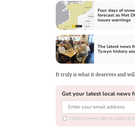
Four days of snow
forecast as Met Of
issues warnings
The latest news f
Tywyn history soc
It truly is what it deserves and wi
Get your latest local news f
I'd like to receive offers & updates f