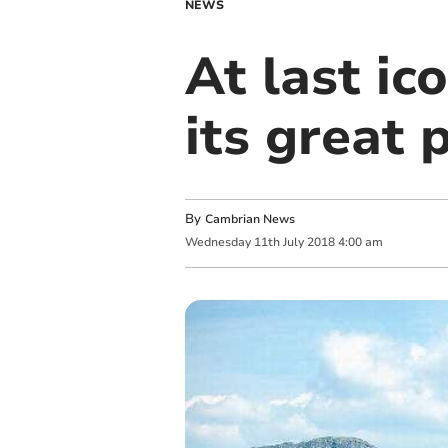
NEWS
At last ic
its great 
By
Cambrian News
Wednesday
11
th
July
2018
4:00 am