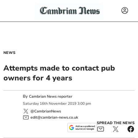
NEWS
Attempts made to contact pub
owners for 4 years
By
Cambrian News reporter
Saturday
16
th
November
2019
3:00 pm
@CambrianNews
edit@cambrian-news.co.uk
SPREAD THE NEWS