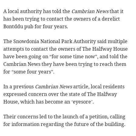
A local authority has told the
Cambrian News
that it
has been trying to contact the owners of a derelict
Bontddu pub for four years.
The Snowdonia National Park Authority said multiple
attempts to contact the owners of The Halfway House
have been going on “for some time now”, and told the
Cambrian News they have been trying to reach them
for “some four years”.
In a previous
Cambrian News
article, local residents
expressed concern over the state of The Halfway
House, which has become an ‘eyesore’.
Their concerns led to the launch of a petition, calling
for information regarding the future of the building.