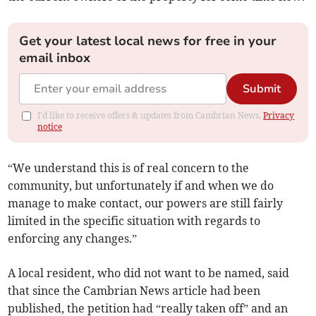
Get your latest local news for free in your
email inbox
Submit
I'd like to receive offers & updates from Cambrian News.
Privacy
notice
“We understand this is of real concern to the
community, but unfortunately if and when we do
manage to make contact, our powers are still fairly
limited in the specific situation with regards to
enforcing any changes.”
A local resident, who did not want to be named, said
that since the Cambrian News article had been
published, the petition had “really taken off” and an