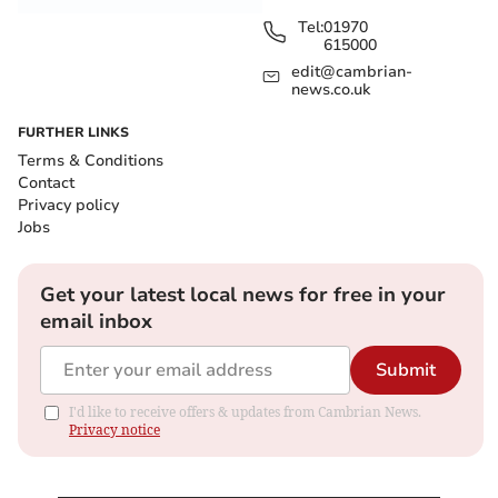
Tel:
01970
615000
edit@cambrian-
news.co.uk
FURTHER LINKS
Terms & Conditions
Contact
Privacy policy
Jobs
Get your latest local news for free in your
email inbox
Submit
I'd like to receive offers & updates from Cambrian News.
Privacy notice