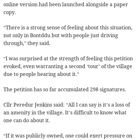
online version had been launched alongside a paper
copy.
“There is a strong sense of feeling about this situation,
not only in Bontddu but with people just driving
through,” they said.
“I was surprised at the strength of feeling this petition
evoked, even warranting a second ‘tour’ of the village
due to people hearing about it.”
The petition has so far accumulated 298 signatures.
Cllr Peredur Jenkins said: “All I can say is it’s a loss of
an amenity in the village. It’s difficult to know what
one can do about it.
“If it was publicly owned, one could exert pressure on