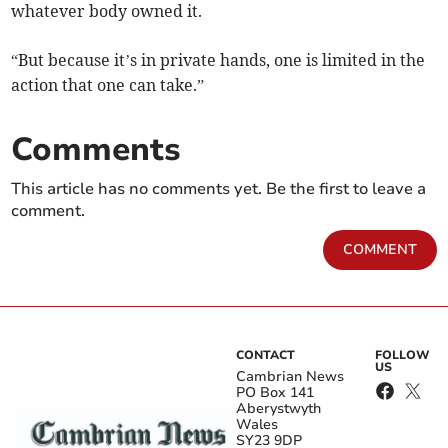
whatever body owned it.
“But because it’s in private hands, one is limited in the
action that one can take.”
Comments
This article has no comments yet. Be the first to leave a
comment.
COMMENT
CONTACT
FOLLOW
US
Cambrian News
PO Box 141
Aberystwyth
Wales
SY23 9DP