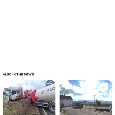
ALSO IN THE NEWS