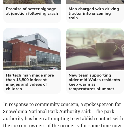
Promise of better signage
Man charged with driving
at junction following crash
tractor into oncoming
train
Harlech man made more
New team supporting
than 13,500 indecent
older mid Wales residents
images and videos of
keep warm as
children
temperatures plummet
In response to community concern, a spokesperson for
Snowdonia National Park Authority said: “The park
authority has been attempting to establish contact with
the current owners of the property for some time now.