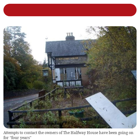
Attempts to contact the owners of The Halfway House have been going on
for “four years”