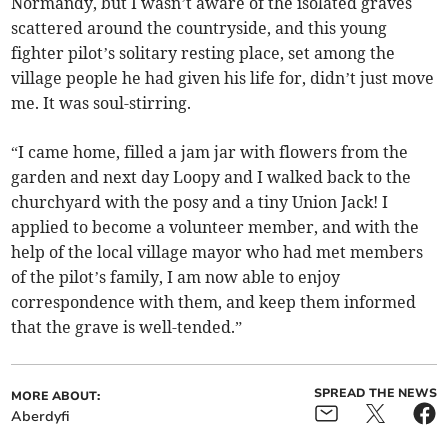
Normandy, but I wasn’t aware of the isolated graves
scattered around the countryside, and this young
fighter pilot’s solitary resting place, set among the
village people he had given his life for, didn’t just move
me. It was soul-stirring.
“I came home, filled a jam jar with flowers from the
garden and next day Loopy and I walked back to the
churchyard with the posy and a tiny Union Jack! I
applied to become a volunteer member, and with the
help of the local village mayor who had met members
of the pilot’s family, I am now able to enjoy
correspondence with them, and keep them informed
that the grave is well-tended.”
SPREAD THE NEWS
MORE ABOUT:
Aberdyfi