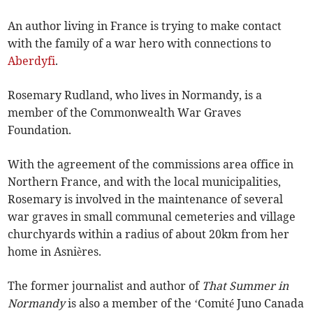
An author living in France is trying to make contact
with the family of a war hero with connections to
Aberdyfi
.
Rosemary Rudland, who lives in Normandy, is a
member of the Commonwealth War Graves
Foundation.
With the agreement of the commissions area office in
Northern France, and with the local municipalities,
Rosemary is involved in the maintenance of several
war graves in small communal cemeteries and village
churchyards within a radius of about 20km from her
home in Asnières.
The former journalist and author of
That Summer in
Normandy
is also a member of the ‘Comité Juno Canada