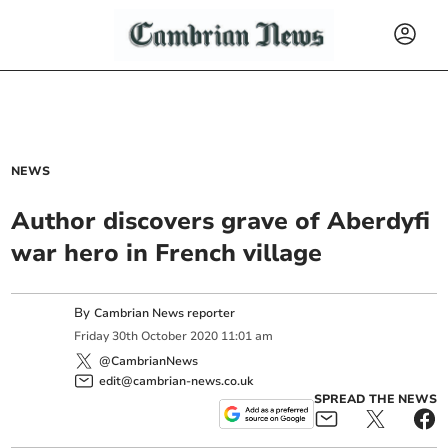
NEWS
Author discovers grave of Aberdyfi
war hero in French village
By
Cambrian News reporter
Friday
30
th
October
2020
11:01 am
@CambrianNews
edit@cambrian-news.co.uk
SPREAD THE NEWS