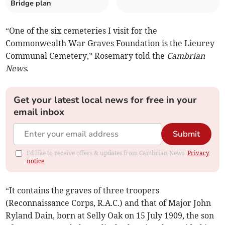
Bridge plan
“One of the six cemeteries I visit for the
Commonwealth War Graves Foundation is the Lieurey
Communal Cemetery,” Rosemary told the
Cambrian
News
.
Get your latest local news for free in your
email inbox
Submit
I'd like to receive offers & updates from Cambrian News.
Privacy
notice
“It contains the graves of three troopers
(Reconnaissance Corps, R.A.C.) and that of Major John
Ryland Dain, born at Selly Oak on 15 July 1909, the son