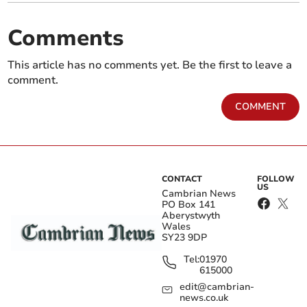
Comments
This article has no comments yet. Be the first to leave a
comment.
COMMENT
CONTACT
FOLLOW
US
Cambrian News
PO Box 141
Aberystwyth
Wales
SY23 9DP
Tel:
01970
615000
edit@cambrian-
news.co.uk