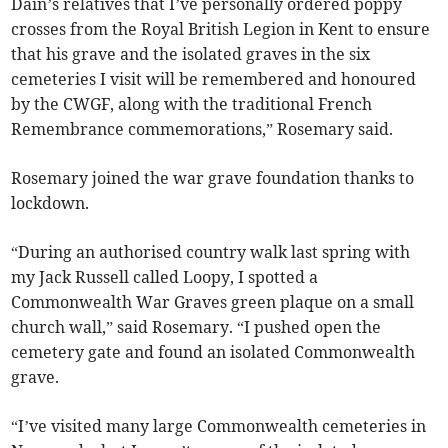
Dain’s relatives that I’ve personally ordered poppy
crosses from the Royal British Legion in Kent to ensure
that his grave and the isolated graves in the six
cemeteries I visit will be remembered and honoured
by the CWGF, along with the traditional French
Remembrance commemorations,” Rosemary said.
Rosemary joined the war grave foundation thanks to
lockdown.
“During an authorised country walk last spring with
my Jack Russell called Loopy, I spotted a
Commonwealth War Graves green plaque on a small
church wall,” said Rosemary. “I pushed open the
cemetery gate and found an isolated Commonwealth
grave.
“I’ve visited many large Commonwealth cemeteries in