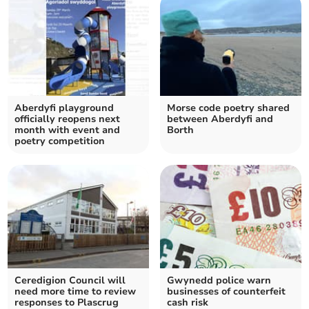
Aberdyfi playground
Morse code poetry shared
officially reopens next
between Aberdyfi and
month with event and
Borth
poetry competition
Ceredigion Council will
Gwynedd police warn
need more time to review
businesses of counterfeit
responses to Plascrug
cash risk