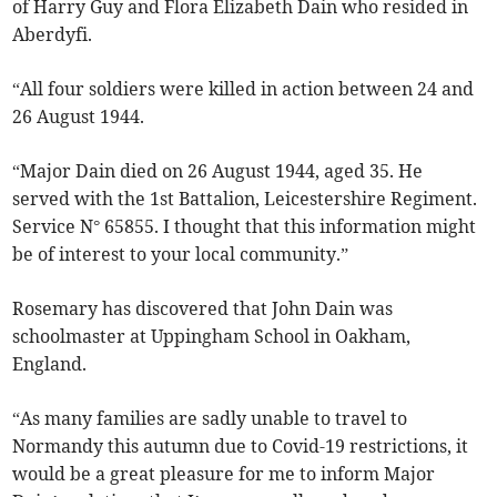
of Harry Guy and Flora Elizabeth Dain who resided in
Aberdyfi.
“All four soldiers were killed in action between 24 and
26 August 1944.
“Major Dain died on 26 August 1944, aged 35. He
served with the 1st Battalion, Leicestershire Regiment.
Service N° 65855. I thought that this information might
be of interest to your local community.”
Rosemary has discovered that John Dain was
schoolmaster at Uppingham School in Oakham,
England.
“As many families are sadly unable to travel to
Normandy this autumn due to Covid-19 restrictions, it
would be a great pleasure for me to inform Major