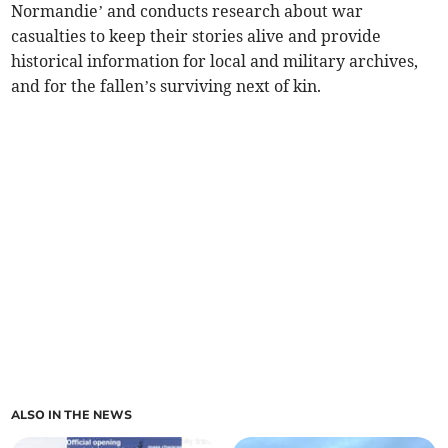
Normandie’ and conducts research about war
casualties to keep their stories alive and provide
historical information for local and military archives,
and for the fallen’s surviving next of kin.
ALSO IN THE NEWS