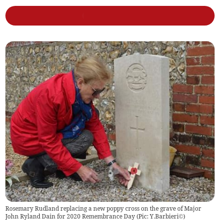
Rosemary Rudland replacing a new poppy cross on the grave of Major
John Ryland Dain for 2020 Remembrance Day (Pic: Y.Barbieri©)