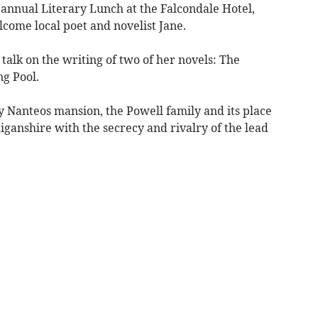
annual Literary Lunch at the Falcondale Hotel,
ome local poet and novelist Jane.
talk on the writing of two of her novels: The
g Pool.
y Nanteos mansion, the Powell family and its place
diganshire with the secrecy and rivalry of the lead