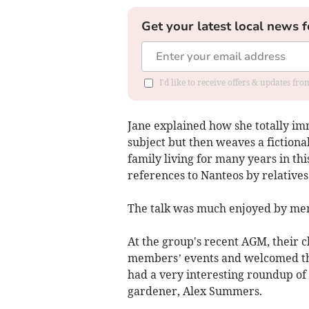
Get your latest local news f
I'd like to receive offers & updates f
Jane explained how she totally imm
subject but then weaves a fictiona
family living for many years in th
references to Nanteos by relatives
The talk was much enjoyed by m
At the group's recent AGM, their ch
members’ events and welcomed th
had a very interesting roundup of 
gardener, Alex Summers.