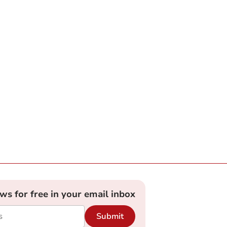
ews for free in your email inbox
Submit