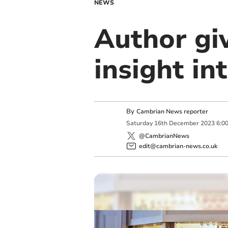
NEWS
Author gi
insight in
By
Cambrian News reporter
Saturday
16
th
December
2023
6:0
@CambrianNews
edit@cambrian-news.co.uk