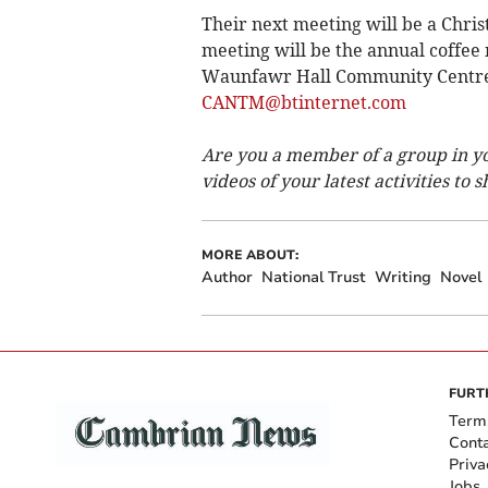
Their next meeting will be a Chri
meeting will be the annual coffee
Waunfawr Hall Community Centre, 
CANTM@btinternet.com
Are you a member of a group in y
videos of your latest activities to
MORE ABOUT:
Author
National Trust
Writing
Novel
FURT
Term
Cont
Priva
Jobs