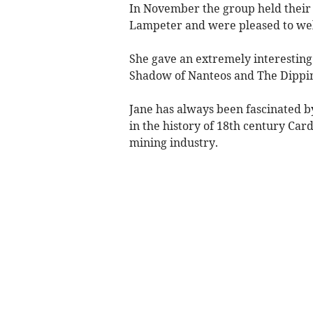
In November the group held their 
Lampeter and were pleased to welc
She gave an extremely interesting 
Shadow of Nanteos and The Dippin
Jane has always been fascinated b
in the history of 18th century Car
mining industry.