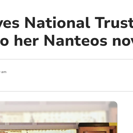
ves National Trus
to her Nanteos no
0 am