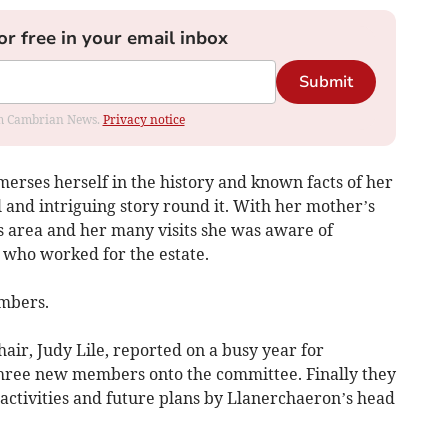
or free in your email inbox
Submit
rom Cambrian News.
Privacy notice
erses herself in the history and known facts of her
l and intriguing story round it. With her mother’s
is area and her many visits she was aware of
 who worked for the estate.
embers.
air, Judy Lile, reported on a busy year for
ree new members onto the committee. Finally they
activities and future plans by Llanerchaeron’s head