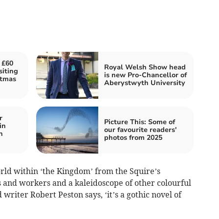
 £60
Royal Welsh Show head
siting
is new Pro-Chancellor of
stmas
Aberystwyth University
r
Picture This: Some of
in
our favourite readers'
n
photos from 2025
rld within ‘the Kingdom’ from the Squire’s
s and workers and a kaleidoscope of other colourful
writer Robert Peston says, ‘it’s a gothic novel of