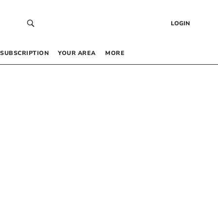
LOGIN
SUBSCRIPTION
YOUR AREA
MORE