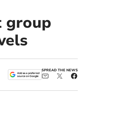
t group
vels
SPREAD THE NEWS