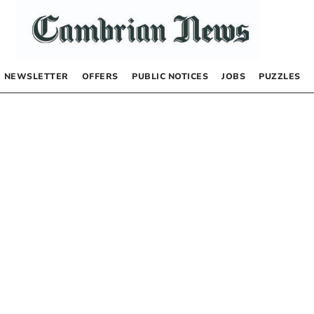
NEWSLETTER
OFFERS
PUBLIC NOTICES
JOBS
PUZZLES