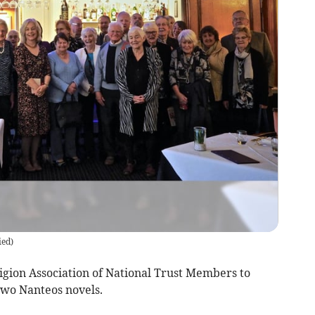
ied
)
gion Association of National Trust Members to
two Nanteos novels.