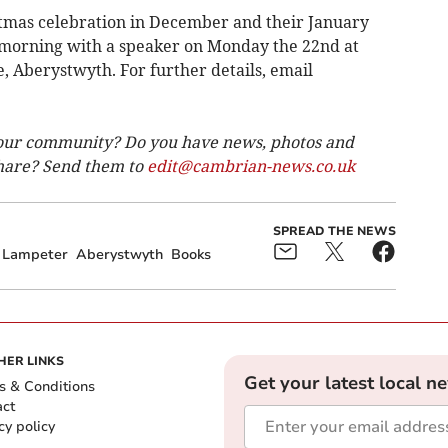
stmas celebration in December and their January
 morning with a speaker on Monday the 22nd at
Aberystwyth. For further details, email
our community? Do you have news, photos and
 share? Send them to
edit@cambrian-news.co.uk
SPREAD THE NEWS
Lampeter
Aberystwyth
Books
HER LINKS
Get your latest local n
s & Conditions
act
cy policy