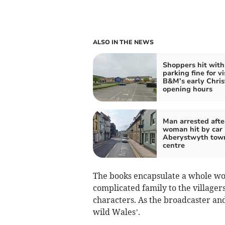
ALSO IN THE NEWS
Shoppers hit with
parking fine for vi
B&M’s early Chri
opening hours
Man arrested afte
woman hit by car 
Aberystwyth tow
centre
The books encapsulate a whole wo
complicated family to the villager
characters. As the broadcaster and 
wild Wales’.