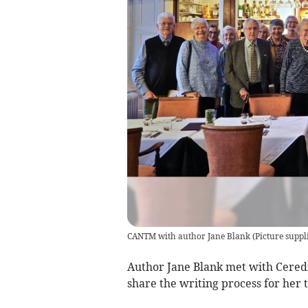
CANTM with author Jane Blank
(
Picture suppl
Author Jane Blank met with Ceredi
share the writing process for her 