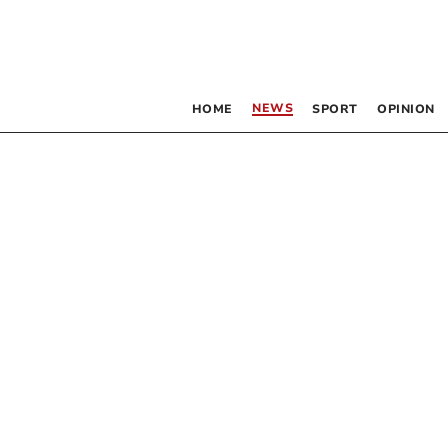
NEWS
HOME
SPORT
OPINION