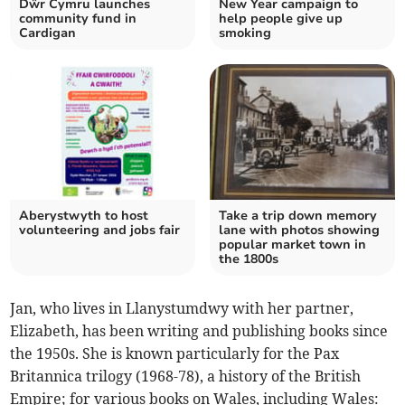
Dŵr Cymru launches
New Year campaign to
community fund in
help people give up
Cardigan
smoking
Aberystwyth to host
Take a trip down memory
volunteering and jobs fair
lane with photos showing
popular market town in
the 1800s
Jan, who lives in Llanystumdwy with her partner,
Elizabeth, has been writing and publishing books since
the 1950s. She is known particularly for the Pax
Britannica trilogy (1968-78), a history of the British
Empire; for various books on Wales, including Wales: