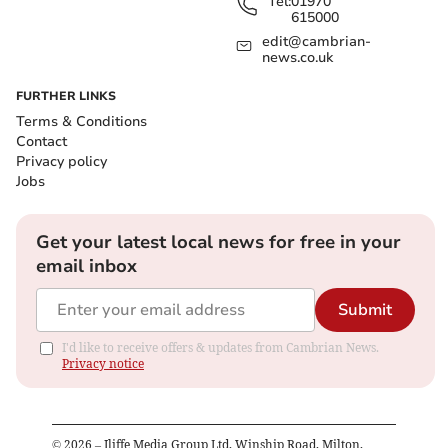
Tel:
01970
615000
edit@cambrian-
news.co.uk
FURTHER LINKS
Terms & Conditions
Contact
Privacy policy
Jobs
Get your latest local news for free in your
email inbox
Submit
I'd like to receive offers & updates from Cambrian News.
Privacy notice
©
2026
– Iliffe Media Group Ltd, Winship Road, Milton,