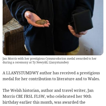
Jan Morris with her prestigious Cymmrodorion medal awarded to her
during a ceremony at Ty Newydd, Llanystumdwy
A LLANYSTUMDWY author has received a prestigious
medal for her contribution to literature and to Wales.
The Welsh historian, author and travel writer, Jan
Morris CBE FRSL FLSW, who celebrated her 90th
birthday earlier this month, was awarded the