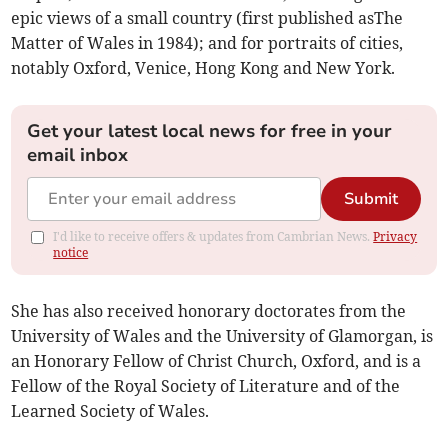
epic views of a small country (first published asThe
Matter of Wales in 1984); and for portraits of cities,
notably Oxford, Venice, Hong Kong and New York.
Get your latest local news for free in your
email inbox
Submit
I'd like to receive offers & updates from Cambrian News.
Privacy
notice
She has also received honorary doctorates from the
University of Wales and the University of Glamorgan, is
an Honorary Fellow of Christ Church, Oxford, and is a
Fellow of the Royal Society of Literature and of the
Learned Society of Wales.