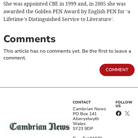
She was appointed CBE in 1999 and, in 2005 she was
awarded the Golden PEN Award by English PEN for ‘a
Lifetime’s Distinguished Service to Literature’.
Comments
This article has no comments yet. Be the first to leave a
comment.
COMMENT
CONTACT
FOLLOW
US
Cambrian News
PO Box 141
Aberystwyth
Wales
SY23 9DP