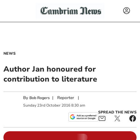
NEWS
Author Jan honoured for
contribution to literature
By
|
Reporter
|
Bob Rogers
Sunday
23
rd
October
2016
8:30 am
SPREAD THE NEWS