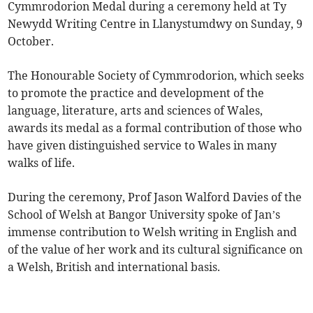
Cymmrodorion Medal during a ceremony held at Ty
Newydd Writing Centre in Llanystumdwy on Sunday, 9
October.
The Honourable Society of Cymmrodorion, which seeks
to promote the practice and development of the
language, literature, arts and sciences of Wales,
awards its medal as a formal contribution of those who
have given distinguished service to Wales in many
walks of life.
During the ceremony, Prof Jason Walford Davies of the
School of Welsh at Bangor University spoke of Jan’s
immense contribution to Welsh writing in English and
of the value of her work and its cultural significance on
a Welsh, British and international basis.