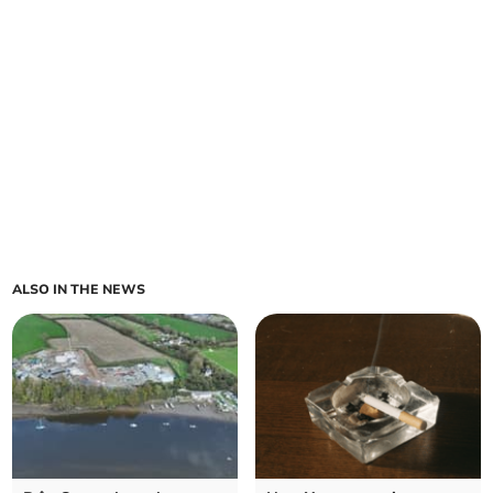
ALSO IN THE NEWS