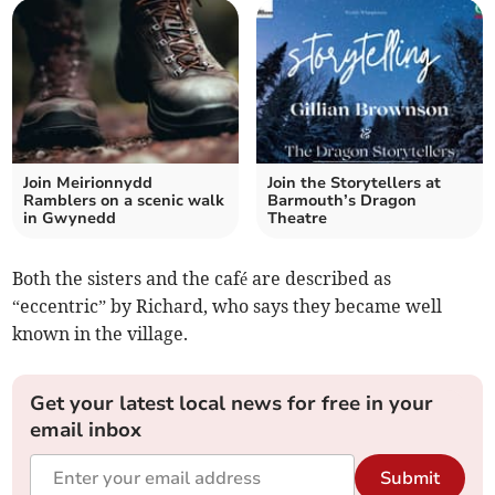
Join Meirionnydd
Join the Storytellers at
Ramblers on a scenic walk
Barmouth’s Dragon
in Gwynedd
Theatre
Both the sisters and the café are described as
“eccentric” by Richard, who says they became well
known in the village.
Get your latest local news for free in your
email inbox
Submit