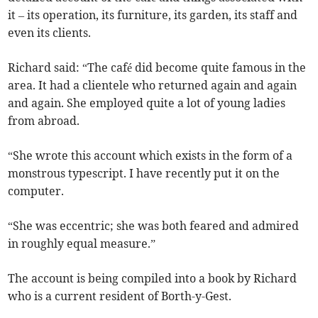
it – its operation, its furniture, its garden, its staff and
even its clients.
Richard said: “The café did become quite famous in the
area. It had a clientele who returned again and again
and again. She employed quite a lot of young ladies
from abroad.
“She wrote this account which exists in the form of a
monstrous typescript. I have recently put it on the
computer.
“She was eccentric; she was both feared and admired
in roughly equal measure.”
The account is being compiled into a book by Richard
who is a current resident of Borth-y-Gest.