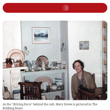
As the “driving force” behind the café, Mary Howe is pictured in The
Bobbing Boats