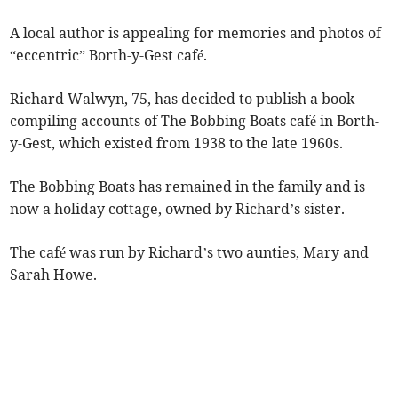
A local author is appealing for memories and photos of
“eccentric” Borth-y-Gest café.
Richard Walwyn, 75, has decided to publish a book
compiling accounts of The Bobbing Boats café in Borth-
y-Gest, which existed from 1938 to the late 1960s.
The Bobbing Boats has remained in the family and is
now a holiday cottage, owned by Richard’s sister.
The café was run by Richard’s two aunties, Mary and
Sarah Howe.