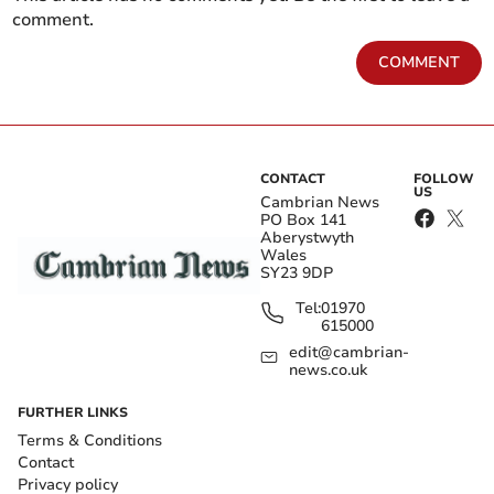
comment.
COMMENT
CONTACT
FOLLOW
US
Cambrian News
PO Box 141
Aberystwyth
Wales
SY23 9DP
Tel:
01970
615000
edit@cambrian-
news.co.uk
FURTHER LINKS
Terms & Conditions
Contact
Privacy policy