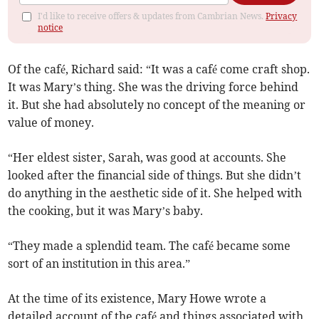
I'd like to receive offers & updates from Cambrian News.
Privacy
notice
Of the café, Richard said: “It was a café come craft shop.
It was Mary’s thing. She was the driving force behind
it. But she had absolutely no concept of the meaning or
value of money.
“Her eldest sister, Sarah, was good at accounts. She
looked after the financial side of things. But she didn’t
do anything in the aesthetic side of it. She helped with
the cooking, but it was Mary’s baby.
“They made a splendid team. The café became some
sort of an institution in this area.”
At the time of its existence, Mary Howe wrote a
detailed account of the café and things associated with