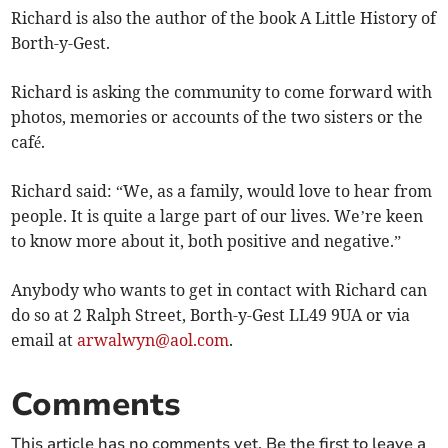
Richard is also the author of the book A Little History of
Borth-y-Gest.
Richard is asking the community to come forward with
photos, memories or accounts of the two sisters or the
café.
Richard said: “We, as a family, would love to hear from
people. It is quite a large part of our lives. We’re keen
to know more about it, both positive and negative.”
Anybody who wants to get in contact with Richard can
do so at 2 Ralph Street, Borth-y-Gest LL49 9UA or via
email at
arwalwyn@aol.com
.
Comments
This article has no comments yet. Be the first to leave a