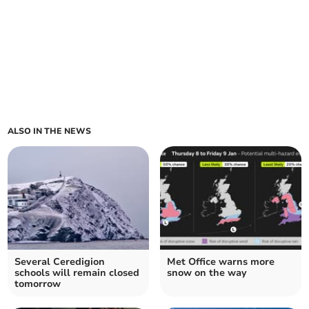
ALSO IN THE NEWS
Several Ceredigion
Met Office warns more
schools will remain closed
snow on the way
tomorrow