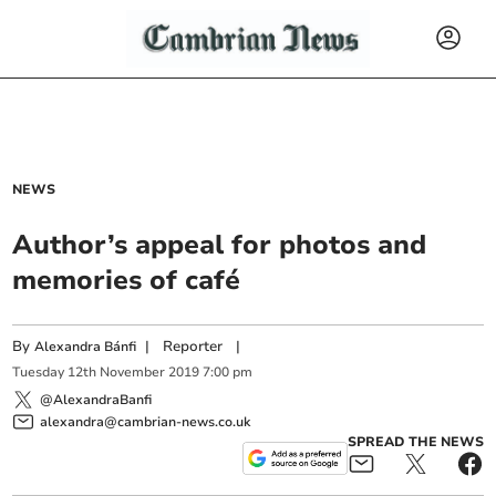
NEWS
Author’s appeal for photos and
memories of café
By
|
Reporter
|
Alexandra Bánfi
Tuesday
12
th
November
2019
7:00 pm
@AlexandraBanfi
alexandra@cambrian-news.co.uk
SPREAD THE NEWS