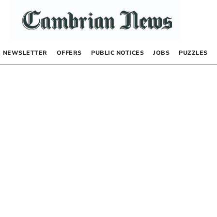
NEWSLETTER
OFFERS
PUBLIC NOTICES
JOBS
PUZZLES