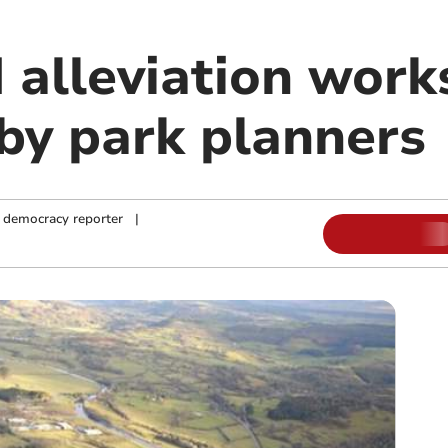
 alleviation work
by park planners
 democracy reporter
|