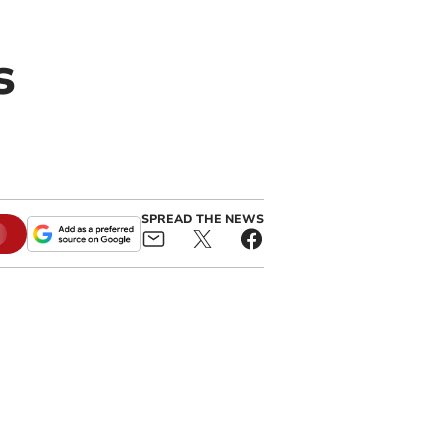
s
SPREAD THE NEWS