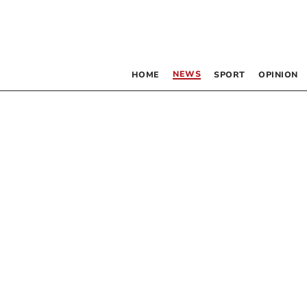
NEWS
HOME
SPORT
OPINION