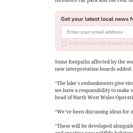
foreshore car park and the rear of
Get your latest local news f
I'd like to receive offers & updates f
Some footpaths affected by the wo
new interpretation boards added.
“The lake’s embankments give vita
we have a responsibility to make s
head of North West Wales Operati
“We’ve been discussing ideas for 
"These will be developed alongsid