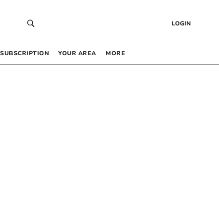
LOGIN
SUBSCRIPTION
YOUR AREA
MORE