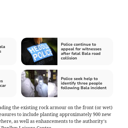
Police continue to
ala
appeal for witnesses
s
after fatal Bala road
collision
Police seek help to
es
identify three people
 car
following Bala incident
ding the existing rock armour on the front (or wet)
 measures to include planting approximately 900 new
ere, as well as enhancements to the authority’s