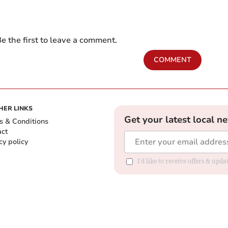
e the first to leave a comment.
COMMENT
HER LINKS
Get your latest local n
s & Conditions
act
cy policy
I'd like to receive offers & up