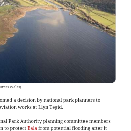
ources Wales)
med a decision by national park planners to
eviation works at Llyn Tegid.
nal Park Authority planning committee members
n to protect
Bala
from potential flooding after it