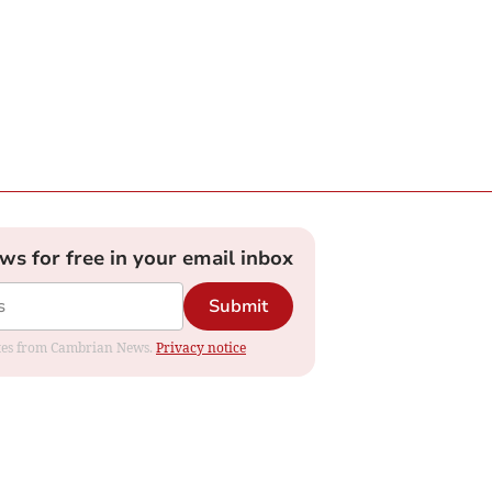
ews for free in your email inbox
Submit
dates from Cambrian News.
Privacy notice