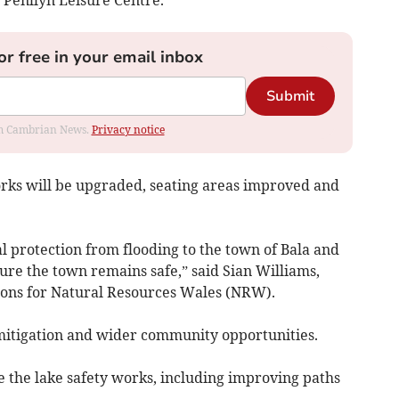
 Penllyn Leisure Centre.
or free in your email inbox
Submit
rom Cambrian News.
Privacy notice
rks will be upgraded, seating areas improved and
l protection from flooding to the town of Bala and
ure the town remains safe,” said Sian Williams,
ons for Natural Resources Wales (NRW).
mitigation and wider community opportunities.
e the lake safety works, including improving paths