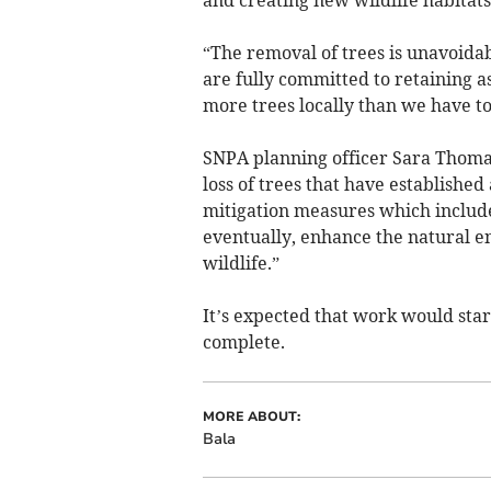
and creating new wildlife habitats
“The removal of trees is unavoid
are fully committed to retaining a
more trees locally than we have t
SNPA planning officer Sara Thomas 
loss of trees that have establish
mitigation measures which includes
eventually, enhance the natural e
wildlife.”
It’s expected that work would sta
complete.
MORE ABOUT:
Bala