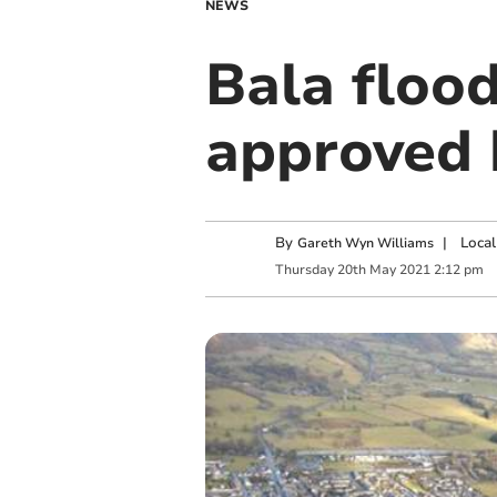
NEWS
Bala flood
approved 
By
|
Local
Gareth Wyn Williams
Thursday
20
th
May
2021
2:12 pm