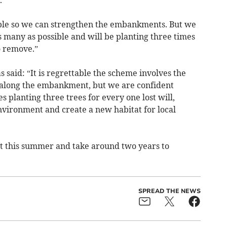
.
able so we can strengthen the embankments. But we
s many as possible and will be planting three times
o remove.”
said: “It is regrettable the scheme involves the
ed along the embankment, but we are confident
 planting three trees for every one lost will,
nvironment and create a new habitat for local
rt this summer and take around two years to
SPREAD THE NEWS