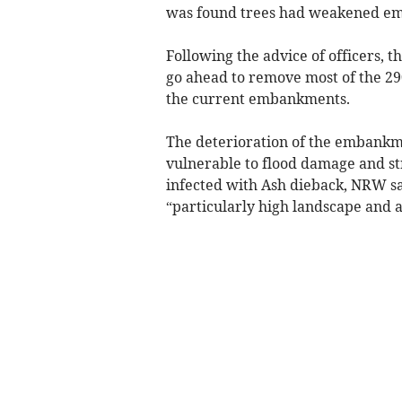
was found trees had weakened em
Following the advice of officers,
go ahead to remove most of the 29
the current embankments.
The deterioration of the embankm
vulnerable to flood damage and s
infected with Ash dieback, NRW say
“particularly high landscape and 