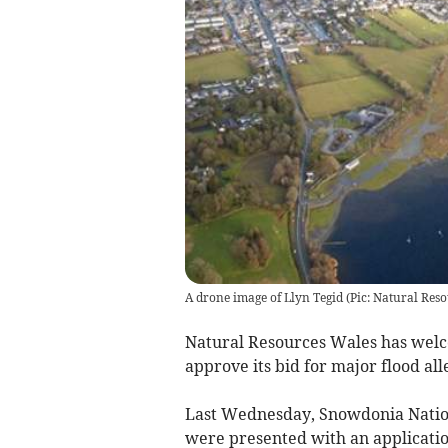
A drone image of Llyn Tegid (Pic: Natural Res
Natural Resources Wales has welco
approve its bid for major flood all
Last Wednesday, Snowdonia Natio
were presented with an applicatio