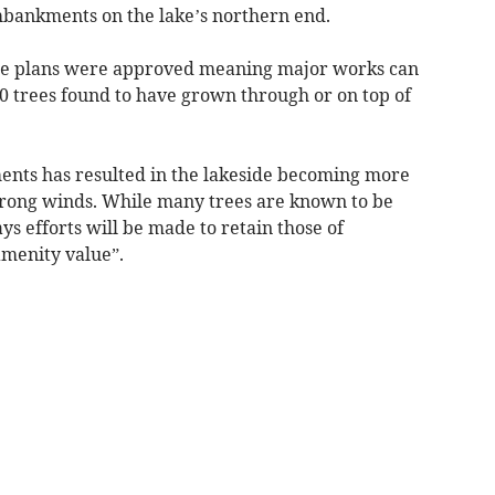
bankments on the lake’s northern end.
 the plans were approved meaning major works can
0 trees found to have grown through or on top of
ents has resulted in the lakeside becoming more
trong winds. While many trees are known to be
s efforts will be made to retain those of
amenity value”.