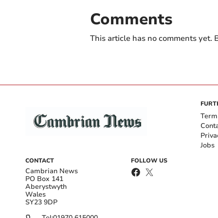
Comments
This article has no comments yet. B
FURT
Term
Cont
Priva
Jobs
CONTACT
FOLLOW US
Cambrian News
PO Box 141
Aberystwyth
Wales
SY23 9DP
Tel:
01970 615000