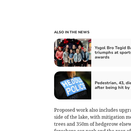
ALSO IN THE NEWS
Ysgol Bro Tegid B
triumphs at sport
awards
Pedestrian, 43, di
after being hit by
Proposed work also includes upgra
side of the lake, with mitigation
trees and 350m of hedgerow elsewh