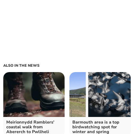
ALSO IN THE NEWS
Meirionnydd Ramblers'
Barmouth area is a top
coastal walk from
birdwatching spot for
Abererch to Pwllheli
winter and spring