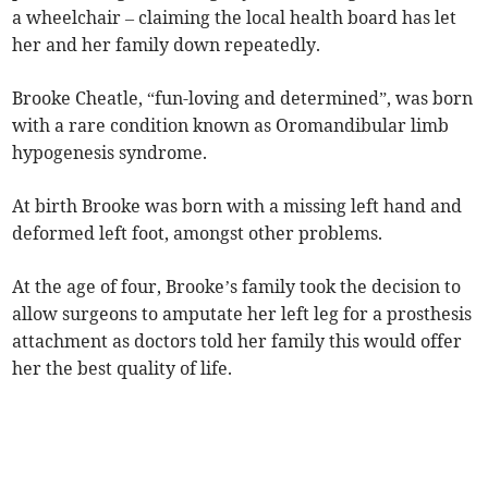
a wheelchair – claiming the local health board has let
her and her family down repeatedly.
Brooke Cheatle, “fun-loving and determined”, was born
with a rare condition known as Oromandibular limb
hypogenesis syndrome.
At birth Brooke was born with a missing left hand and
deformed left foot, amongst other problems.
At the age of four, Brooke’s family took the decision to
allow surgeons to amputate her left leg for a prosthesis
attachment as doctors told her family this would offer
her the best quality of life.