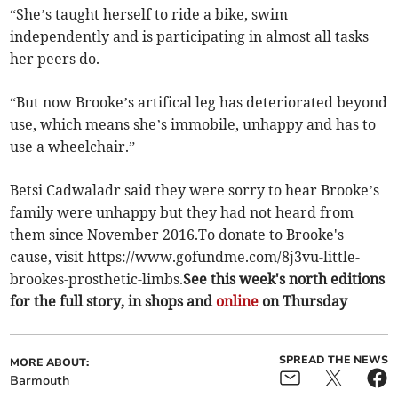
“She’s taught herself to ride a bike, swim
independently and is participating in almost all tasks
her peers do.
“But now Brooke’s artifical leg has deteriorated beyond
use, which means she’s immobile, unhappy and has to
use a wheelchair.”
Betsi Cadwaladr said they were sorry to hear Brooke’s
family were unhappy but they had not heard from
them since November 2016.To donate to Brooke's
cause, visit https://www.gofundme.com/8j3vu-little-
brookes-prosthetic-limbs.
See this week's north editions
for the full story, in shops and
online
on Thursday
SPREAD THE NEWS
MORE ABOUT:
Barmouth