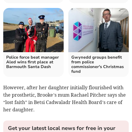
Police force beat manager
Gwynedd groups benefit
Aled wins first place at
from police
Barmouth Santa Dash
commissioner's Christmas
fund
However, after her daughter initially flourished with
the prosthetic, Brooke’s mum Rachael Pitcher says she
“lost faith” in Betsi Cadwaladr Health Board’s care of
her daughter.
Get your latest local news for free in your