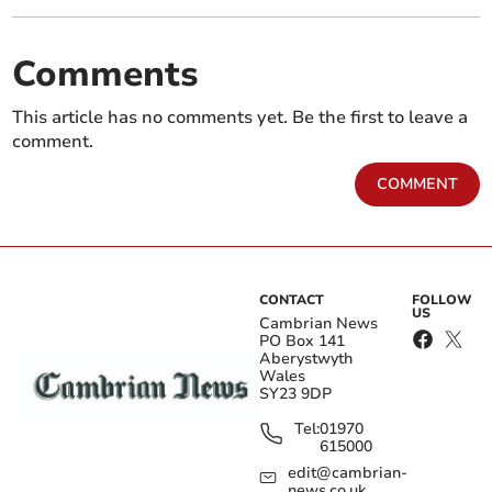
Comments
This article has no comments yet. Be the first to leave a
comment.
COMMENT
CONTACT
FOLLOW
US
Cambrian News
PO Box 141
Aberystwyth
Wales
SY23 9DP
Tel:
01970
615000
edit@cambrian-
news.co.uk