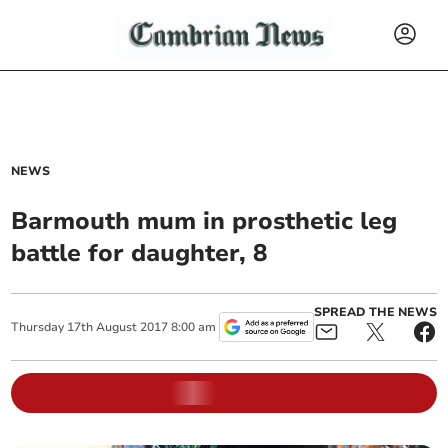
NEWS
Barmouth mum in prosthetic leg
battle for daughter, 8
SPREAD THE NEWS
Thursday
17
th
August
2017
8:00 am