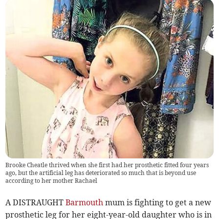
Brooke Cheatle thrived when she first had her prosthetic fitted four years
ago, but the artificial leg has deteriorated so much that is beyond use
according to her mother Rachael
A DISTRAUGHT
Barmouth
mum is fighting to get a new
prosthetic leg for her eight-year-old daughter who is in