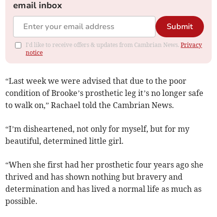
email inbox
Submit
I'd like to receive offers & updates from Cambrian News.
Privacy
notice
“Last week we were advised that due to the poor
condition of Brooke’s prosthetic leg it’s no longer safe
to walk on,” Rachael told the Cambrian News.
“I’m disheartened, not only for myself, but for my
beautiful, determined little girl.
“When she first had her prosthetic four years ago she
thrived and has shown nothing but bravery and
determination and has lived a normal life as much as
possible.