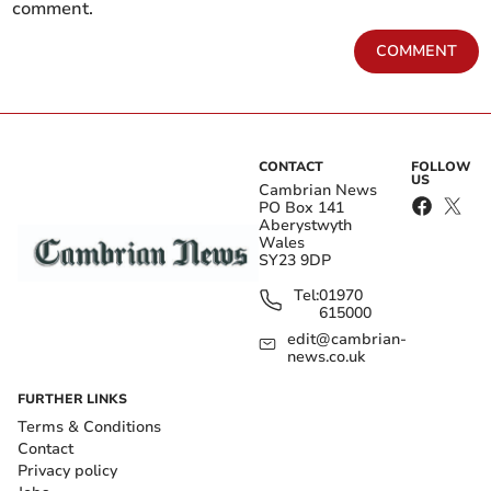
comment.
COMMENT
CONTACT
FOLLOW
US
Cambrian News
PO Box 141
Aberystwyth
Wales
SY23 9DP
Tel:
01970
615000
edit@cambrian-
news.co.uk
FURTHER LINKS
Terms & Conditions
Contact
Privacy policy