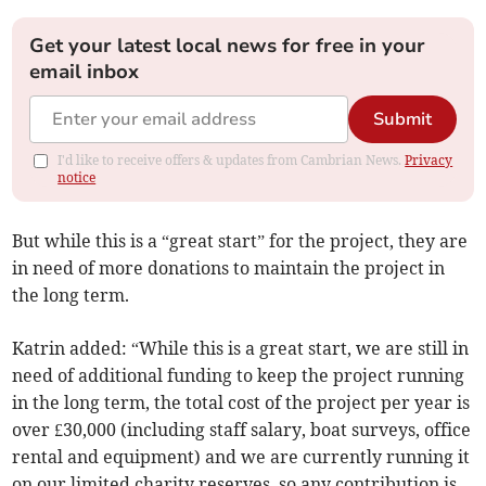
Get your latest local news for free in your
email inbox
Submit
I'd like to receive offers & updates from Cambrian News.
Privacy
notice
But while this is a “great start” for the project, they are
in need of more donations to maintain the project in
the long term.
Katrin added: “While this is a great start, we are still in
need of additional funding to keep the project running
in the long term, the total cost of the project per year is
over £30,000 (including staff salary, boat surveys, office
rental and equipment) and we are currently running it
on our limited charity reserves, so any contribution is