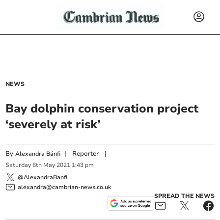
NEWS
Bay dolphin conservation project
‘severely at risk’
By
|
Reporter
|
Alexandra Bánfi
Saturday
8
th
May
2021
1:43 pm
@AlexandraBanfi
alexandra@cambrian-news.co.uk
SPREAD THE NEWS