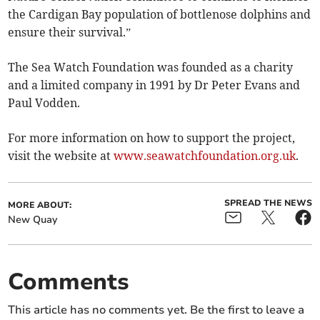
the Cardigan Bay population of bottlenose dolphins and
ensure their survival.”
The Sea Watch Foundation was founded as a charity
and a limited company in 1991 by Dr Peter Evans and
Paul Vodden.
For more information on how to support the project,
visit the website at
www.seawatchfoundation.org.uk
.
SPREAD THE NEWS
MORE ABOUT:
New Quay
Comments
This article has no comments yet. Be the first to leave a