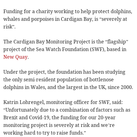
Funding for a charity working to help protect dolphins,
whales and porpoises in Cardigan Bay, is “severely at
risk”.
The Cardigan Bay Monitoring Project is the “flagship”
project of the Sea Watch Foundation (SWF), based in
New Quay
.
Under the project, the foundation has been studying
the only semi-resident population of bottlenose
dolphins in Wales, and the largest in the UK, since 2000.
Katrin Lohrengel, monitoring officer for SWF, said:
“Unfortunately due to a combination of factors such as
Brexit and Covid-19, the funding for our 20-year
monitoring project is severely at risk and we’re
working hard to try to raise funds.”