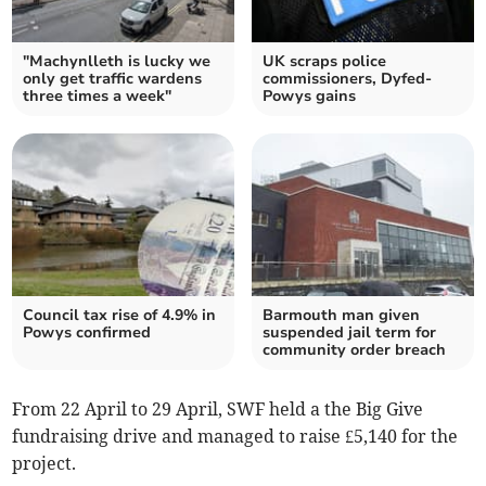
"Machynlleth is lucky we
UK scraps police
only get traffic wardens
commissioners, Dyfed-
three times a week"
Powys gains
Council tax rise of 4.9% in
Barmouth man given
Powys confirmed
suspended jail term for
community order breach
From 22 April to 29 April, SWF held a the Big Give
fundraising drive and managed to raise £5,140 for the
project.