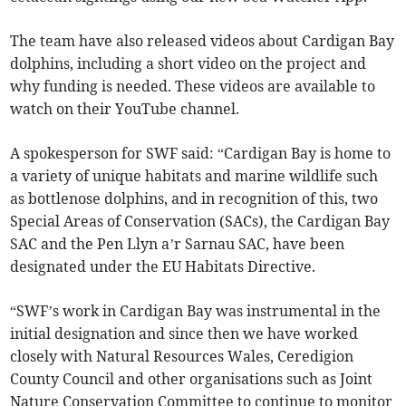
The team have also released videos about Cardigan Bay
dolphins, including a short video on the project and
why funding is needed. These videos are available to
watch on their YouTube channel.
A spokesperson for SWF said: “Cardigan Bay is home to
a variety of unique habitats and marine wildlife such
as bottlenose dolphins, and in recognition of this, two
Special Areas of Conservation (SACs), the Cardigan Bay
SAC and the Pen Llyn a’r Sarnau SAC, have been
designated under the EU Habitats Directive.
“SWF’s work in Cardigan Bay was instrumental in the
initial designation and since then we have worked
closely with Natural Resources Wales, Ceredigion
County Council and other organisations such as Joint
Nature Conservation Committee to continue to monitor