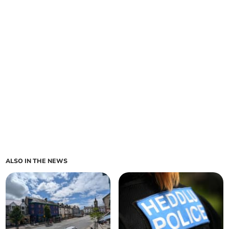
ALSO IN THE NEWS