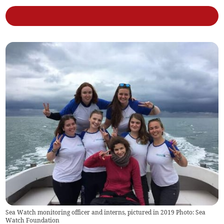
Sea Watch monitoring officer and interns, pictured in 2019 Photo: Sea
Watch Foundation