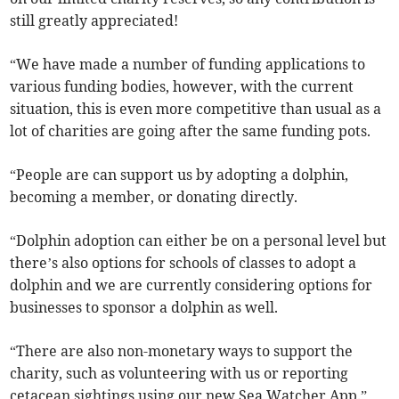
still greatly appreciated!
“We have made a number of funding applications to
various funding bodies, however, with the current
situation, this is even more competitive than usual as a
lot of charities are going after the same funding pots.
“People are can support us by adopting a dolphin,
becoming a member, or donating directly.
“Dolphin adoption can either be on a personal level but
there’s also options for schools of classes to adopt a
dolphin and we are currently considering options for
businesses to sponsor a dolphin as well.
“There are also non-monetary ways to support the
charity, such as volunteering with us or reporting
cetacean sightings using our new Sea Watcher App.”