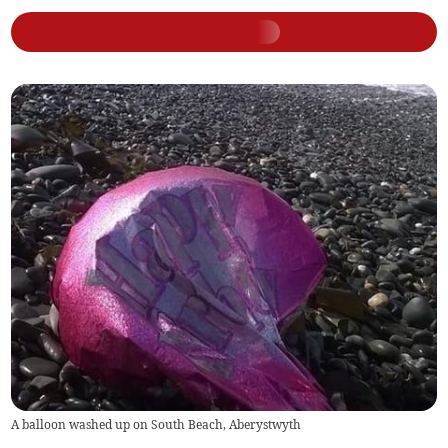
A balloon washed up on South Beach, Aberystwyth