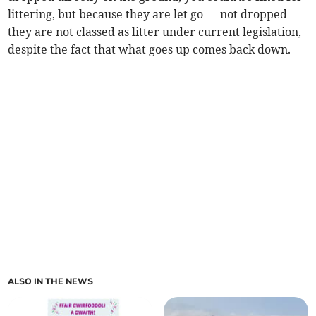
littering, but because they are let go — not dropped —
they are not classed as litter under current legislation,
despite the fact that what goes up comes back down.
ALSO IN THE NEWS