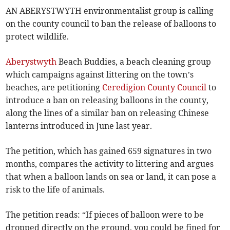
AN ABERYSTWYTH environmentalist group is calling
on the county council to ban the release of balloons to
protect wildlife.
Aberystwyth
Beach Buddies, a beach cleaning group
which campaigns against littering on the town’s
beaches, are petitioning
Ceredigion County Council
to
introduce a ban on releasing balloons in the county,
along the lines of a similar ban on releasing Chinese
lanterns introduced in June last year.
The petition, which has gained 659 signatures in two
months, compares the activity to littering and argues
that when a balloon lands on sea or land, it can pose a
risk to the life of animals.
The petition reads: “If pieces of balloon were to be
dropped directly on the ground, you could be fined for