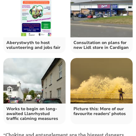
Aberystwyth to host
Consultation on plans for
volunteering and jobs fair
new Lidl store in Cardigan
Works to begin on long-
Picture this: More of our
awaited Llanrhystud
favourite readers' photos
traffic calming measures
“Choking and entanglement are the biggest dangers