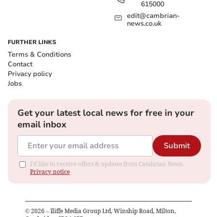
615000
edit@cambrian-
news.co.uk
FURTHER LINKS
Terms & Conditions
Contact
Privacy policy
Jobs
Get your latest local news for free in your
email inbox
Submit
I'd like to receive offers & updates from Cambrian News.
Privacy notice
©
2026
– Iliffe Media Group Ltd, Winship Road, Milton,