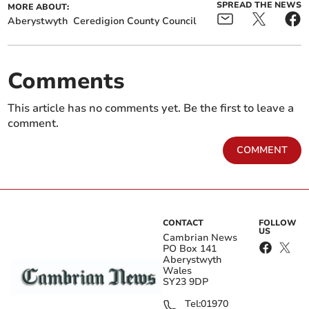
SPREAD THE NEWS
MORE ABOUT:
Aberystwyth
Ceredigion County Council
Comments
This article has no comments yet. Be the first to leave a
comment.
COMMENT
CONTACT
FOLLOW
US
Cambrian News
PO Box 141
Aberystwyth
Wales
SY23 9DP
Tel:
01970