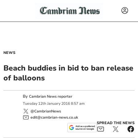
NEWS
Beach buddies in bid to ban release
of balloons
By
Cambrian News reporter
Tuesday
12
th
January
2016
8:57 am
@CambrianNews
edit@cambrian-news.co.uk
SPREAD THE NEWS