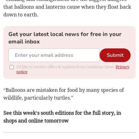
that balloons and lanterns cause when they float back
down to earth.
Get your latest local news for free in your
email inbox
Submit
I'd like to receive offers & updates from Cambrian News.
Privacy
notice
“Balloons are mistaken for food by many species of
wildlife, particularly turtles."
See this week’s south editions for the full story, in
shops and online tomorrow