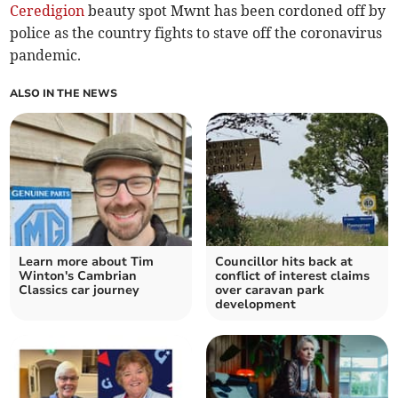
Ceredigion
beauty spot Mwnt has been cordoned off by
police as the country fights to stave off the coronavirus
pandemic.
ALSO IN THE NEWS
Learn more about Tim
Councillor hits back at
Winton's Cambrian
conflict of interest claims
Classics car journey
over caravan park
development