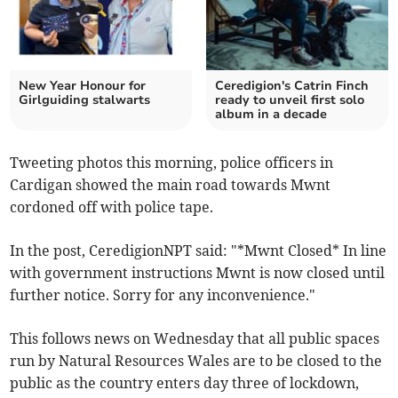
New Year Honour for
Ceredigion's Catrin Finch
Girlguiding stalwarts
ready to unveil first solo
album in a decade
Tweeting photos this morning, police officers in
Cardigan showed the main road towards Mwnt
cordoned off with police tape.
In the post, CeredigionNPT said: "*Mwnt Closed* In line
with government instructions Mwnt is now closed until
further notice. Sorry for any inconvenience."
This follows news on Wednesday that all public spaces
run by Natural Resources Wales are to be closed to the
public as the country enters day three of lockdown,