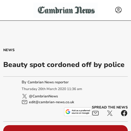
NEWS
Beauty spot cordoned off by police
By
Cambrian News reporter
Thursday
26
th
March
2020
11:36 am
@CambrianNews
edit@cambrian-news.co.uk
SPREAD THE NEWS