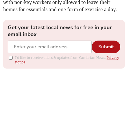
with non-key workers only allowed to leave their
homes for essentials and one form of exercise a day.
Get your latest local news for free in your
email inbox
Submit
I'd like to receive offers & updates from Cambrian News.
Privacy
notice