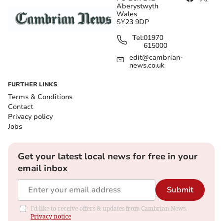
Aberystwyth
Wales
SY23 9DP
Tel:
01970
615000
edit@cambrian-
news.co.uk
FURTHER LINKS
Terms & Conditions
Contact
Privacy policy
Jobs
Get your latest local news for free in your
email inbox
Submit
I'd like to receive offers & updates from Cambrian News.
Privacy notice