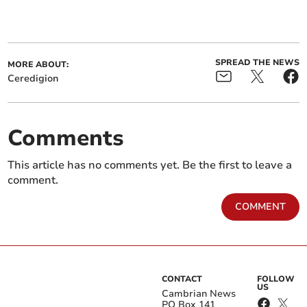
SPREAD THE NEWS
MORE ABOUT:
Ceredigion
Comments
This article has no comments yet. Be the first to leave a
comment.
COMMENT
CONTACT
FOLLOW
US
Cambrian News
PO Box 141