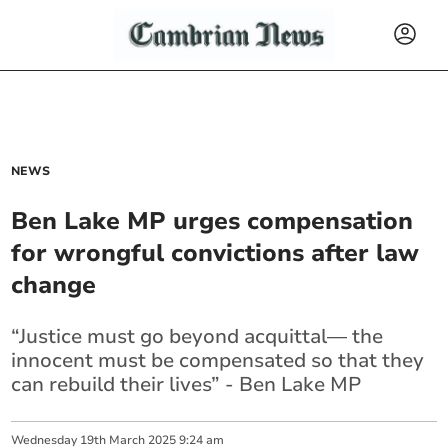
NEWS
Ben Lake MP urges compensation
for wrongful convictions after law
change
“Justice must go beyond acquittal— the
innocent must be compensated so that they
can rebuild their lives” - Ben Lake MP
Wednesday
19
th
March
2025
9:24 am