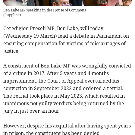
Ben Lake MP speaking in the House of Commons
(
Supplied
)
Ceredigion Preseli MP, Ben Lake, will today
(Wednesday 19 March) lead a debate in Parliament on
ensuring compensation for victims of miscarriages of
justice.
A constituent of Ben Lake MP was wrongfully convicted
of a crime in 2017. After 5 years and 4 months
imprisonment, the Court of Appeal overturned his
conviction in September 2022 and ordered a retrial.
The retrial took place in May 2023, which resulted in
unanimous not guilty verdicts being returned by the
jury in just over an hour.
However, despite his acquittal after having spent years
in prison, the constituent has been denied