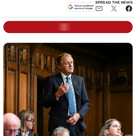
SPREAD THE NEWS