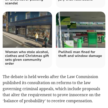
scandal
Woman who stole alcohol,
Pwllheli man fined for
clothes and Christmas gift
theft and window damage
sets given community
order
The debate is held weeks after the Law Commission
published its consultation on reforms to the law
governing criminal appeals, which include proposals
that alter the requirement to prove innocence on the
‘balance of probability’ to receive compensation.