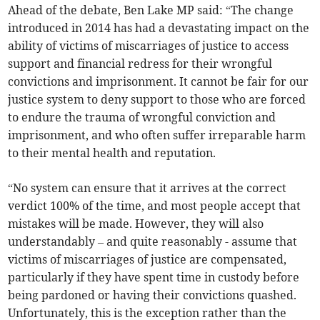
Ahead of the debate, Ben Lake MP said: “The change
introduced in 2014 has had a devastating impact on the
ability of victims of miscarriages of justice to access
support and financial redress for their wrongful
convictions and imprisonment. It cannot be fair for our
justice system to deny support to those who are forced
to endure the trauma of wrongful conviction and
imprisonment, and who often suffer irreparable harm
to their mental health and reputation.
“No system can ensure that it arrives at the correct
verdict 100% of the time, and most people accept that
mistakes will be made. However, they will also
understandably – and quite reasonably - assume that
victims of miscarriages of justice are compensated,
particularly if they have spent time in custody before
being pardoned or having their convictions quashed.
Unfortunately, this is the exception rather than the