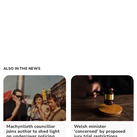
ALSO IN THE NEWS
Machynlleth councillor
Welsh minister
joins author to shed light
‘concerned’ by proposed
on undercover policing
jury trial restrictions