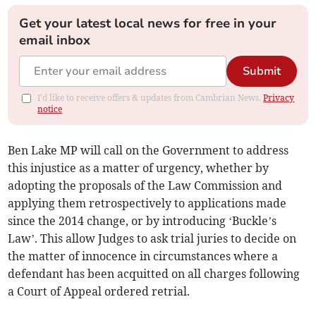
Get your latest local news for free in your
email inbox
Submit
I'd like to receive offers & updates from Cambrian News.
Privacy
notice
Ben Lake MP will call on the Government to address
this injustice as a matter of urgency, whether by
adopting the proposals of the Law Commission and
applying them retrospectively to applications made
since the 2014 change, or by introducing ‘Buckle’s
Law’. This allow Judges to ask trial juries to decide on
the matter of innocence in circumstances where a
defendant has been acquitted on all charges following
a Court of Appeal ordered retrial.