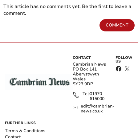
This article has no comments yet. Be the first to leave a
comment.
COMMENT
CONTACT
FOLLOW
US
Cambrian News
PO Box 141
Aberystwyth
Wales
SY23 9DP
Tel:
01970
615000
edit@cambrian-
news.co.uk
FURTHER LINKS
Terms & Conditions
Contact