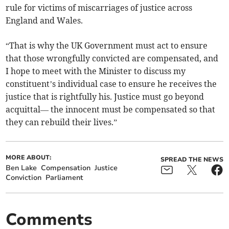
rule for victims of miscarriages of justice across
England and Wales.
“That is why the UK Government must act to ensure
that those wrongfully convicted are compensated, and
I hope to meet with the Minister to discuss my
constituent’s individual case to ensure he receives the
justice that is rightfully his. Justice must go beyond
acquittal— the innocent must be compensated so that
they can rebuild their lives.”
MORE ABOUT:
SPREAD THE NEWS
Ben Lake
Compensation
Justice
Conviction
Parliament
Comments