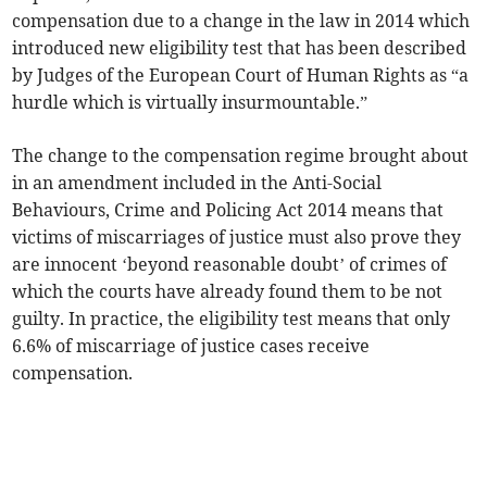
compensation due to a change in the law in 2014 which
introduced new eligibility test that has been described
by Judges of the European Court of Human Rights as “a
hurdle which is virtually insurmountable.”
The change to the compensation regime brought about
in an amendment included in the Anti-Social
Behaviours, Crime and Policing Act 2014 means that
victims of miscarriages of justice must also prove they
are innocent ‘beyond reasonable doubt’ of crimes of
which the courts have already found them to be not
guilty. In practice, the eligibility test means that only
6.6% of miscarriage of justice cases receive
compensation.