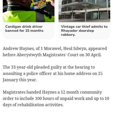
Cardigan drink driver
Vintage car thief admits to
banned for 15 months
Rhayader doorstep
robbery.
Andrew Haynes, of 1 Morawel, Heol Islwyn, appeared
before Aberystwyth Magistrates’ Court on 30 April.
The 33-year-old pleaded guilty at the hearing to
assaulting a police officer at his home address on 25
January this year.
Magistrates handed Haynes a 12 month community
order to include 100 hours of unpaid work and up to 10
days of rehabilitation activities.