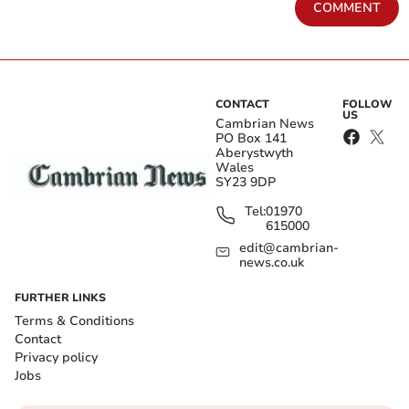
COMMENT
CONTACT
FOLLOW
US
Cambrian News
PO Box 141
Aberystwyth
Wales
SY23 9DP
Tel:
01970
615000
edit@cambrian-
news.co.uk
FURTHER LINKS
Terms & Conditions
Contact
Privacy policy
Jobs