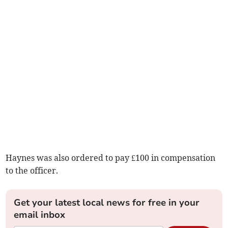
Haynes was also ordered to pay £100 in compensation
to the officer.
Get your latest local news for free in your
email inbox