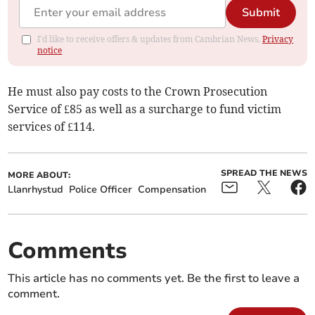
Submit
I'd like to receive offers & updates from Cambrian News.
Privacy
notice
He must also pay costs to the Crown Prosecution
Service of £85 as well as a surcharge to fund victim
services of £114.
SPREAD THE NEWS
MORE ABOUT:
Llanrhystud
Police Officer
Compensation
Comments
This article has no comments yet. Be the first to leave a
comment.