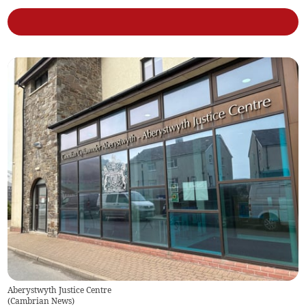
Aberystwyth Justice Centre
(
Cambrian News
)