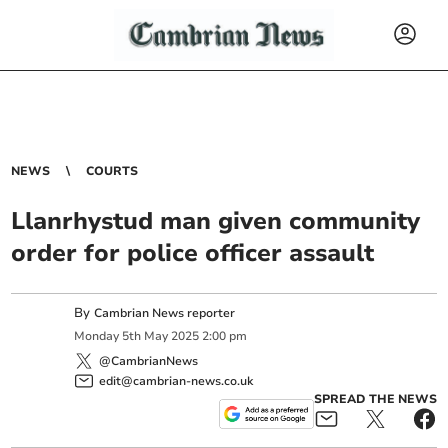
NEWS
COURTS
Llanrhystud man given community
order for police officer assault
By
Cambrian News reporter
Monday
5
th
May
2025
2:00 pm
@CambrianNews
edit@cambrian-news.co.uk
SPREAD THE NEWS