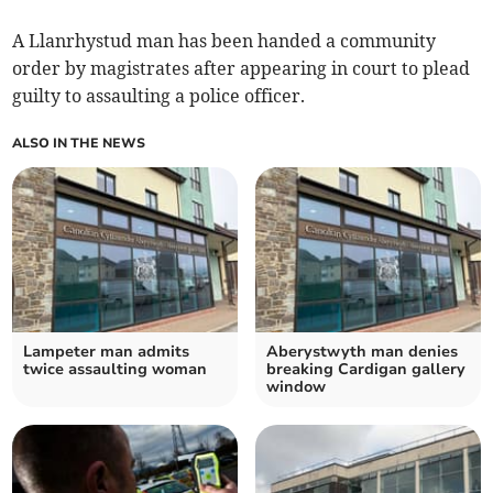
A Llanrhystud man has been handed a community
order by magistrates after appearing in court to plead
guilty to assaulting a police officer.
ALSO IN THE NEWS
Lampeter man admits
Aberystwyth man denies
twice assaulting woman
breaking Cardigan gallery
window