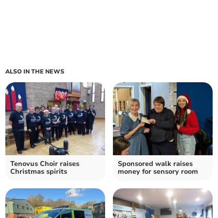
ALSO IN THE NEWS
Tenovus Choir raises
Sponsored walk raises
Christmas spirits
money for sensory room