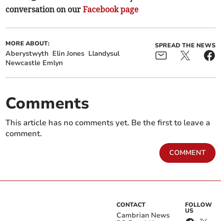
conversation on our
Facebook page
MORE ABOUT:
SPREAD THE NEWS
Aberystwyth
Elin Jones
Llandysul
Newcastle Emlyn
Comments
This article has no comments yet. Be the first to leave a
comment.
COMMENT
CONTACT
FOLLOW
US
Cambrian News