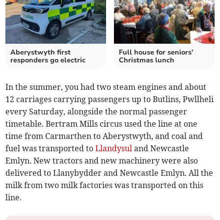
Aberystwyth first
Full house for seniors'
responders go electric
Christmas lunch
In the summer, you had two steam engines and about
12 carriages carrying passengers up to Butlins, Pwllheli
every Saturday, alongside the normal passenger
timetable. Bertram Mills circus used the line at one
time from Carmarthen to Aberystwyth, and coal and
fuel was transported to
Llandysul
and Newcastle
Emlyn. New tractors and new machinery were also
delivered to Llanybydder and Newcastle Emlyn. All the
milk from two milk factories was transported on this
line.