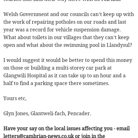
Welsh Government and our councils can’t keep up with
the work of repairing potholes on our roads and last
year was a record for vehicle suspension damage.
What about toilets in our villages that they can’t keep
open and what about the swimming pool in Llandysul?
I would suggest it would be better to spend this money
on those or building a multi-storey car park at
Glangwili Hospital as it can take up to an hour and a
half to find a parking space there sometimes.
Yours etc,
Glyn Jones, Glantweli-fach, Pencader.
Have your say on the local issues affecting you - email
letters@cambrian-news.co.uk
or join in the