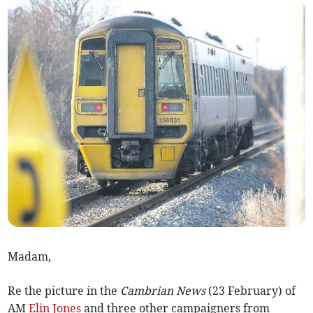
Madam,
Re the picture in the
Cambrian News
(23 February) of
AM
Elin Jones
and three other campaigners from