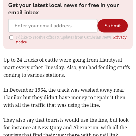
Get your latest local news for free in your
email inbox
Submit
I'd like to receive offers & updates from Cambrian News.
Privacy
notice
Up to 24 trucks of cattle were going from Llandysul
mart every other Tuesday. Also, you had feeding stuffs
coming to various stations.
In December 1964, the track was washed away near
Llanilar but they didn’t have money to repair it then,
with all the traffic that was using the line.
They also say that tourists would use the line, but look
for instance at New Quay and Aberaeron, with all the
tourists that find their way there with no rail link.