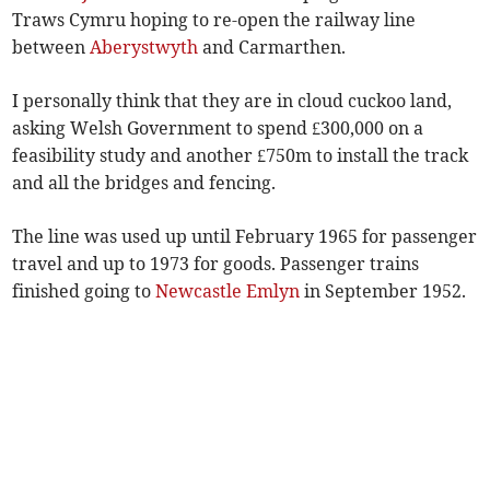
Traws Cymru hoping to re-open the railway line
between
Aberystwyth
and Carmarthen.
I personally think that they are in cloud cuckoo land,
asking Welsh Government to spend £300,000 on a
feasibility study and another £750m to install the track
and all the bridges and fencing.
The line was used up until February 1965 for passenger
travel and up to 1973 for goods. Passenger trains
finished going to
Newcastle Emlyn
in September 1952.