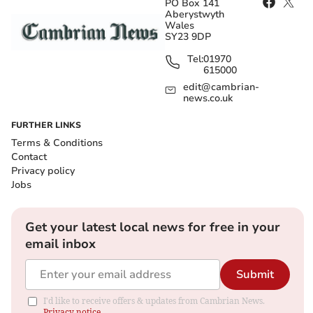
PO Box 141
Aberystwyth
Wales
SY23 9DP
Tel:
01970
615000
edit@cambrian-
news.co.uk
FURTHER LINKS
Terms & Conditions
Contact
Privacy policy
Jobs
Get your latest local news for free in your
email inbox
Submit
I'd like to receive offers & updates from Cambrian News.
Privacy notice