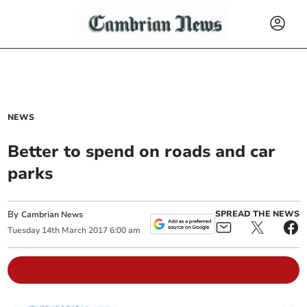
NEWS
Better to spend on roads and car
parks
By
SPREAD THE NEWS
Cambrian News
Tuesday
14
th
March
2017
6:00 am