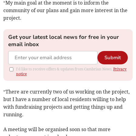
“My main goal at the moment is to inform the
community of our plans and gain more interest in the
project.
Get your latest local news for free in your
email inbox
Submit
I'd like to receive offers & updates from Cambrian News.
Privacy
notice
“There are currently two of us working on the project,
but I have a number of local residents willing to help
with fundraising projects and getting things up and
running.
A meeting will be organised soon so that more