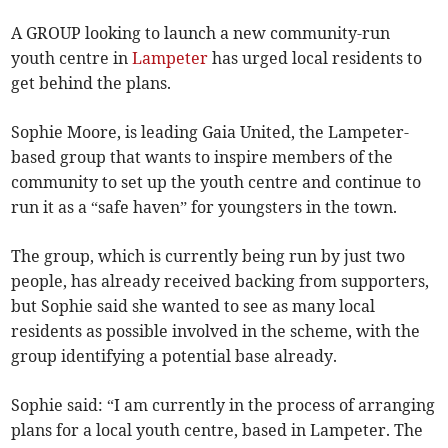
A GROUP looking to launch a new community-run
youth centre in
Lampeter
has urged local residents to
get behind the plans.
Sophie Moore, is leading Gaia United, the Lampeter-
based group that wants to inspire members of the
community to set up the youth centre and continue to
run it as a “safe haven” for youngsters in the town.
The group, which is currently being run by just two
people, has already received backing from supporters,
but Sophie said she wanted to see as many local
residents as possible involved in the scheme, with the
group identifying a potential base already.
Sophie said: “I am currently in the process of arranging
plans for a local youth centre, based in Lampeter. The