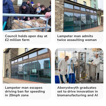
Council holds open day at
Lampeter man admits
£2 million farm
twice assaulting woman
Lampeter man escapes
Aberystwyth graduates
driving ban for speeding
set to drive innovation in
in 20mph zone
biomanufacturing and AI