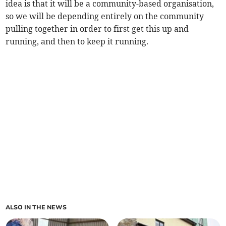
idea is that it will be a community-based organisation,
so we will be depending entirely on the community
pulling together in order to first get this up and
running, and then to keep it running.
ALSO IN THE NEWS