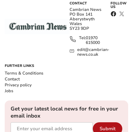
CONTACT
FOLLOW
US
Cambrian News
PO Box 141
Aberystwyth
Wales
SY23 9DP
Tel:
01970
615000
edit@cambrian-
news.co.uk
FURTHER LINKS
Terms & Conditions
Contact
Privacy policy
Jobs
Get your latest local news for free in your
email inbox
Submit