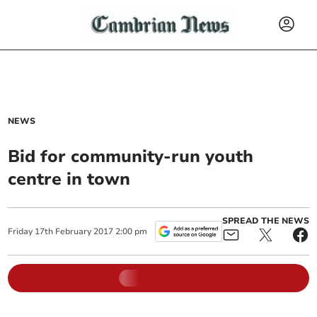
NEWS
Bid for community-run youth
centre in town
SPREAD THE NEWS
Friday
17
th
February
2017
2:00 pm