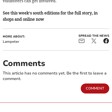
volunteers can get involved.
See this week’s south editions for the full story, in
shops and online now
SPREAD THE NEWS
MORE ABOUT:
Lampeter
Comments
This article has no comments yet. Be the first to leave a
comment.
COMMENT