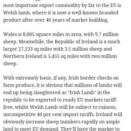
most important export commodity by far to the EU is
Welsh lamb, where it is now a well-known branded
product after over 40 years of market building.
Wales is 8,005 square miles in area, with 9.7 million
sheep. Meanwhile, the Republic of Ireland is a much
larger 27,133 sq miles with 3.5 million sheep and
Northern Ireland is 5,455 sq miles with two million
sheep.
With extremely basic, if any, Irish border checks on
farm produce, it is obvious that millions of lambs will
end up being slaughtered as “Irish Lamb” in the
republic to be exported to ready EU markets tariff-
free, whilst Welsh Lamb will be subject to ruinous,
uncompetitive 40 per cent import tariffs. Ireland will
obviously increase sheep numbers rapidly on ample
land to meet EU demand. They’ll have the market to