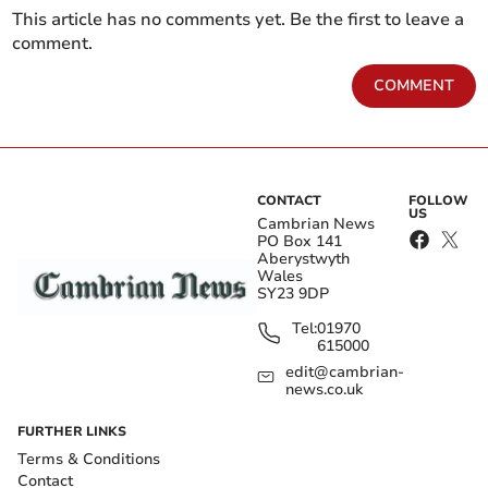
This article has no comments yet. Be the first to leave a
comment.
COMMENT
CONTACT
FOLLOW
US
Cambrian News
PO Box 141
Aberystwyth
Wales
SY23 9DP
Tel:
01970
615000
edit@cambrian-
news.co.uk
FURTHER LINKS
Terms & Conditions
Contact