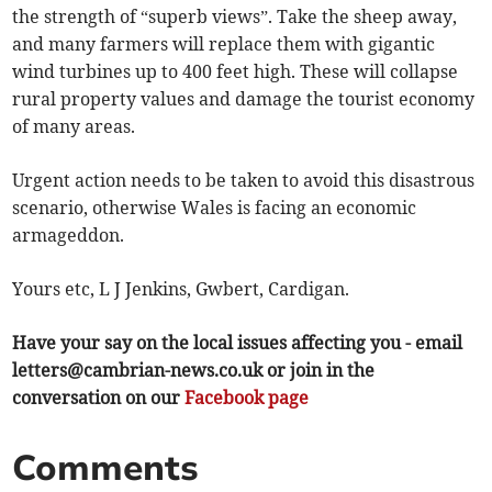
the strength of “superb views”. Take the sheep away,
and many farmers will replace them with gigantic
wind turbines up to 400 feet high. These will collapse
rural property values and damage the tourist economy
of many areas.
Urgent action needs to be taken to avoid this disastrous
scenario, otherwise Wales is facing an economic
armageddon.
Yours etc, L J Jenkins, Gwbert, Cardigan.
Have your say on the local issues affecting you - email
letters@cambrian-news.co.uk
or join in the
conversation on our
Facebook page
Comments