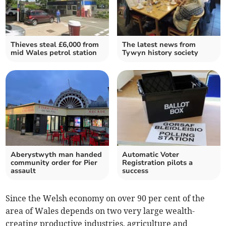
Thieves steal £6,000 from
The latest news from
mid Wales petrol station
Tywyn history society
Aberystwyth man handed
Automatic Voter
community order for Pier
Registration pilots a
assault
success
Since the Welsh economy on over 90 per cent of the
area of Wales depends on two very large wealth-
creating productive industries, agriculture and