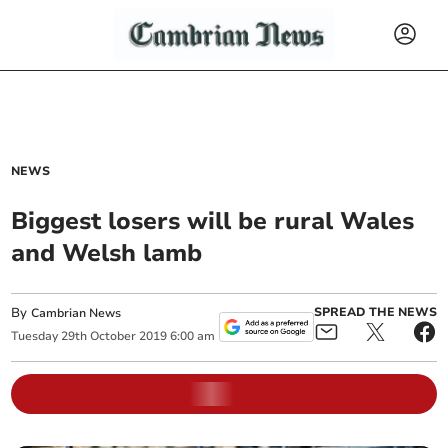
NEWS
Biggest losers will be rural Wales
and Welsh lamb
By
SPREAD THE NEWS
Cambrian News
Tuesday
29
th
October
2019
6:00 am