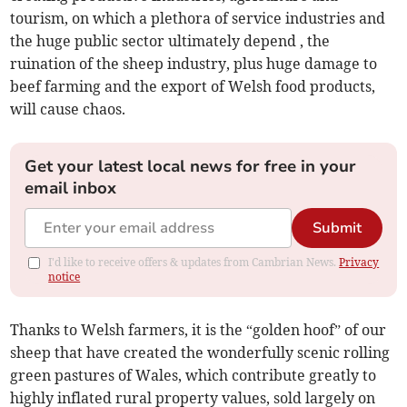
tourism, on which a plethora of service industries and
the huge public sector ultimately depend , the
ruination of the sheep industry, plus huge damage to
beef farming and the export of Welsh food products,
will cause chaos.
Get your latest local news for free in your
email inbox
Submit
I'd like to receive offers & updates from Cambrian News.
Privacy
notice
Thanks to Welsh farmers, it is the “golden hoof” of our
sheep that have created the wonderfully scenic rolling
green pastures of Wales, which contribute greatly to
highly inflated rural property values, sold largely on