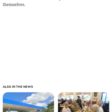
themselves.
ALSO IN THE NEWS