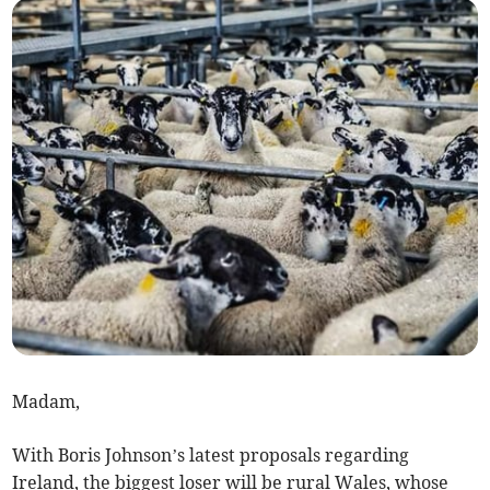
Madam,
With Boris Johnson’s latest proposals regarding
Ireland, the biggest loser will be rural Wales, whose