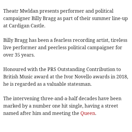
Theatr Mwldan presents performer and political
campaigner Billy Bragg as part of their summer line-up
at Cardigan Castle.
Billy Bragg has been a fearless recording artist, tireless
live performer and peerless political campaigner for
over 35 years.
Honoured with the PRS Outstanding Contribution to
British Music award at the Ivor Novello awards in 2018,
he is regarded as a valuable statesman.
The intervening three-and-a-half decades have been
marked by a number one hit single, having a street
named after him and meeting the
Queen
.