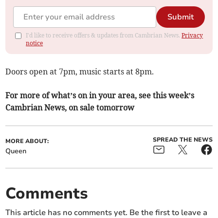
Submit
I'd like to receive offers & updates from Cambrian News.
Privacy
notice
Doors open at 7pm, music starts at 8pm.
For more of what’s on in your area, see this week’s
Cambrian News, on sale tomorrow
SPREAD THE NEWS
MORE ABOUT:
Queen
Comments
This article has no comments yet. Be the first to leave a