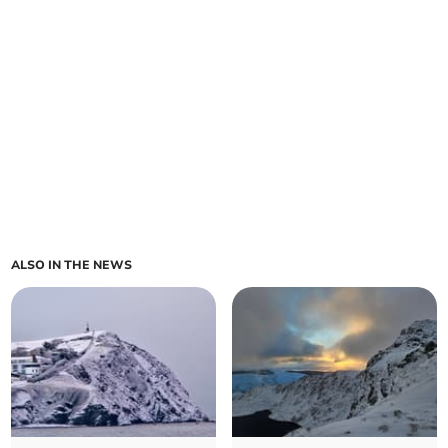
ALSO IN THE NEWS