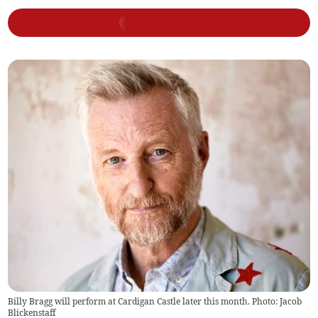
Billy Bragg will perform at Cardigan Castle later this month. Photo: Jacob
Blickenstaff