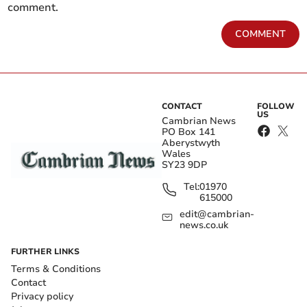
comment.
COMMENT
CONTACT
FOLLOW
US
Cambrian News
PO Box 141
Aberystwyth
Wales
SY23 9DP
Tel:
01970
615000
edit@cambrian-
news.co.uk
FURTHER LINKS
Terms & Conditions
Contact
Privacy policy