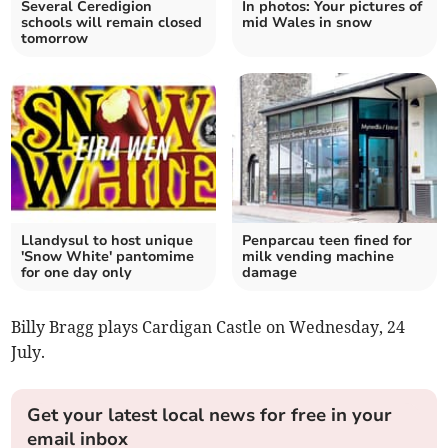
Several Ceredigion
In photos: Your pictures of
schools will remain closed
mid Wales in snow
tomorrow
Llandysul to host unique
Penparcau teen fined for
'Snow White' pantomime
milk vending machine
for one day only
damage
Billy Bragg plays Cardigan Castle on Wednesday, 24
July.
Get your latest local news for free in your
email inbox