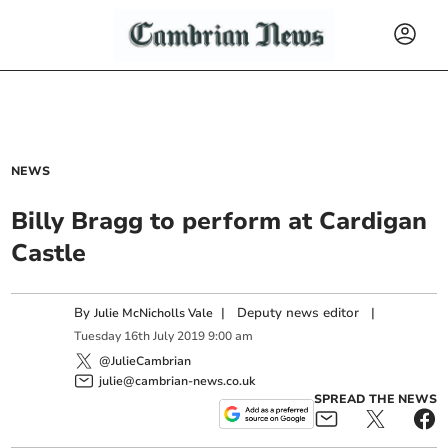
NEWS
Billy Bragg to perform at Cardigan
Castle
By
|
Deputy news editor
|
Julie McNicholls Vale
Tuesday
16
th
July
2019
9:00 am
@JulieCambrian
julie@cambrian-news.co.uk
SPREAD THE NEWS