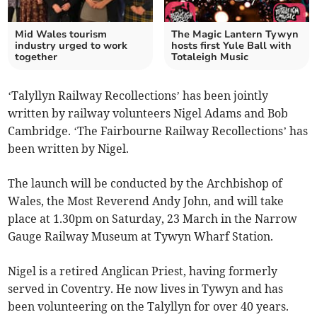
Mid Wales tourism
The Magic Lantern Tywyn
industry urged to work
hosts first Yule Ball with
together
Totaleigh Music
‘Talyllyn Railway Recollections’ has been jointly
written by railway volunteers Nigel Adams and Bob
Cambridge. ‘The Fairbourne Railway Recollections’ has
been written by Nigel.
The launch will be conducted by the Archbishop of
Wales, the Most Reverend Andy John, and will take
place at 1.30pm on Saturday, 23 March in the Narrow
Gauge Railway Museum at Tywyn Wharf Station.
Nigel is a retired Anglican Priest, having formerly
served in Coventry. He now lives in Tywyn and has
been volunteering on the Talyllyn for over 40 years.