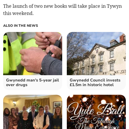
The launch of two new books will take place in Tywyn
this weekend.
ALSO IN THE NEWS
Gwynedd man's 5-year jail
Gwynedd Council invests
over drugs
£1.5m in historic hotel