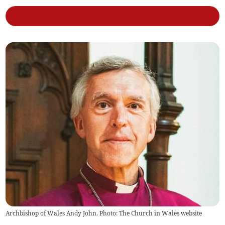
Archbishop of Wales Andy John. Photo: The Church in Wales website