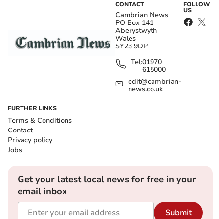
CONTACT
FOLLOW
US
Cambrian News
PO Box 141
Aberystwyth
Wales
SY23 9DP
Tel:
01970
615000
edit@cambrian-
news.co.uk
FURTHER LINKS
Terms & Conditions
Contact
Privacy policy
Jobs
Get your latest local news for free in your
email inbox
Submit