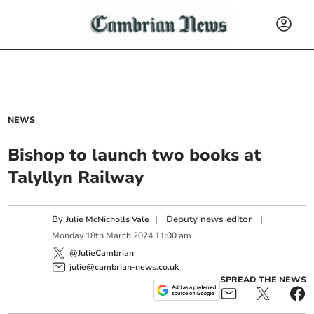
NEWS
Bishop to launch two books at
Talyllyn Railway
By
|
Deputy news editor
|
Julie McNicholls Vale
Monday
18
th
March
2024
11:00 am
@JulieCambrian
julie@cambrian-news.co.uk
SPREAD THE NEWS