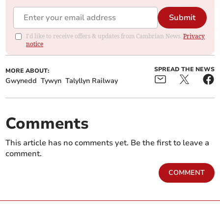
Submit
I'd like to receive offers & updates from Cambrian News.
Privacy
notice
SPREAD THE NEWS
MORE ABOUT:
Gwynedd
Tywyn
Talyllyn Railway
Comments
This article has no comments yet. Be the first to leave a
comment.
COMMENT