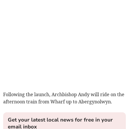
Following the launch, Archbishop Andy will ride on the
afternoon train from Wharf up to Abergynolwyn.
Get your latest local news for free in your
email inbox