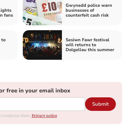
Gwynedd police warn
ights
businesses of
n fans
counterfeit cash risk
 to
Sesiwn Fawr festival
will returns to
Dolgellau this summer
or free in your email inbox
Submit
rom Cambrian News.
Privacy notice