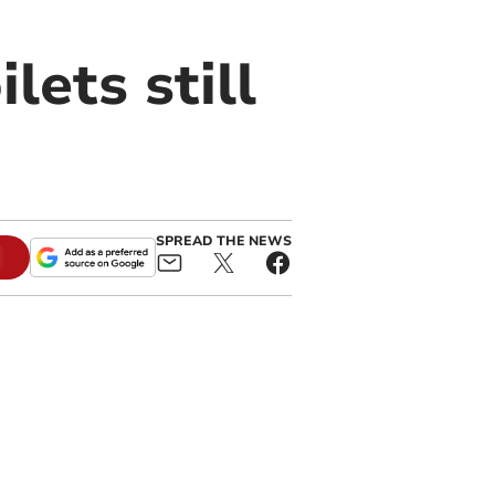
lets still
SPREAD THE NEWS