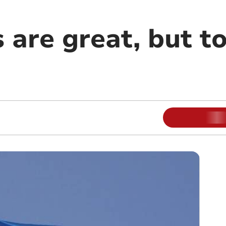
 are great, but toi