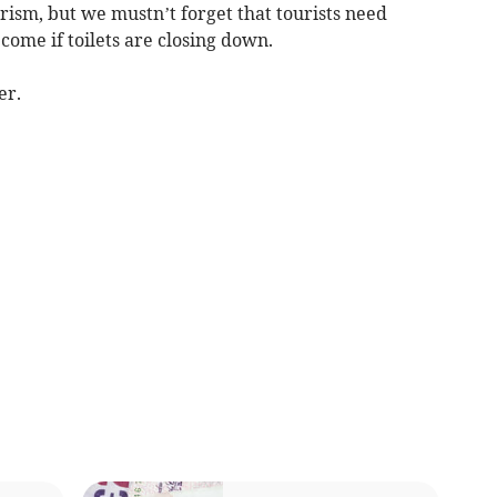
ourism, but we mustn’t forget that tourists need
 come if toilets are closing down.
er.