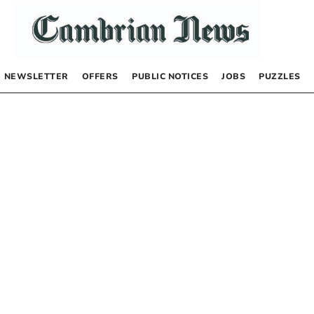
NEWSLETTER
OFFERS
PUBLIC NOTICES
JOBS
PUZZLES