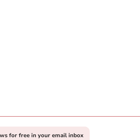
ews for free in your email inbox