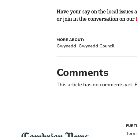
Have your say on the local issues a
or join in the conversation on our
MORE ABOUT:
Gwynedd
Gwynedd Council
Comments
This article has no comments yet. B
FURT
Term