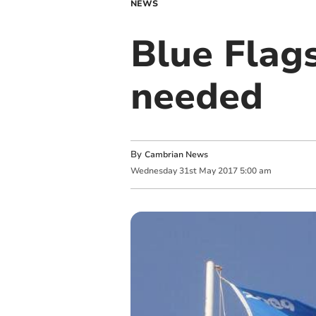
NEWS
Blue Flags
needed
By
Cambrian News
Wednesday
31
st
May
2017
5:00 am