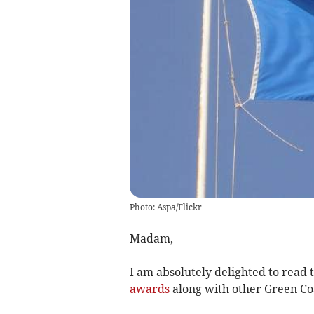
Photo: Aspa/Flickr
Madam,
I am absolutely delighted to read 
awards
along with other Green Co