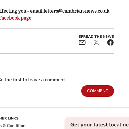
ffecting you - email
letters@cambrian-news.co.uk
Facebook page
SPREAD THE NEWS
e the first to leave a comment.
COMMENT
HER LINKS
Get your latest local n
s & Conditions