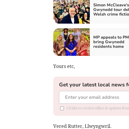
Simon McCleave's
Gwynedd tour del
Welsh crime fictio
MP appeals to PM
bring Gwynedd
residents home
Yours etc,
Get your latest local news f
I'd like to receive offers & updates f
Vered Rutter, Llwyngwril.