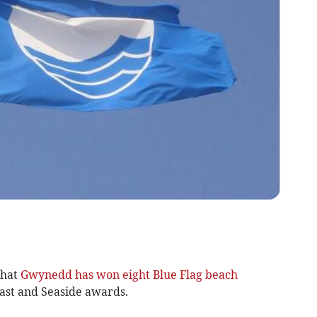
that
Gwynedd has won eight Blue Flag beach
ast and Seaside awards.