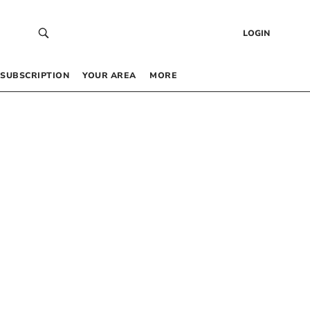
LOGIN
SUBSCRIPTION
YOUR AREA
MORE