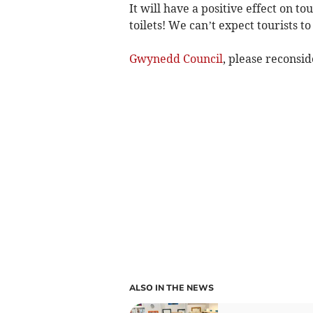
It will have a positive effect on t
toilets! We can’t expect tourists to
Gwynedd Council
, please reconsid
ALSO IN THE NEWS