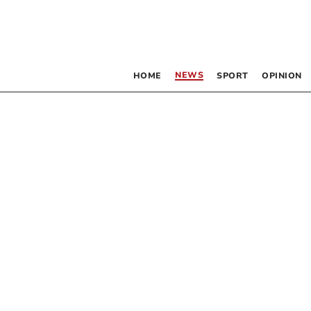
NEWS
HOME
SPORT
OPINION