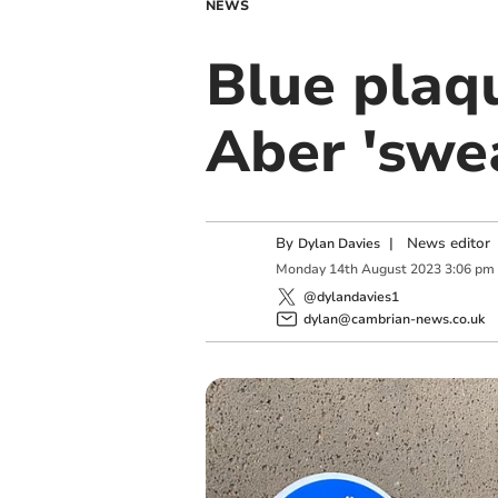
NEWS
Blue plaq
Aber 'swe
By
|
News editor
Dylan Davies
Monday
14
th
August
2023
3:06 pm
@dylandavies1
dylan@cambrian-news.co.uk