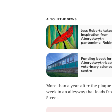
ALSO IN THE NEWS
Jess Roberts take
inspiration from
Aberystwyth
pantomime, Robi
Funding boost for
Aberystwyth-bas
veterinary scienc
centre
More than a year after the plaque
week in an alleyway that leads f
Street.