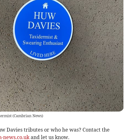
dermist
(
Cambrian News
)
w Davies tributes or who he was? Contact the
-news.co.uk
and let us know.