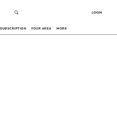
LOGIN
SUBSCRIPTION
YOUR AREA
MORE