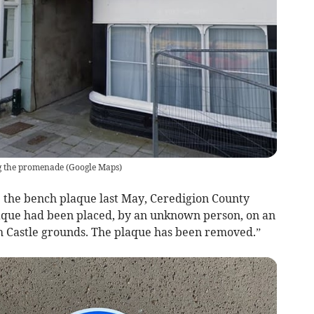
g the promenade
(
Google Maps
)
e the bench plaque last May, Ceredigion County
laque had been placed, by an unknown person, on an
h Castle grounds. The plaque has been removed.”