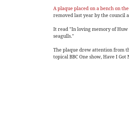
A plaque placed on a bench on the
removed last year by the council 
It read "In loving memory of Huw Da
seagulls."
The plaque drew attention from t
topical BBC One show, Have I Got 