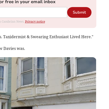
or free in your email inbox
Submit
rom Cambrian News.
Privacy notice
s. Taxidermist & Swearing Enthusiast Lived Here."
uw Davies was.