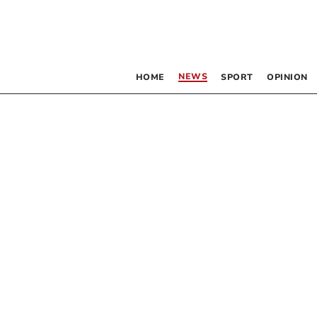
NEWS
HOME
SPORT
OPINION