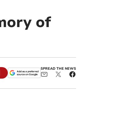
mory of
SPREAD THE NEWS