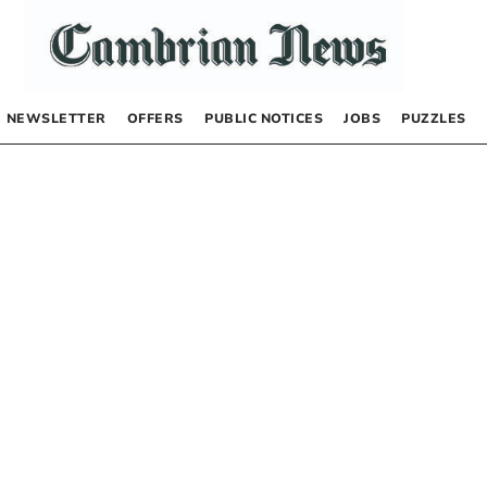
NEWSLETTER
OFFERS
PUBLIC NOTICES
JOBS
PUZZLES