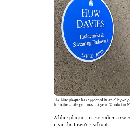
The blue plaque has appeared in an alleyway
from the castle grounds last year
(
Cambrian N
A blue plaque to remember a swea
near the town's seafront.