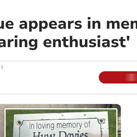
ue appears in me
aring enthusiast'
|