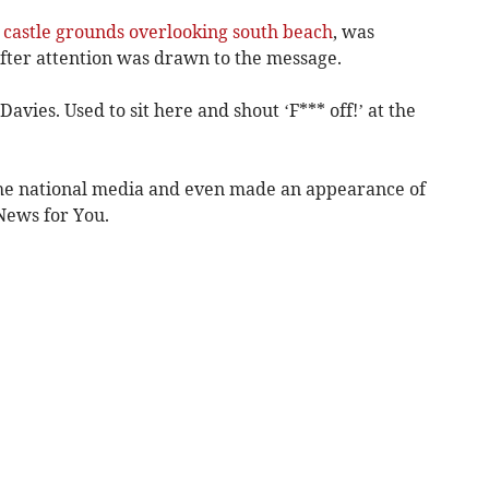
 castle grounds overlooking south beach
, was
after attention was drawn to the message.
vies. Used to sit here and shout ‘F*** off!’ at the
he national media and even made an appearance of
News for You.