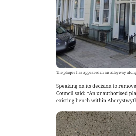
The plaque has appeared in an alleyway alon
Speaking on its decision to remov
Council said: “An unauthorised p
existing bench within Aberystwyt