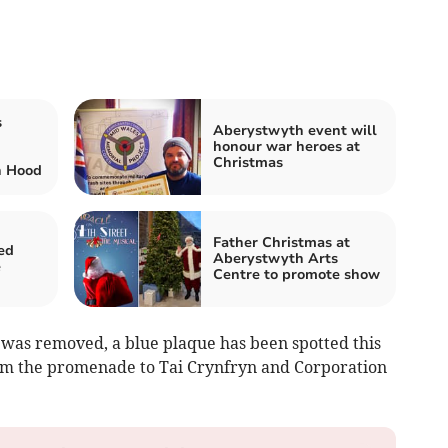
s
Aberystwyth event will
honour war heroes at
Christmas
n Hood
Father Christmas at
ed
Aberystwyth Arts
e
Centre to promote show
 was removed, a blue plaque has been spotted this
rom the promenade to Tai Crynfryn and Corporation