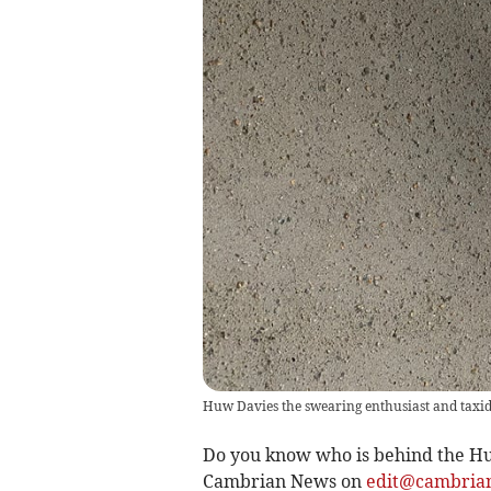
Huw Davies the swearing enthusiast and taxi
Do you know who is behind the Hu
Cambrian News on
edit@cambrian