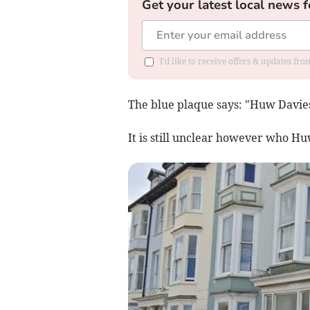
Get your latest local news f
I'd like to receive offers & updates f
The blue plaque says: "Huw Davie
It is still unclear however who H