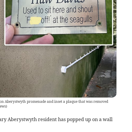
 on Aberystwyth promenade and inset a plaque that was removed
ews
)
ry Aberystwyth resident has popped up on a wall