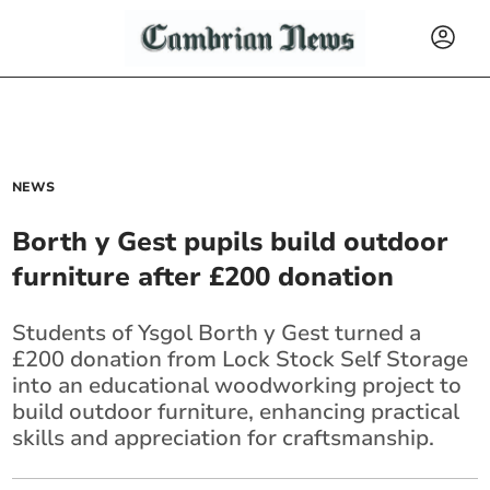
NEWS
Borth y Gest pupils build outdoor
furniture after £200 donation
Students of Ysgol Borth y Gest turned a
£200 donation from Lock Stock Self Storage
into an educational woodworking project to
build outdoor furniture, enhancing practical
skills and appreciation for craftsmanship.