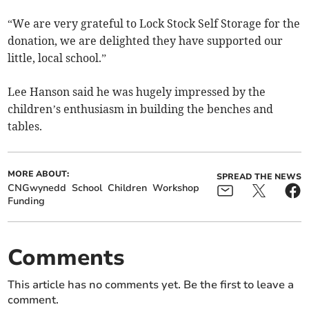
“We are very grateful to Lock Stock Self Storage for the
donation, we are delighted they have supported our
little, local school.”
Lee Hanson said he was hugely impressed by the
children’s enthusiasm in building the benches and
tables.
MORE ABOUT:
SPREAD THE NEWS
CNGwynedd
School
Children
Workshop
Funding
Comments
This article has no comments yet. Be the first to leave a
comment.