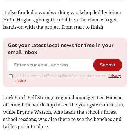
It also funded a woodworking workshop led by joiner
Hefin Hughes, giving the children the chance to get
hands-on with the project from start to finish.
Get your latest local news for free in your
email inbox
Submit
I'd like to receive offers & updates from Cambrian News.
Privacy
notice
Lock Stock Self Storage regional manager Lee Hanson
attended the workshop to see the youngsters in action,
while Erynne Watson, who leads the school’s forest
school sessions, was also there to see the benches and
tables put into place.