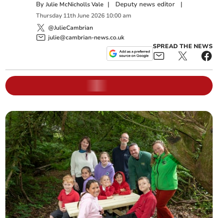
By
|
Deputy news editor
|
Julie McNicholls Vale
Thursday
11
th
June
2026
10:00 am
@JulieCambrian
julie@cambrian-news.co.uk
SPREAD THE NEWS