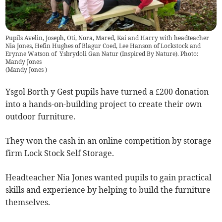
Pupils Avelin, Joseph, Oti, Nora, Mared, Kai and Harry with headteacher
Nia Jones, Hefin Hughes of Blagur Coed, Lee Hanson of Lockstock and
Erynne Watson of Ysbrydoli Gan Natur (Inspired By Nature). Photo:
Mandy Jones
(
Mandy Jones
)
Ysgol Borth y Gest pupils have turned a £200 donation
into a hands-on-building project to create their own
outdoor furniture.
They won the cash in an online competition by storage
firm Lock Stock Self Storage.
Headteacher Nia Jones wanted pupils to gain practical
skills and experience by helping to build the furniture
themselves.