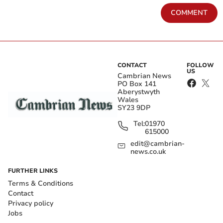
COMMENT
CONTACT
FOLLOW
US
Cambrian News
PO Box 141
Aberystwyth
Wales
SY23 9DP
Tel:
01970
615000
edit@cambrian-
news.co.uk
FURTHER LINKS
Terms & Conditions
Contact
Privacy policy
Jobs