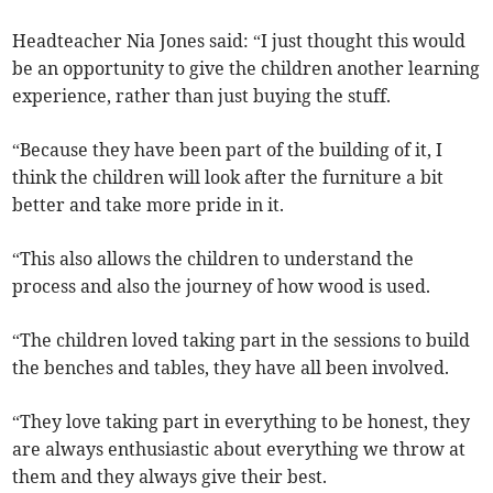
Headteacher Nia Jones said: “I just thought this would
be an opportunity to give the children another learning
experience, rather than just buying the stuff.
“Because they have been part of the building of it, I
think the children will look after the furniture a bit
better and take more pride in it.
“This also allows the children to understand the
process and also the journey of how wood is used.
“The children loved taking part in the sessions to build
the benches and tables, they have all been involved.
“They love taking part in everything to be honest, they
are always enthusiastic about everything we throw at
them and they always give their best.