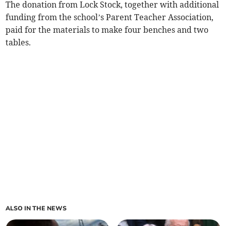
The donation from Lock Stock, together with additional
funding from the school’s Parent Teacher Association,
paid for the materials to make four benches and two
tables.
ALSO IN THE NEWS