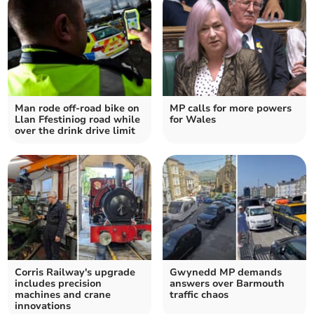
Man rode off-road bike on
MP calls for more powers
Llan Ffestiniog road while
for Wales
over the drink drive limit
Corris Railway's upgrade
Gwynedd MP demands
includes precision
answers over Barmouth
machines and crane
traffic chaos
innovations