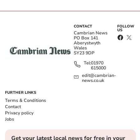
CONTACT
FOLLOW
US
Cambrian News
PO Box 141
Aberystwyth
Wales
SY23 9DP
Tel:
01970
615000
edit@cambrian-
news.co.uk
FURTHER LINKS
Terms & Conditions
Contact
Privacy policy
Jobs
Get your latest local news for free in your