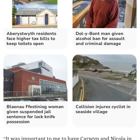
Aberystwyth residents
Dol-y-Bont man given
face higher tax bills to
alcohol ban for assault
keep toilets open
and criminal damage
Blaenau Ffestiniog woman
Collision injures cyclist in
given suspended jail
seaside village
sentence for lock knife
possession
“It was important to me to have Carwyn and Nicola in