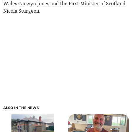
Wales Carwyn Jones and the First Minister of Scotland
Nicola Sturgeon.
ALSO IN THE NEWS