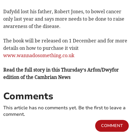
Dafydd lost his father, Robert Jones, to bowel cancer
only last year and says more needs to be done to raise
awareness of the disease.
The book will be released on 1 December and for more
details on how to purchase it visit
www.wannadosomething.co.uk
Read the full story in this Thursday’s Arfon/Dwyfor
edition of the Cambrian News
Comments
This article has no comments yet. Be the first to leave a
comment.
COMMENT