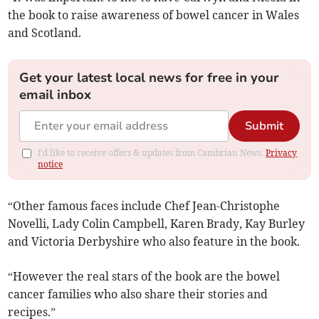
the book to raise awareness of bowel cancer in Wales
and Scotland.
Get your latest local news for free in your
email inbox
Submit
I'd like to receive offers & updates from Cambrian News.
Privacy
notice
“Other famous faces include Chef Jean-Christophe
Novelli, Lady Colin Campbell, Karen Brady, Kay Burley
and Victoria Derbyshire who also feature in the book.
“However the real stars of the book are the bowel
cancer families who also share their stories and
recipes.”