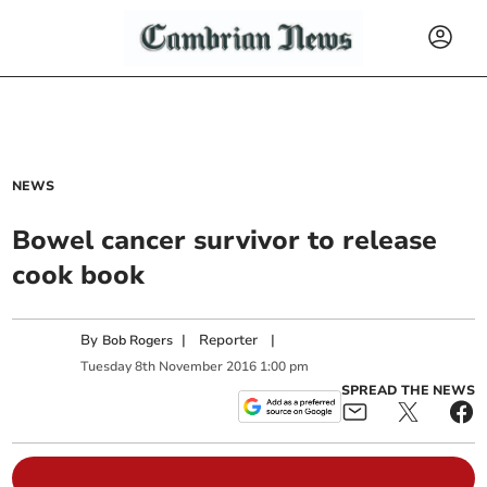
NEWS
Bowel cancer survivor to release
cook book
By
|
Reporter
|
Bob Rogers
Tuesday
8
th
November
2016
1:00 pm
SPREAD THE NEWS