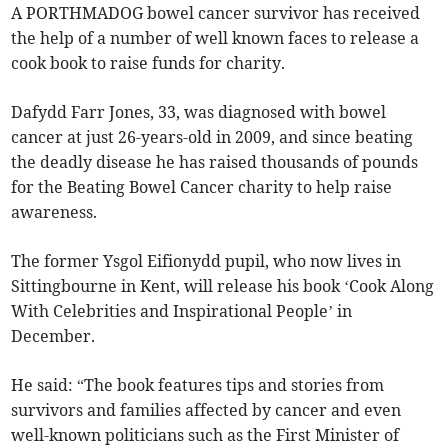
A PORTHMADOG bowel cancer survivor has received
the help of a number of well known faces to release a
cook book to raise funds for charity.
Dafydd Farr Jones, 33, was diagnosed with bowel
cancer at just 26-years-old in 2009, and since beating
the deadly disease he has raised thousands of pounds
for the Beating Bowel Cancer charity to help raise
awareness.
The former Ysgol Eifionydd pupil, who now lives in
Sittingbourne in Kent, will release his book ‘Cook Along
With Celebrities and Inspirational People’ in
December.
He said: “The book features tips and stories from
survivors and families affected by cancer and even
well-known politicians such as the First Minister of