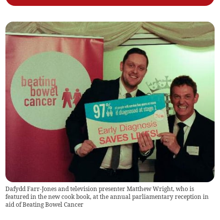
Dafydd Farr-Jones and television presenter Matthew Wright, who is
featured in the new cook book, at the annual parliamentary reception in
aid of Beating Bowel Cancer