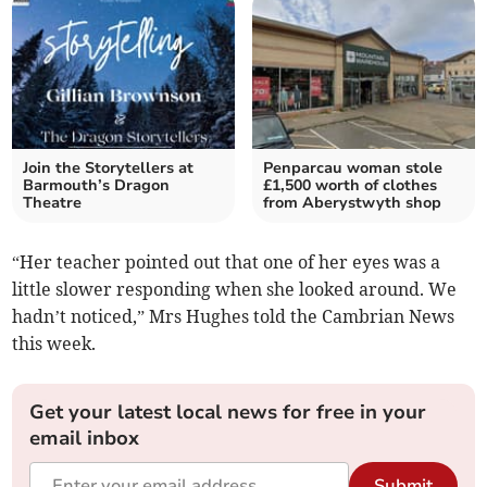
Join the Storytellers at
Penparcau woman stole
Barmouth’s Dragon
£1,500 worth of clothes
Theatre
from Aberystwyth shop
“Her teacher pointed out that one of her eyes was a
little slower responding when she looked around. We
hadn’t noticed,” Mrs Hughes told the Cambrian News
this week.
Get your latest local news for free in your
email inbox
Submit