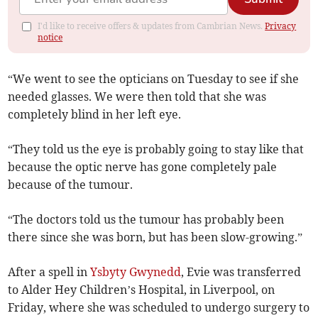
I'd like to receive offers & updates from Cambrian News.
Privacy
notice
“We went to see the opticians on Tuesday to see if she
needed glasses. We were then told that she was
completely blind in her left eye.
“They told us the eye is probably going to stay like that
because the optic nerve has gone completely pale
because of the tumour.
“The doctors told us the tumour has probably been
there since she was born, but has been slow-growing.”
After a spell in
Ysbyty Gwynedd
, Evie was transferred
to Alder Hey Children’s Hospital, in Liverpool, on
Friday, where she was scheduled to undergo surgery to