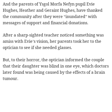
And the parents of Ysgol Morfa Nefyn pupil Evie
Hughes, Heather and Geraint Hughes, have thanked
the community after they were “inundated” with
messages of support and financial donations.
After a sharp-sighted teacher noticed something was
amiss with Evie’s vision, her parents took her to the
optician to see if she needed glasses.
But, to their horror, the optician informed the couple
that their daughter was blind in one eye, which doctors
later found was being caused by the effects of a brain
tumour.