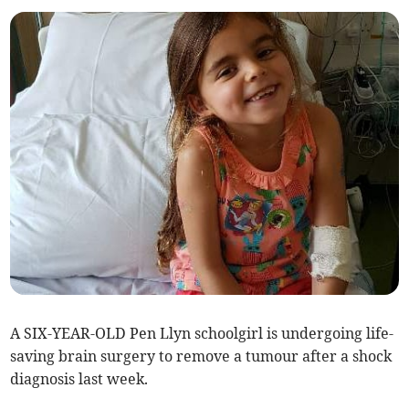
A SIX-YEAR-OLD Pen Llyn schoolgirl is undergoing life-
saving brain surgery to remove a tumour after a shock
diagnosis last week.