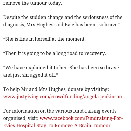
remove the tumour today.
Despite the sudden change and the seriousness of the
diagnosis, Mrs Hughes said Evie has been “so brave”.
“She is fine in herself at the moment.
“Then it is going to be a long road to recovery.
“We have explained it to her. She has been so brave
and just shrugged it off.”
To help Mr and Mrs Hughes, donate by visiting:
www.justgiving.com/crowdfunding/angela-jenkinson
For information on the various fund-raising events
organised, visit:
www.facebook.com/Fundraising-For-
Evies-Hospital-Stay-To-Remove-A-Brain-Tumour-