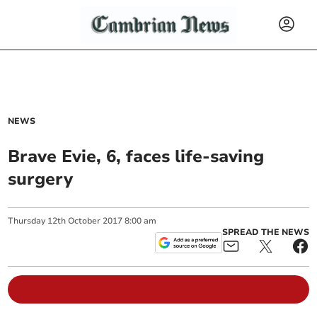
NEWS
Brave Evie, 6, faces life-saving
surgery
Thursday
12
th
October
2017
8:00 am
SPREAD THE NEWS