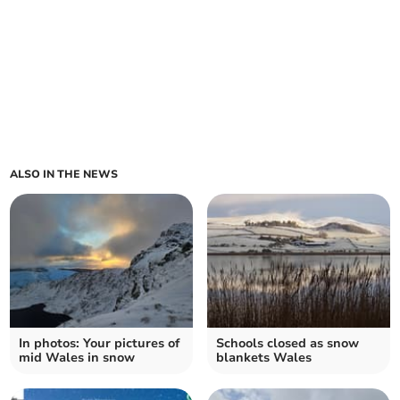
ALSO IN THE NEWS
In photos: Your pictures of
Schools closed as snow
mid Wales in snow
blankets Wales