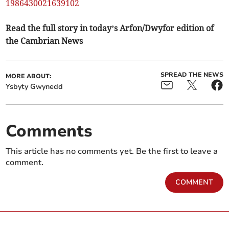
1986430021639102
Read the full story in today’s Arfon/Dwyfor edition of
the Cambrian News
SPREAD THE NEWS
MORE ABOUT:
Ysbyty Gwynedd
Comments
This article has no comments yet. Be the first to leave a
comment.
COMMENT