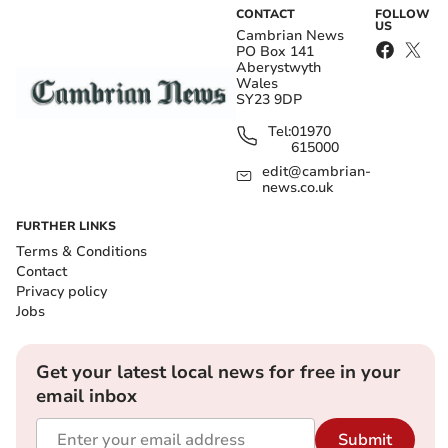
CONTACT
FOLLOW
US
Cambrian News
PO Box 141
Aberystwyth
Wales
SY23 9DP
Tel:
01970
615000
edit@cambrian-
news.co.uk
FURTHER LINKS
Terms & Conditions
Contact
Privacy policy
Jobs
Get your latest local news for free in your
email inbox
Submit