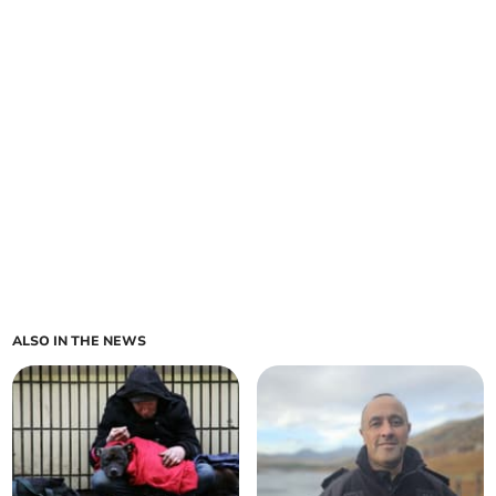
ALSO IN THE NEWS