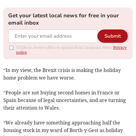
Get your latest local news for free in your
email inbox
Submit
I'd like to receive offers & updates from Cambrian News.
Privacy
notice
“In my view, the Brexit crisis is making the holiday
home problem we have worse.
“People are not buying second homes in France or
Spain because of legal uncertainties, and are turning
their attention to Wales.
“We already have something approaching half the
housing stock in my ward of Borth-y-Gest as holiday