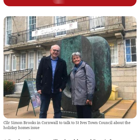
Cllr Simon Brooks in Cornwall to talk to St Ives Town Council about the
holiday homes issue