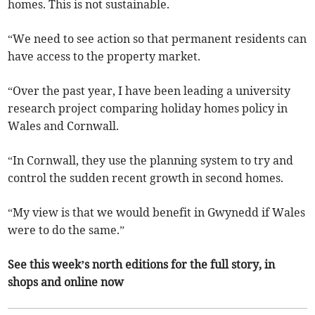
homes. This is not sustainable.
“We need to see action so that permanent residents can
have access to the property market.
“Over the past year, I have been leading a university
research project comparing holiday homes policy in
Wales and Cornwall.
“In Cornwall, they use the planning system to try and
control the sudden recent growth in second homes.
“My view is that we would benefit in Gwynedd if Wales
were to do the same.”
See this week’s north editions for the full story, in
shops and online now