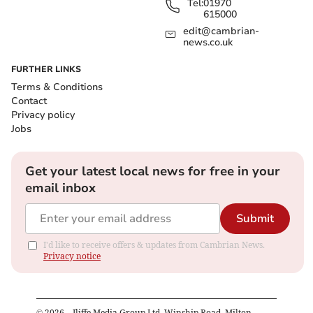
Tel:
01970
615000
edit@cambrian-
news.co.uk
FURTHER LINKS
Terms & Conditions
Contact
Privacy policy
Jobs
Get your latest local news for free in your
email inbox
Submit
I'd like to receive offers & updates from Cambrian News.
Privacy notice
©
2026
– Iliffe Media Group Ltd, Winship Road, Milton,