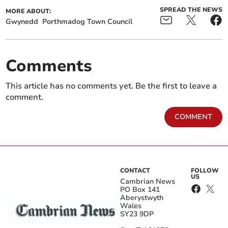
SPREAD THE NEWS
MORE ABOUT:
Gwynedd
Porthmadog Town Council
Comments
This article has no comments yet. Be the first to leave a
comment.
COMMENT
CONTACT
FOLLOW
US
Cambrian News
PO Box 141
Aberystwyth
Wales
SY23 9DP