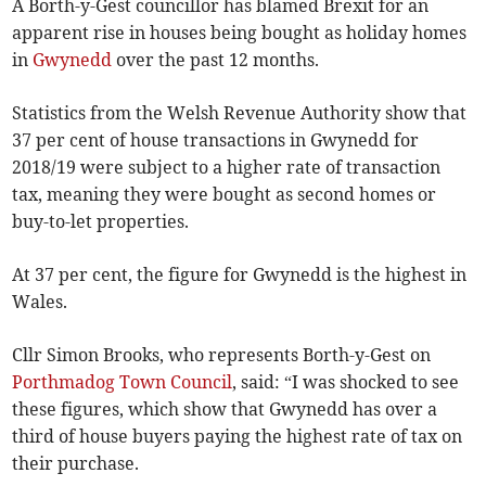
A Borth-y-Gest councillor has blamed Brexit for an
apparent rise in houses being bought as holiday homes
in
Gwynedd
over the past 12 months.
Statistics from the Welsh Revenue Authority show that
37 per cent of house transactions in Gwynedd for
2018/19 were subject to a higher rate of transaction
tax, meaning they were bought as second homes or
buy-to-let properties.
At 37 per cent, the figure for Gwynedd is the highest in
Wales.
Cllr Simon Brooks, who represents Borth-y-Gest on
Porthmadog Town Council
, said: “I was shocked to see
these figures, which show that Gwynedd has over a
third of house buyers paying the highest rate of tax on
their purchase.