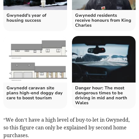
Gwynedd's year of
Gwynedd residents
housing success
receive honours from King
Charles
Gwynedd caravan site
Danger hour: The most
plans high-end doggy day
dangerous times to be
care to boost tourism
driving in mid and north
Wales
“We don’t have a high level of buy-to-let in Gwynedd,
so this figure can only be explained by second home
purchases.