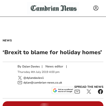
NEWS
‘Brexit to blame for holiday homes’
By
|
News editor
|
Dylan Davies
Thursday
4
th
July
2019
4:00 pm
@dylandavies1
dylan@cambrian-news.co.uk
SPREAD THE NEWS