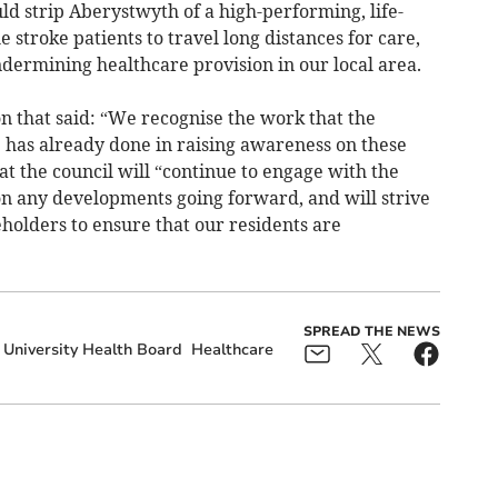
ld strip Aberystwyth of a high-performing, life-
 stroke patients to travel long distances for care,
undermining healthcare provision in our local area.
n that said: “We recognise the work that the
p has already done in raising awareness on these
at the council will “continue to engage with the
 any developments going forward, and will strive
holders to ensure that our residents are
SPREAD THE NEWS
University Health Board
Healthcare