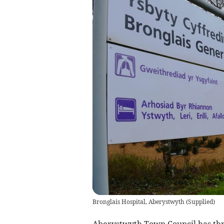
Bronglais Hospital, Aberystwyth
(
Supplied
)
Aberystwyth Town Council has thr