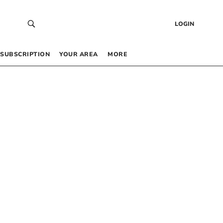
LOGIN
SUBSCRIPTION
YOUR AREA
MORE