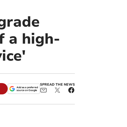
ngrade
f a high-
ice'
SPREAD THE NEWS