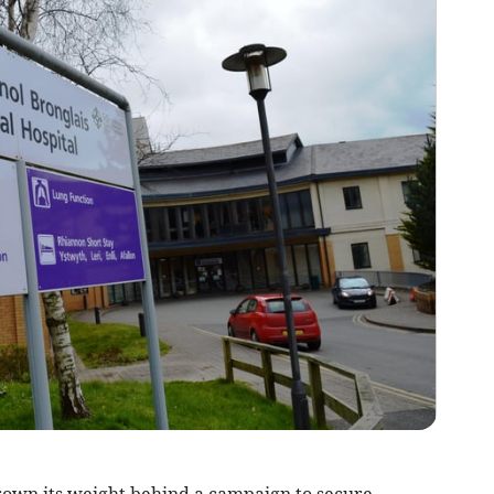
own its weight behind a campaign to secure