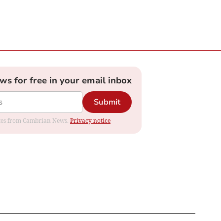
ews for free in your email inbox
Submit
dates from Cambrian News.
Privacy notice