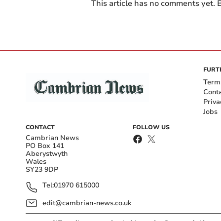
This article has no comments yet. B
FURT
Term
Cont
Priva
Jobs
CONTACT
FOLLOW US
Cambrian News
PO Box 141
Aberystwyth
Wales
SY23 9DP
Tel:
01970 615000
edit@cambrian-news.co.uk