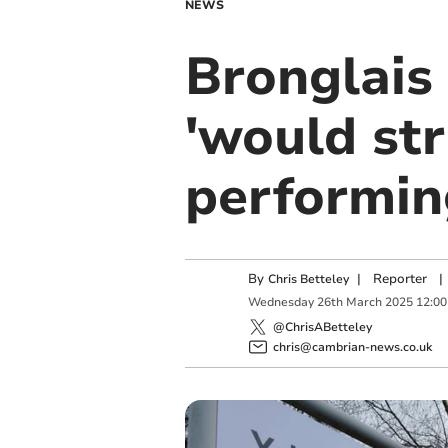
NEWS
Bronglais
'would st
performing
By
|
Reporter
|
Chris Betteley
Wednesday
26
th
March
2025
12:00
@ChrisABetteley
chris@cambrian-news.co.uk