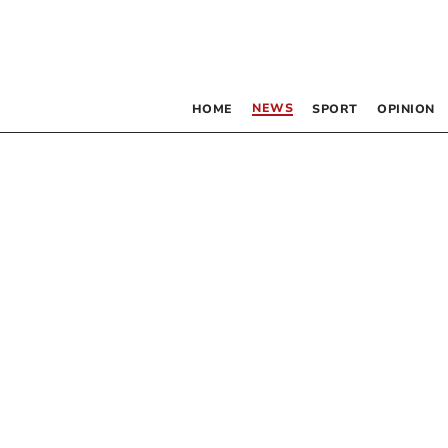
NEWS
HOME
SPORT
OPINION