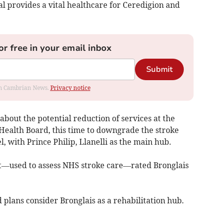
al provides a vital healthcare for Ceredigion and
or free in your email inbox
Submit
rom Cambrian News.
Privacy notice
bout the potential reduction of services at the
Health Board, this time to downgrade the stroke
l, with Prince Philip, Llanelli as the main hub.
t—used to assess NHS stroke care—rated Bronglais
 plans consider Bronglais as a rehabilitation hub.