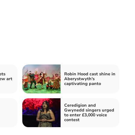
ets
Robin Hood cast shine in
ew art
Aberystwyth's
captivating panto
Ceredigion and
Gwynedd singers urged
to enter £3,000 voice
contest