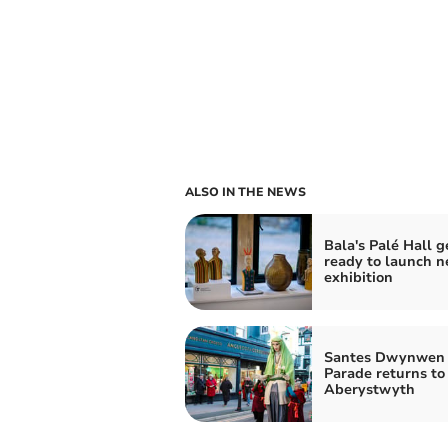
ALSO IN THE NEWS
Bala's Palé Hall g
ready to launch n
exhibition
Santes Dwynwen
Parade returns to
Aberystwyth