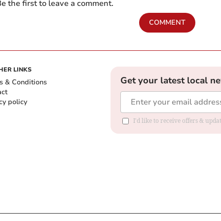
e the first to leave a comment.
COMMENT
HER LINKS
Get your latest local n
s & Conditions
act
cy policy
I'd like to receive offers & up