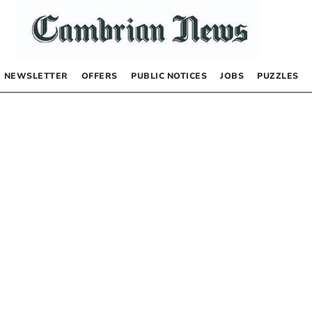
NEWSLETTER
OFFERS
PUBLIC NOTICES
JOBS
PUZZLES