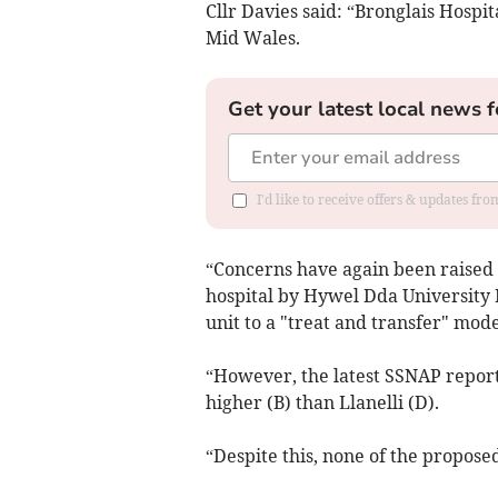
Cllr Davies said: “Bronglais Hospit
Mid Wales.
Get your latest local news f
I'd like to receive offers & updates f
“Concerns have again been raised a
hospital by Hywel Dda University 
unit to a "treat and transfer" mode
“However, the latest SSNAP repor
higher (B) than Llanelli (D).
“Despite this, none of the proposed