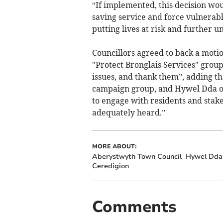
“If implemented, this decision wou
saving service and force vulnerable
putting lives at risk and further 
Councillors agreed to back a motio
"Protect Bronglais Services" grou
issues, and thank them”, adding th
campaign group, and Hywel Dda on
to engage with residents and stake
adequately heard.”
MORE ABOUT:
Aberystwyth Town Council
Hywel Dda 
Ceredigion
Comments