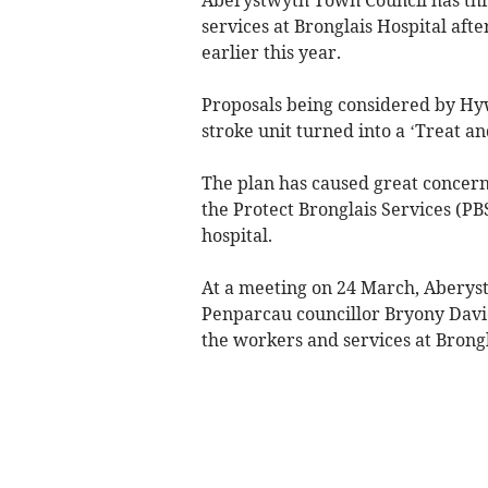
services at Bronglais Hospital aft
earlier this year.
Proposals being considered by Hyw
stroke unit turned into a ‘Treat an
The plan has caused great concern
the Protect Bronglais Services (PB
hospital.
At a meeting on 24 March, Aberys
Penparcau councillor Bryony Davie
the workers and services at Brongl