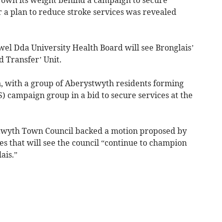
er a plan to reduce stroke services was revealed
el Dda University Health Board will see Bronglais’
d Transfer’ Unit.
, with a group of Aberystwyth residents forming
S) campaign group in a bid to secure services at the
twyth Town Council backed a motion proposed by
s that will see the council “continue to champion
ais.”