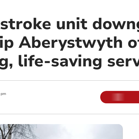
 stroke unit dow
rip Aberystwyth o
, life-saving serv
 pm