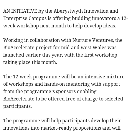
AN INITIATIVE by the Aberystwyth Innovation and
Enterprise Campus is offering budding innovators a 12-
week workshop next month to help develop ideas.
Working in collaboration with Nurture Ventures, the
BioAccelerate project for mid and west Wales was
launched earlier this year, with the first workshop
taking place this month.
The 12-week programme will be an intensive mixture
of workshops and hands-on mentoring with support
from the programme’s sponsors enabling
BioAccelerate to be offered free of charge to selected
participants.
The programme will help participants develop their
innovations into market-ready propositions and will