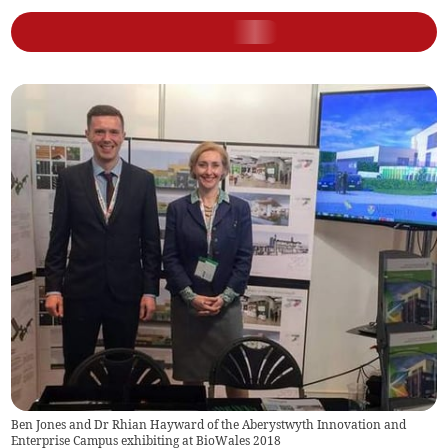
Ben Jones and Dr Rhian Hayward of the Aberystwyth Innovation and
Enterprise Campus exhibiting at BioWales 2018