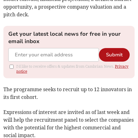
opportunity, a prospective company valuation and a
pitch deck.
Get your latest local news for free in your
email inbox
Submit
I'd like to receive offers & updates from Cambrian News.
Privacy
notice
The programme seeks to recruit up to 12 innovators in
its first cohort.
Expressions of interest are invited as of last week and
will help the recruitment panel to select the companies
with the potential for the highest commercial and
social impact.