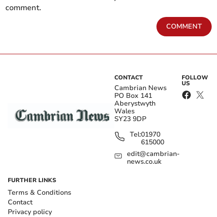
comment.
COMMENT
CONTACT
FOLLOW
US
Cambrian News
PO Box 141
Aberystwyth
Wales
SY23 9DP
Tel:
01970
615000
edit@cambrian-
news.co.uk
FURTHER LINKS
Terms & Conditions
Contact
Privacy policy