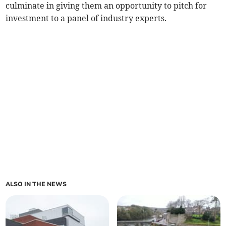
culminate in giving them an opportunity to pitch for
investment to a panel of industry experts.
ALSO IN THE NEWS