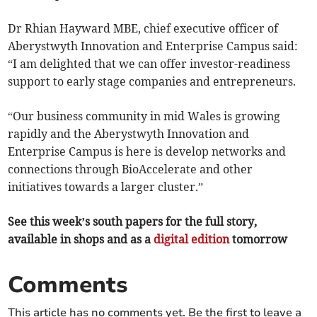
Dr Rhian Hayward MBE, chief executive officer of
Aberystwyth Innovation and Enterprise Campus said:
“I am delighted that we can offer investor-readiness
support to early stage companies and entrepreneurs.
“Our business community in mid Wales is growing
rapidly and the Aberystwyth Innovation and
Enterprise Campus is here is develop networks and
connections through BioAccelerate and other
initiatives towards a larger cluster.”
See this week’s south papers for the full story,
available in shops and as a
digital edition
tomorrow
Comments
This article has no comments yet. Be the first to leave a