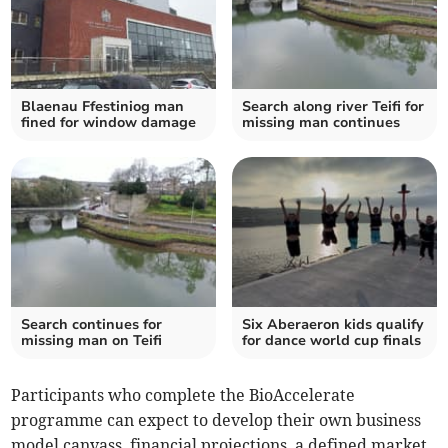
Blaenau Ffestiniog man
Search along river Teifi for
fined for window damage
missing man continues
Search continues for
Six Aberaeron kids qualify
missing man on Teifi
for dance world cup finals
Participants who complete the BioAccelerate
programme can expect to develop their own business
model canvass, financial projections, a defined market