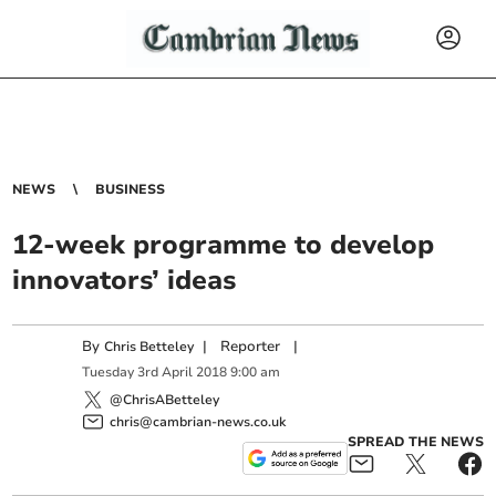
NEWS
BUSINESS
12-week programme to develop
innovators’ ideas
By
|
Reporter
|
Chris Betteley
Tuesday
3
rd
April
2018
9:00 am
@ChrisABetteley
chris@cambrian-news.co.uk
SPREAD THE NEWS