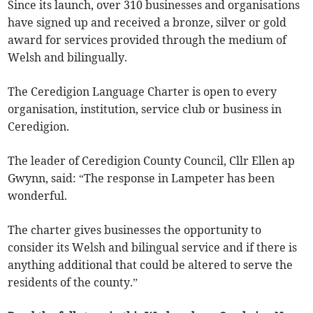
Since its launch, over 310 businesses and organisations
have signed up and received a bronze, silver or gold
award for services provided through the medium of
Welsh and bilingually.
The Ceredigion Language Charter is open to every
organisation, institution, service club or business in
Ceredigion.
The leader of Ceredigion County Council, Cllr Ellen ap
Gwynn, said: “The response in Lampeter has been
wonderful.
The charter gives businesses the opportunity to
consider its Welsh and bilingual service and if there is
anything additional that could be altered to serve the
residents of the county.”