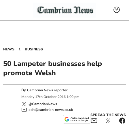
NEWS
BUSINESS
50 Lampeter businesses help
promote Welsh
By
Cambrian News reporter
Monday
17
th
October
2016
1:00 pm
@CambrianNews
edit@cambrian-news.co.uk
SPREAD THE NEWS