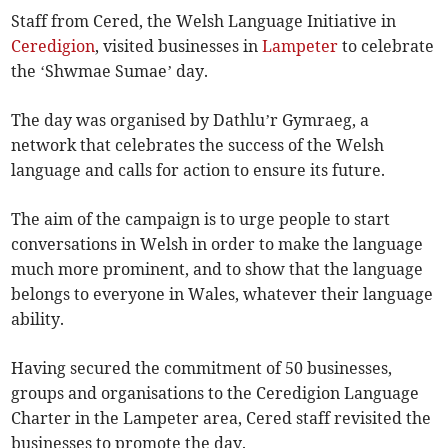
Staff from Cered, the Welsh Language Initiative in
Ceredigion
, visited businesses in
Lampeter
to celebrate
the ‘Shwmae Sumae’ day.
The day was organised by Dathlu’r Gymraeg, a
network that celebrates the success of the Welsh
language and calls for action to ensure its future.
The aim of the campaign is to urge people to start
conversations in Welsh in order to make the language
much more prominent, and to show that the language
belongs to everyone in Wales, whatever their language
ability.
Having secured the commitment of 50 businesses,
groups and organisations to the Ceredigion Language
Charter in the Lampeter area, Cered staff revisited the
businesses to promote the day.