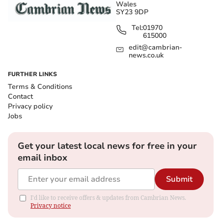
Wales
SY23 9DP
Tel:
01970
615000
edit@cambrian-
news.co.uk
FURTHER LINKS
Terms & Conditions
Contact
Privacy policy
Jobs
Get your latest local news for free in your
email inbox
Submit
I'd like to receive offers & updates from Cambrian News.
Privacy notice