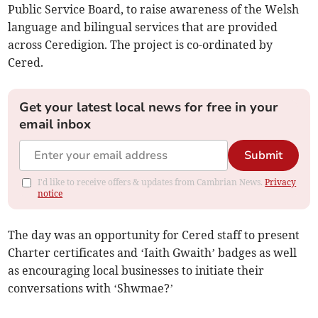
Public Service Board, to raise awareness of the Welsh
language and bilingual services that are provided
across Ceredigion. The project is co-ordinated by
Cered.
Get your latest local news for free in your
email inbox
Submit
I'd like to receive offers & updates from Cambrian News.
Privacy
notice
The day was an opportunity for Cered staff to present
Charter certificates and ‘Iaith Gwaith’ badges as well
as encouraging local businesses to initiate their
conversations with ‘Shwmae?’