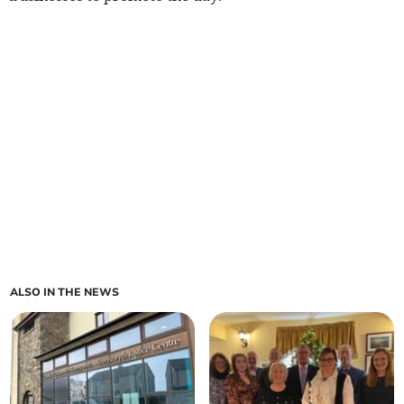
ALSO IN THE NEWS