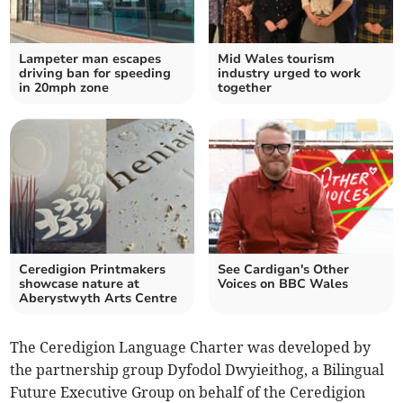
Lampeter man escapes
Mid Wales tourism
driving ban for speeding
industry urged to work
in 20mph zone
together
Ceredigion Printmakers
See Cardigan's Other
showcase nature at
Voices on BBC Wales
Aberystwyth Arts Centre
The Ceredigion Language Charter was developed by
the partnership group Dyfodol Dwyieithog, a Bilingual
Future Executive Group on behalf of the Ceredigion