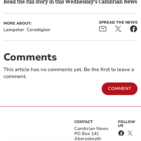
Read the full story in this Wednesday’s Cambrian News
SPREAD THE NEWS
MORE ABOUT:
Lampeter
Ceredigion
Comments
This article has no comments yet. Be the first to leave a
comment.
COMMENT
CONTACT
FOLLOW
US
Cambrian News
PO Box 141
Aberystwyth