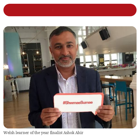
Welsh learner of the year finalist Ashok Ahir