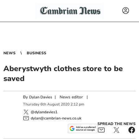
NEWS
BUSINESS
Aberystwyth clothes store to be
saved
By
|
News editor
|
Dylan Davies
Thursday
6
th
August
2020
2:12 pm
@dylandavies1
dylan@cambrian-news.co.uk
SPREAD THE NEWS