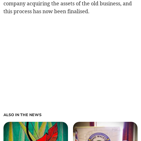
company acquiring the assets of the old business, and
this process has now been finalised.
ALSO IN THE NEWS