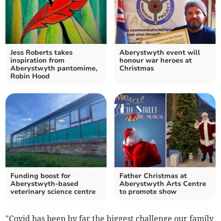
Jess Roberts takes
Aberystwyth event will
inspiration from
honour war heroes at
Aberystwyth pantomime,
Christmas
Robin Hood
Funding boost for
Father Christmas at
Aberystwyth-based
Aberystwyth Arts Centre
veterinary science centre
to promote show
"Covid has been by far the biggest challenge our family