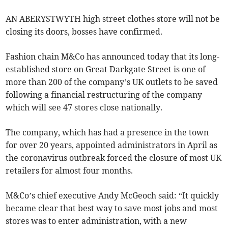
AN ABERYSTWYTH high street clothes store will not be
closing its doors, bosses have confirmed.
Fashion chain M&Co has announced today that its long-
established store on Great Darkgate Street is one of
more than 200 of the company’s UK outlets to be saved
following a financial restructuring of the company
which will see 47 stores close nationally.
The company, which has had a presence in the town
for over 20 years, appointed administrators in April as
the coronavirus outbreak forced the closure of most UK
retailers for almost four months.
M&Co’s chief executive Andy McGeoch said: “It quickly
became clear that best way to save most jobs and most
stores was to enter administration, with a new