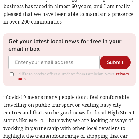
business has faced in almost 60 years, and I am really
pleased that we have been able to maintain a presence
in over 200 communities
Get your latest local news for free in your
email inbox
Submit
I'd like to receive offers & updates from Cambrian News.
Privacy
notice
“Covid-19 means many people don’t feel comfortable
travelling on public transport or visiting busy city
centres and that can be good news for local High Street
stores like M&Co. That’s why we are looking at ways of
working in partnership with other local retailers to
highlight the tremendous range of shopping that can