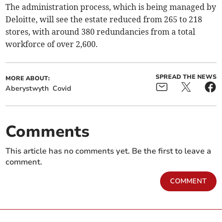
The administration process, which is being managed by
Deloitte, will see the estate reduced from 265 to 218
stores, with around 380 redundancies from a total
workforce of over 2,600.
SPREAD THE NEWS
MORE ABOUT:
Aberystwyth
Covid
Comments
This article has no comments yet. Be the first to leave a
comment.
COMMENT