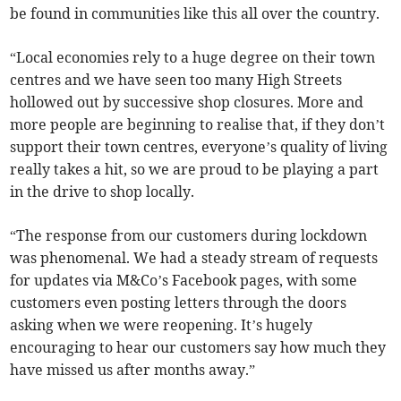
be found in communities like this all over the country.
“Local economies rely to a huge degree on their town
centres and we have seen too many High Streets
hollowed out by successive shop closures. More and
more people are beginning to realise that, if they don’t
support their town centres, everyone’s quality of living
really takes a hit, so we are proud to be playing a part
in the drive to shop locally.
“The response from our customers during lockdown
was phenomenal. We had a steady stream of requests
for updates via M&Co’s Facebook pages, with some
customers even posting letters through the doors
asking when we were reopening. It’s hugely
encouraging to hear our customers say how much they
have missed us after months away.”