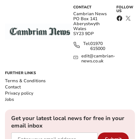
CONTACT
FOLLOW
US
Cambrian News
PO Box 141
Aberystwyth
Wales
SY23 9DP
Tel:
01970
615000
edit@cambrian-
news.co.uk
FURTHER LINKS
Terms & Conditions
Contact
Privacy policy
Jobs
Get your latest local news for free in your
email inbox