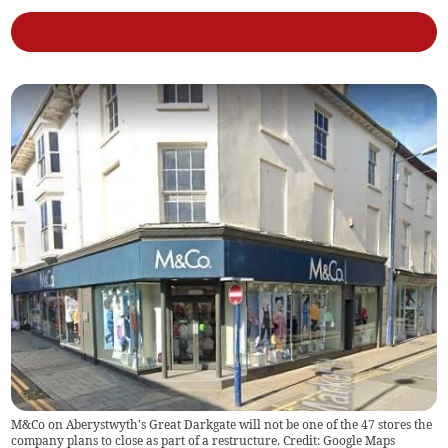
M&Co on Aberystwyth's Great Darkgate will not be one of the 47 stores the
company plans to close as part of a restructure. Credit: Google Maps