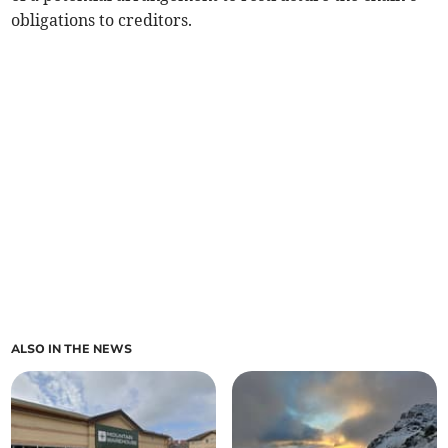
obligations to creditors.
ALSO IN THE NEWS