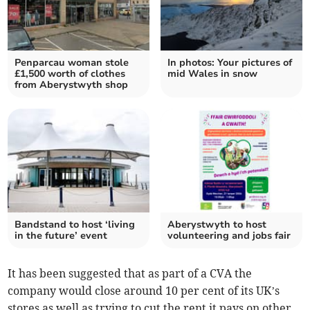
Penparcau woman stole
In photos: Your pictures of
£1,500 worth of clothes
mid Wales in snow
from Aberystwyth shop
Bandstand to host ‘living
Aberystwyth to host
in the future’ event
volunteering and jobs fair
It has been suggested that as part of a CVA the
company would close around 10 per cent of its UK’s
stores as well as trying to cut the rent it pays on other