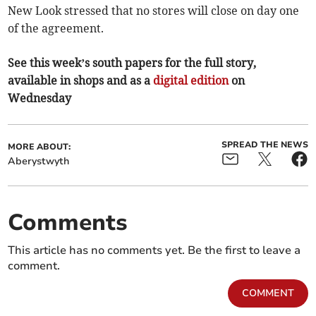
New Look stressed that no stores will close on day one
of the agreement.
See this week’s south papers for the full story,
available in shops and as a
digital edition
on
Wednesday
SPREAD THE NEWS
MORE ABOUT:
Aberystwyth
Comments
This article has no comments yet. Be the first to leave a
comment.
COMMENT