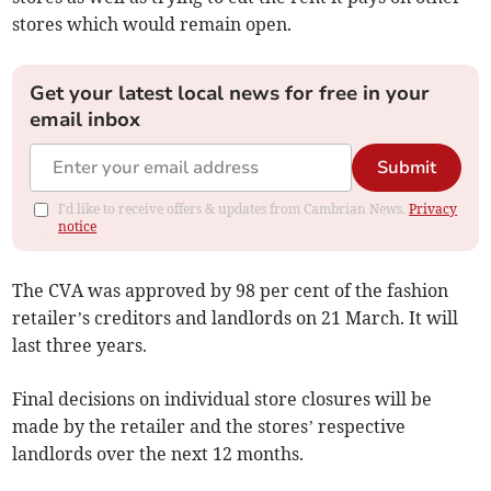
stores which would remain open.
Get your latest local news for free in your
email inbox
Submit
I'd like to receive offers & updates from Cambrian News.
Privacy
notice
The CVA was approved by 98 per cent of the fashion
retailer’s creditors and landlords on 21 March. It will
last three years.
Final decisions on individual store closures will be
made by the retailer and the stores’ respective
landlords over the next 12 months.