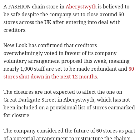
A FASHION chain store in
Aberystwyth
is believed to
be safe despite the company set to close around 60
stores across the UK after entering into deal with
creditors.
New Look has confirmed that creditors
overwhelmingly voted in favour of its company
voluntary arrangement proposal this week, meaning
nearly 1,000 staff are set to be made redundant and
60
stores shut down in the next 12 months
.
The closures are not expected to affect the one on
Great Darkgate Street in Aberystwyth, which has not
been included on a provisional list of stores earmarked
for closure.
The company considered the future of 60 stores as part
of a potential arrangement to restructure the chain’s