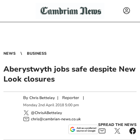
NEWS
BUSINESS
Aberystwyth jobs safe despite New
Look closures
By
|
Reporter
|
Chris Betteley
Monday
2
nd
April
2018
5:00 pm
@ChrisABetteley
chris@cambrian-news.co.uk
SPREAD THE NEWS