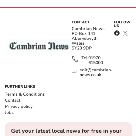
CONTACT
FOLLOW
US
Cambrian News
PO Box 141
Aberystwyth
Wales
SY23 9DP
Tel:
01970
615000
edit@cambrian-
news.co.uk
FURTHER LINKS
Terms & Conditions
Contact
Privacy policy
Jobs
Get your latest local news for free in your