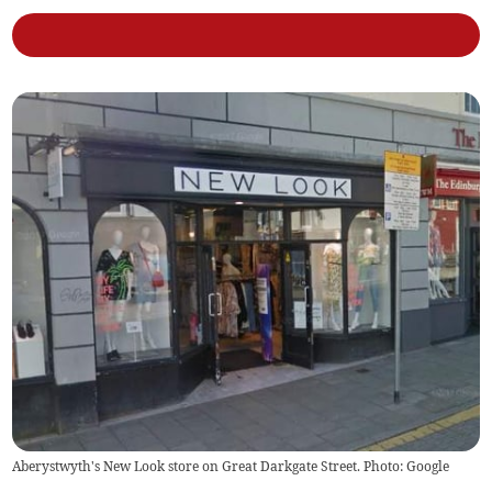
Aberystwyth's New Look store on Great Darkgate Street. Photo: Google