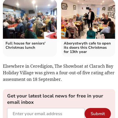
Full house for seniors'
Aberystwyth cafe to open
Christmas lunch
its doors this Christmas
for 13th year
Elsewhere in Ceredigion, The Showboat at Clarach Bay
Holiday Village was given a four-out-of-five rating after
assessment on 18 September.
Get your latest local news for free in your
email inbox
Submit