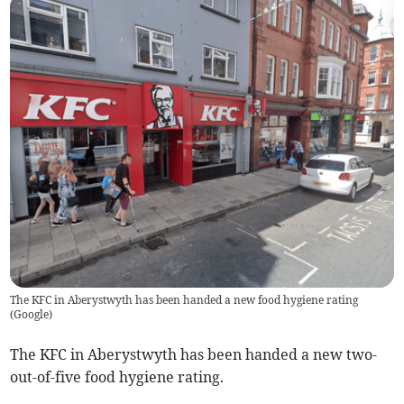
The KFC in Aberystwyth has been handed a new food hygiene rating
(
Google
)
The KFC in Aberystwyth has been handed a new two-
out-of-five food hygiene rating.