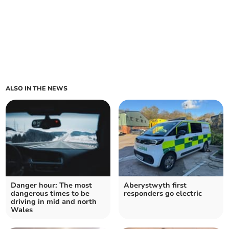
ALSO IN THE NEWS
Danger hour: The most
Aberystwyth first
dangerous times to be
responders go electric
driving in mid and north
Wales