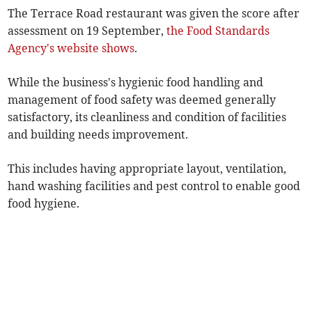
The Terrace Road restaurant was given the score after
assessment on 19 September,
the Food Standards
Agency's website shows
.
While the business's hygienic food handling and
management of food safety was deemed generally
satisfactory, its cleanliness and condition of facilities
and building needs improvement.
This includes having appropriate layout, ventilation,
hand washing facilities and pest control to enable good
food hygiene.