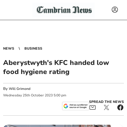
NEWS
BUSINESS
Aberystwyth's KFC handed low
food hygiene rating
By
Will Grimond
Wednesday
25
th
October
2023
5:00 pm
SPREAD THE NEWS