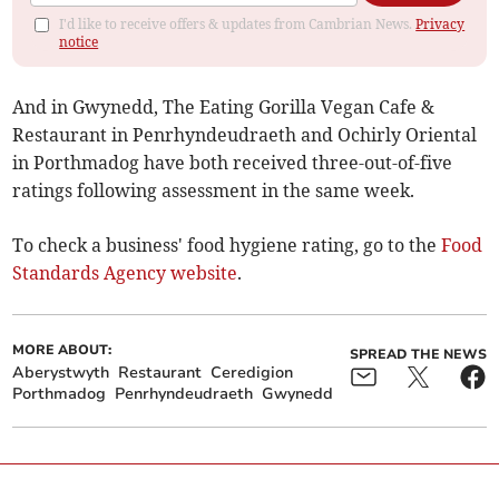
I'd like to receive offers & updates from Cambrian News.
Privacy
notice
And in Gwynedd, The Eating Gorilla Vegan Cafe &
Restaurant in Penrhyndeudraeth and Ochirly Oriental
in Porthmadog have both received three-out-of-five
ratings following assessment in the same week.
To check a business' food hygiene rating, go to the
Food
Standards Agency website
.
MORE ABOUT:
SPREAD THE NEWS
Aberystwyth
Restaurant
Ceredigion
Porthmadog
Penrhyndeudraeth
Gwynedd