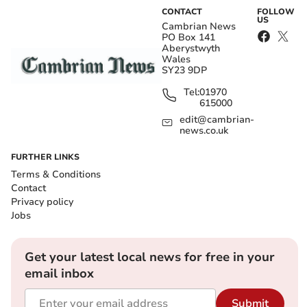
CONTACT
FOLLOW
US
Cambrian News
PO Box 141
Aberystwyth
Wales
SY23 9DP
Tel:
01970
615000
edit@cambrian-
news.co.uk
FURTHER LINKS
Terms & Conditions
Contact
Privacy policy
Jobs
Get your latest local news for free in your
email inbox
Submit